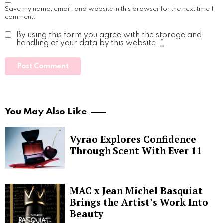
Save my name, email, and website in this browser for the next time I
comment.
By using this form you agree with the storage and
handling of your data by this website.
*
You May Also Like
Vyrao Explores Confidence
Through Scent With Ever 11
MAC x Jean Michel Basquiat
Brings the Artist’s Work Into
Beauty