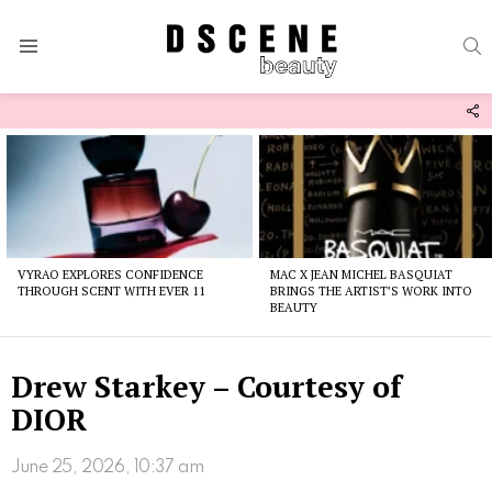
S
Menu
F
U
Latest
stories
VYRAO EXPLORES CONFIDENCE
MAC X JEAN MICHEL BASQUIAT
THROUGH SCENT WITH EVER 11
BRINGS THE ARTIST’S WORK INTO
BEAUTY
Drew Starkey – Courtesy of
DIOR
June 25, 2026, 10:37 am