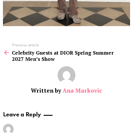
See
Previous article
more
Celebrity Guests at DIOR Spring Summer
2027 Men’s Show
Written by
Ana Markovic
Leave a Reply