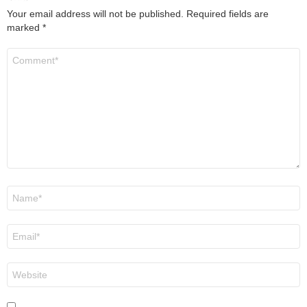
Your email address will not be published.
Required fields are
marked
*
Comment
*
Name
*
Email
*
Website