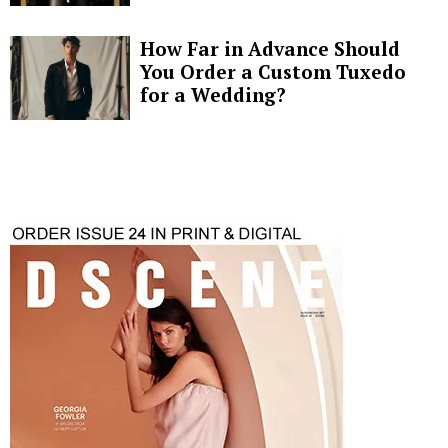
How Far in Advance Should
You Order a Custom Tuxedo
for a Wedding?