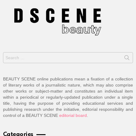
Search
for:
BEAUTY SCENE online publications mean a fixation of a collection
of literary works of a journalistic nature, which may also comprise
other works or subject-matter and constitutes an individual item
within a periodical or regularly-updated publication under a single
title, having the purpose of providing educational services and
publishing research under the initiative, editorial responsibility and
control of a BEAUTY SCENE
editorial board
.
Categories