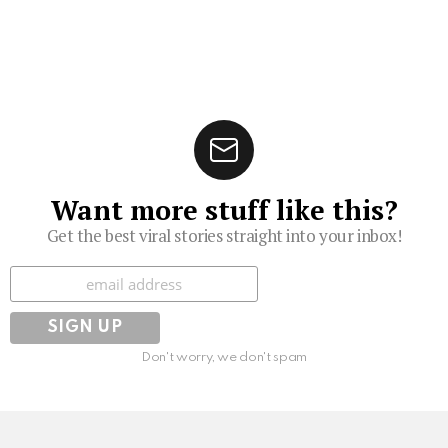
Want more stuff like this?
Get the best viral stories straight into your inbox!
Subscribe
Don't worry, we don't spam