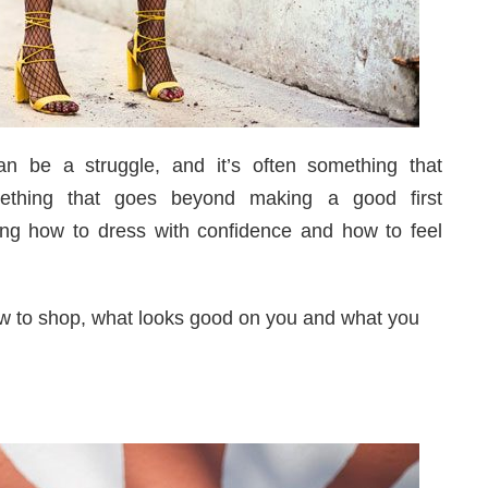
n be a struggle, and it’s often something that
mething that goes beyond making a good first
wing how to dress with confidence and how to feel
ow to shop, what looks good on you and what you