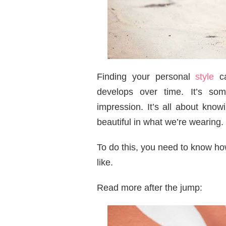
Finding your personal
style
ca
develops over time. It’s so
impression. It’s all about kno
beautiful in what we’re wearing.
To do this, you need to know h
like.
Read more after the jump: