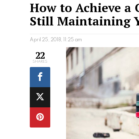
How to Achieve a C
Still Maintaining 
April 25, 2018, 11:25 am
22
SHARES