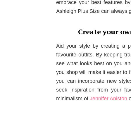
embrace your best features by 
Ashleigh Plus Size can always gu
Create your ow
Aid your style by creating a
favourite outfits. By keeping tr
see what looks best on you an
you shop will make it easier to 
you can incorporate new style
seek inspiration from your fa
minimalism of
Jennifer Aniston
o