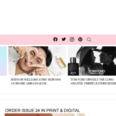
Facebook
Twitter
Instagram
pinterest
SEARCH
HUDSON WILLIAMS JOINS SKIN1004
TOM FORD UNVEILS THE LONG-
AS BRAND AMBASSADOR
AWAITED OMBRÉ LEATHER RESER