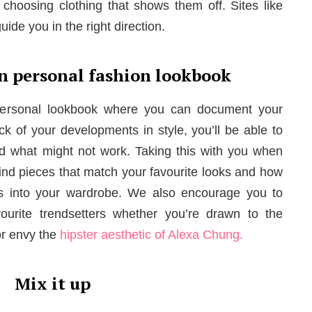
choosing clothing that shows them off. Sites like
ide you in the right direction.
n personal fashion lookbook
 personal lookbook where you can document your
ack of your developments in style, you’ll be able to
d what might not work. Taking this with you when
find pieces that match your favourite looks and how
s into your wardrobe. We also encourage you to
vourite trendsetters whether you’re drawn to the
r envy the
hipster aesthetic of Alexa Chung.
Mix it up