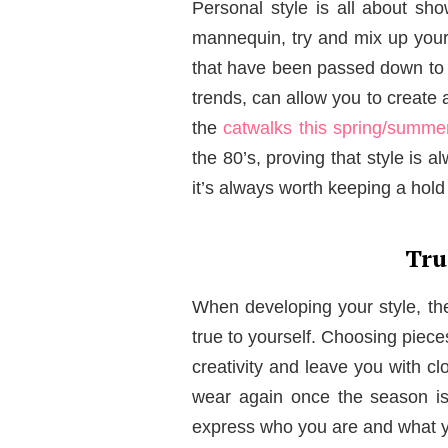
Personal style is all about sho
mannequin, try and mix up your
that have been passed down to y
trends, can allow you to create a
the
catwalks this spring/summe
the 80’s, proving that style is a
it’s always worth keeping a hold o
Tru
When developing your style, the
true to yourself. Choosing piece
creativity and leave you with cl
wear again once the season is
express who you are and what y