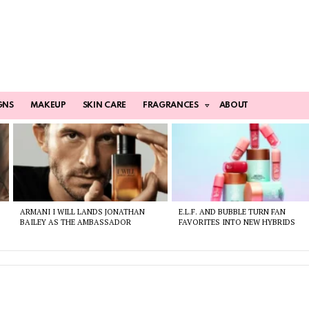
GNS
MAKEUP
SKIN CARE
FRAGRANCES
ABOUT
ARMANI I WILL LANDS JONATHAN
E.L.F. AND BUBBLE TURN FAN
BAILEY AS THE AMBASSADOR
FAVORITES INTO NEW HYBRIDS