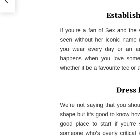
Establis
If you’re a fan of Sex and the
seen without her iconic name 
you wear every day or an aest
happens when you love someth
whether it be a favourite tee or a
Dress 
We’re not saying that you shou
shape but it’s good to know how 
good place to start if you’re 
someone who’s overly critical 