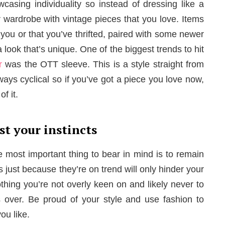
wcasing individuality so instead of dressing like a
 wardrobe with vintage pieces that you love. Items
ou or that you’ve thrifted, paired with some newer
 look that’s unique. One of the biggest trends to hit
r
was the OTT sleeve. This is a style straight from
lways cyclical so if you’ve got a piece you love now,
f it.
st your instincts
 most important thing to bear in mind is to remain
s just because they’re on trend will only hinder your
othing you’re not overly keen on and likely never to
 over. Be proud of your style and use fashion to
ou like.