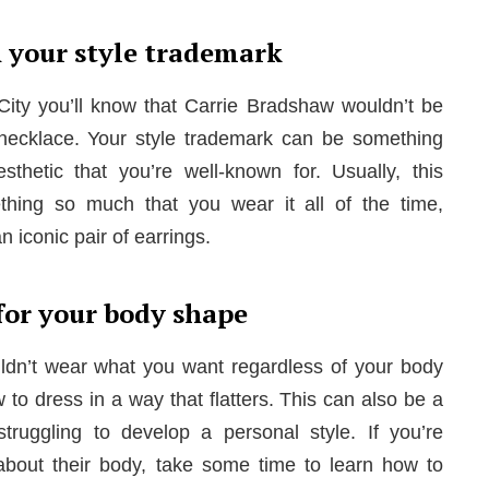
h your style trademark
 City you’ll know that Carrie Bradshaw wouldn’t be
necklace. Your style trademark can be something
hetic that you’re well-known for. Usually, this
ing so much that you wear it all of the time,
n iconic pair of earrings.
for your body shape
ldn’t wear what you want regardless of your body
to dress in a way that flatters. This can also be a
struggling to develop a personal style. If you’re
about their body, take some time to learn how to