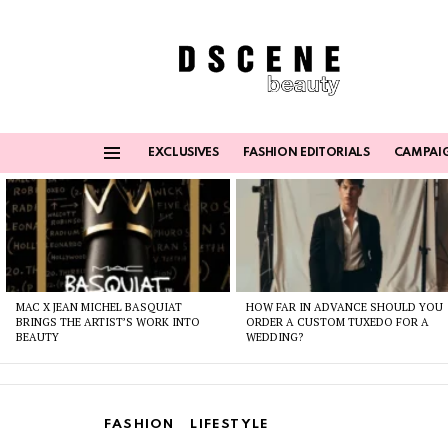
EXCLUSIVES
FASHION EDITORIALS
CAMPAI
Menu
Latest
stories
MAC X JEAN MICHEL BASQUIAT
HOW FAR IN ADVANCE SHOULD YOU
BRINGS THE ARTIST’S WORK INTO
ORDER A CUSTOM TUXEDO FOR A
BEAUTY
WEDDING?
FASHION
LIFESTYLE