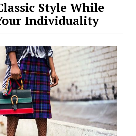
lassic Style While
Your Individuality