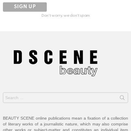
Don't worry, we don't spam
Search
for:
BEAUTY SCENE online publications mean a fixation of a collection
of literary works of a journalistic nature, which may also comprise
other works or subject-matter and constitutes an individual item