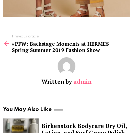
See
Previous article
more
#PFW: Backstage Moments at HERMES
Spring Summer 2019 Fashion Show
Written by
admin
You May Also Like
Birkenstock Bodycare Dry Oil,
Lotion, and Surf Green Polish