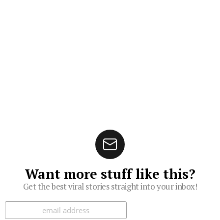
Want more stuff like this?
Get the best viral stories straight into your inbox!
Subscribe