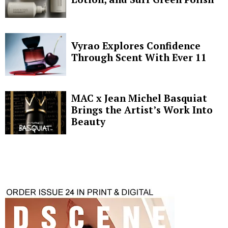
Vyrao Explores Confidence
Through Scent With Ever 11
MAC x Jean Michel Basquiat
Brings the Artist’s Work Into
Beauty