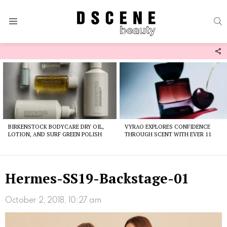
S
Menu
F
U
Latest
stories
BIRKENSTOCK BODYCARE DRY OIL,
VYRAO EXPLORES CONFIDENCE
LOTION, AND SURF GREEN POLISH
THROUGH SCENT WITH EVER 11
Hermes-SS19-Backstage-01
October 2, 2018, 10:27 am