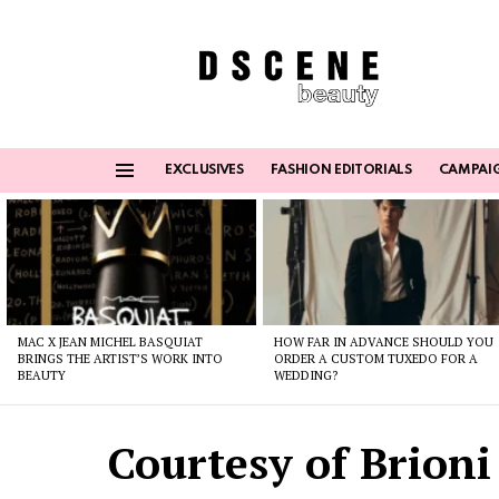
EXCLUSIVES
FASHION EDITORIALS
CAMPAI
Menu
Latest
stories
MAC X JEAN MICHEL BASQUIAT
HOW FAR IN ADVANCE SHOULD YOU
BRINGS THE ARTIST’S WORK INTO
ORDER A CUSTOM TUXEDO FOR A
BEAUTY
WEDDING?
Courtesy of Brioni