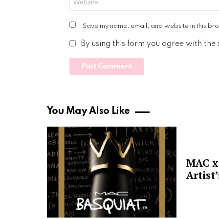
Save my name, email, and website in this bro
By using this form you agree with the
You May Also Like
MAC x 
Artist