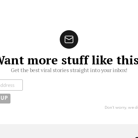
ant more stuff like thi
Get the best viral stories straight into your inbox!
ibe
Don't worry, we d