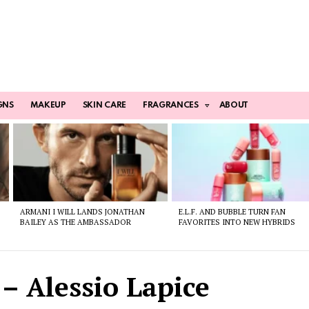
GNS
MAKEUP
SKIN CARE
FRAGRANCES
ABOUT
ARMANI I WILL LANDS JONATHAN
E.L.F. AND BUBBLE TURN FAN
BAILEY AS THE AMBASSADOR
FAVORITES INTO NEW HYBRIDS
 – Alessio Lapice