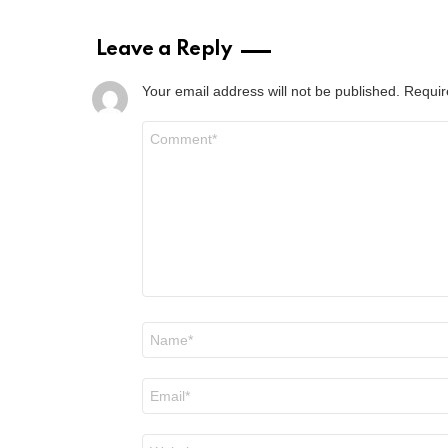
Leave a Reply
Your email address will not be published.
Requir
Comment
*
Name
*
Email
*
Website