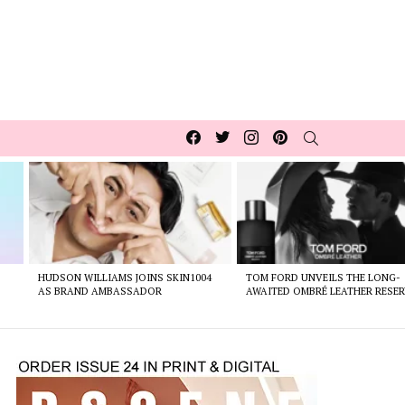
Facebook
Twitter
Instagram
pinterest
SEARCH
HUDSON WILLIAMS JOINS SKIN1004
TOM FORD UNVEILS THE LONG-
AS BRAND AMBASSADOR
AWAITED OMBRÉ LEATHER RESER