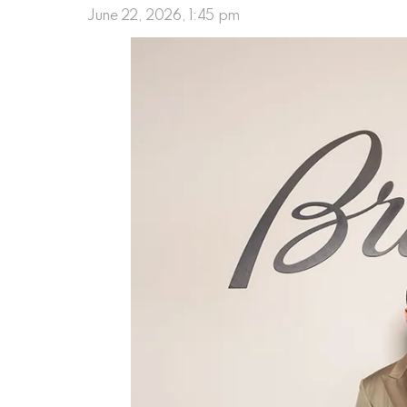
June 22, 2026, 1:45 pm