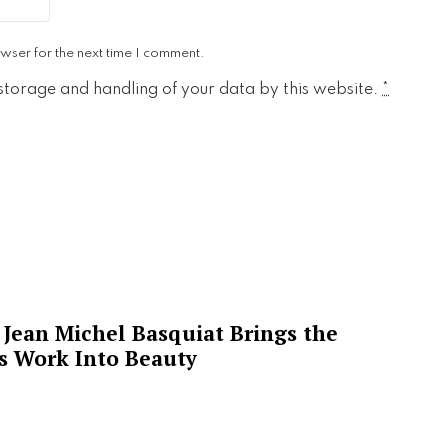
wser for the next time I comment.
 storage and handling of your data by this website.
*
Jean Michel Basquiat Brings the
’s Work Into Beauty