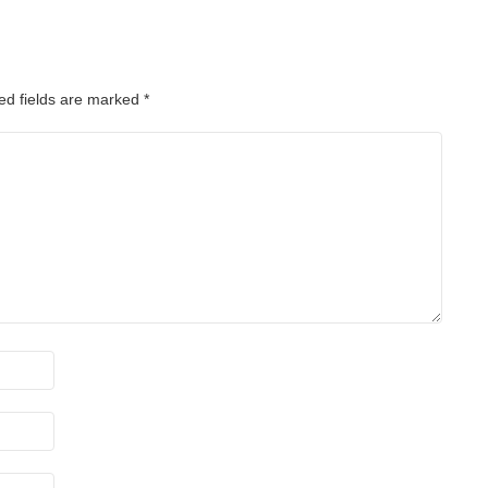
ed fields are marked
*