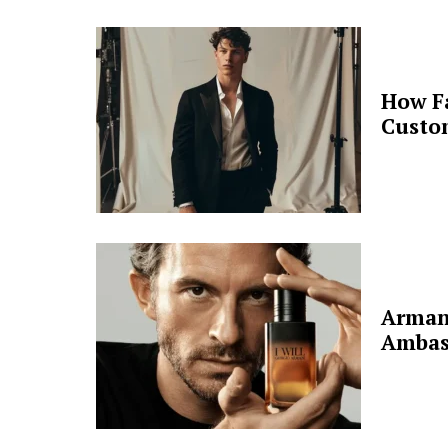
How F
Custo
Arman
Ambas