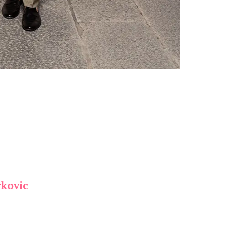
kovic