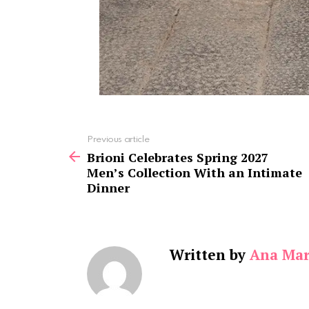
See
Previous article
more
Brioni Celebrates Spring 2027
Men’s Collection With an Intimate
Dinner
Written by
Ana Mar