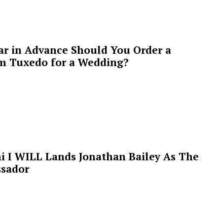
ar in Advance Should You Order a
m Tuxedo for a Wedding?
i I WILL Lands Jonathan Bailey As The
sador