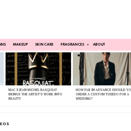
GNS
MAKEUP
SKIN CARE
FRAGRANCES
ABOUT
MAC X JEAN MICHEL BASQUIAT
HOW FAR IN ADVANCE SHOULD Y
BRINGS THE ARTIST’S WORK INTO
ORDER A CUSTOM TUXEDO FOR A
BEAUTY
WEDDING?
DEOS