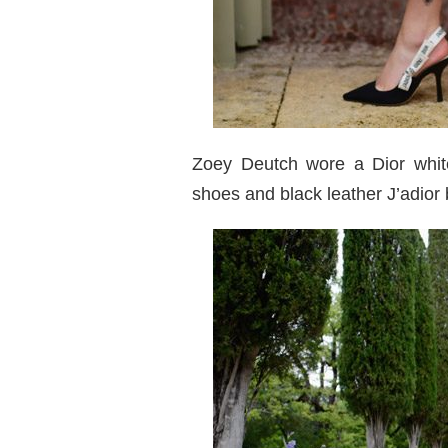
Zoey Deutch wore a Dior white
shoes and black leather J’adior 