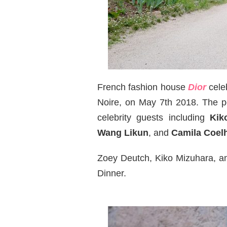
French fashion house
Dior
cele
Noire, on May 7th 2018. The
celebrity guests including
Kik
Wang Likun
, and
Camila Coel
Zoey Deutch, Kiko Mizuhara, an
Dinner.