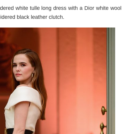
ered white tulle long dress with a Dior white wool
idered black leather clutch.