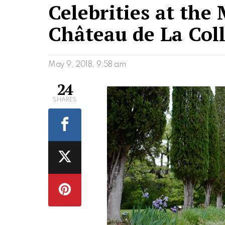
Celebrities at the
Château de La Col
May 9, 2018, 9:58 am
24
SHARES