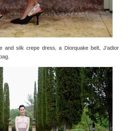
 and silk crepe dress, a Diorquake belt, J’adior
bag.