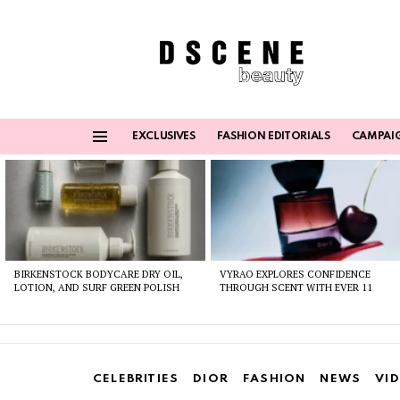
EXCLUSIVES
FASHION EDITORIALS
CAMPAI
Menu
Latest
stories
BIRKENSTOCK BODYCARE DRY OIL,
VYRAO EXPLORES CONFIDENCE
LOTION, AND SURF GREEN POLISH
THROUGH SCENT WITH EVER 11
CELEBRITIES
DIOR
FASHION
NEWS
VI