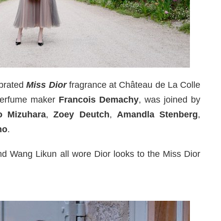
brated
Miss Dior
fragrance at Château de La Colle
 perfume maker
Francois Demachy
, was joined by
o Mizuhara
,
Zoey Deutch
,
Amandla Stenberg
,
ho
.
d Wang Likun all wore Dior looks to the Miss Dior