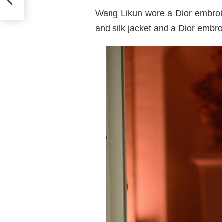
e
Wang Likun wore a Dior embroid
and silk jacket and a Dior embro