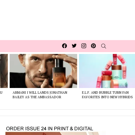
Facebook
Twitter
Instagram
pinterest
SEARCH
OU
ARMANI I WILL LANDS JONATHAN
E.L.F. AND BUBBLE TURN FAN
BAILEY AS THE AMBASSADOR
FAVORITES INTO NEW HYBRIDS