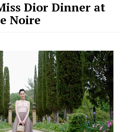
 Miss Dior Dinner at
le Noire