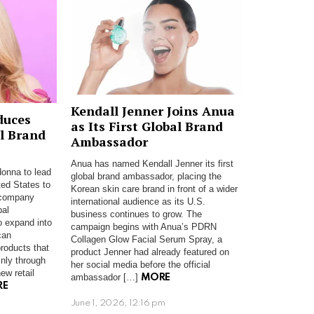
Kendall Jenner Joins Anua
duces
as Its First Global Brand
l Brand
Ambassador
Anua has named Kendall Jenner its first
onna to lead
global brand ambassador, placing the
ted States to
Korean skin care brand in front of a wider
 company
international audience as its U.S.
bal
business continues to grow. The
o expand into
campaign begins with Anua’s PDRN
can
Collagen Glow Facial Serum Spray, a
roducts that
product Jenner had already featured on
nly through
her social media before the official
ew retail
ambassador […]
MORE
RE
June 1, 2026, 12:16 pm