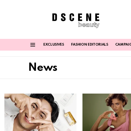
EXCLUSIVES
FASHION EDITORIALS
CAMPAI
Menu
News
Latest
stories