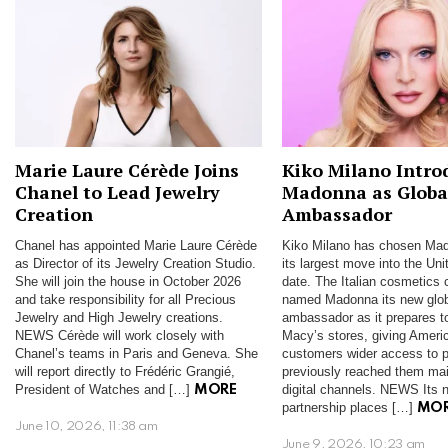
Marie Laure Cérède Joins
Kiko Milano Intro
Chanel to Lead Jewelry
Madonna as Globa
Creation
Ambassador
Chanel has appointed Marie Laure Cérède
Kiko Milano has chosen Mad
as Director of its Jewelry Creation Studio.
its largest move into the Uni
She will join the house in October 2026
date. The Italian cosmetics
and take responsibility for all Precious
named Madonna its new glo
Jewelry and High Jewelry creations.
ambassador as it prepares t
NEWS Cérède will work closely with
Macy’s stores, giving Ameri
Chanel’s teams in Paris and Geneva. She
customers wider access to p
will report directly to Frédéric Grangié,
previously reached them mai
President of Watches and […]
digital channels. NEWS Its n
MORE
partnership places […]
MO
June 10, 2026, 11:38 am
June 9, 2026, 10:23 am