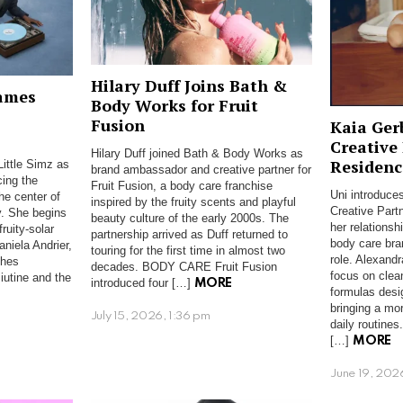
Hilary Duff Joins Bath &
ames
Body Works for Fruit
Fusion
Kaia Ger
Creative
Hilary Duff joined Bath & Body Works as
Residenc
ittle Simz as
brand ambassador and creative partner for
ing the
Fruit Fusion, a body care franchise
Uni introduces
he center of
inspired by the fruity scents and playful
Creative Part
y. She begins
beauty culture of the early 2000s. The
her relations
fruity-solar
partnership arrived as Duff returned to
body care bra
niela Andrier,
touring for the first time in almost two
role. Alexand
ches
decades. BODY CARE Fruit Fusion
focus on clea
iutine and the
introduced four […]
MORE
formulas desi
bringing a mo
July 15, 2026, 1:36 pm
daily routine
[…]
MORE
June 19, 202