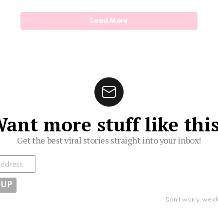
Load More
ant more stuff like thi
Get the best viral stories straight into your inbox!
ibe
Don't worry, we d