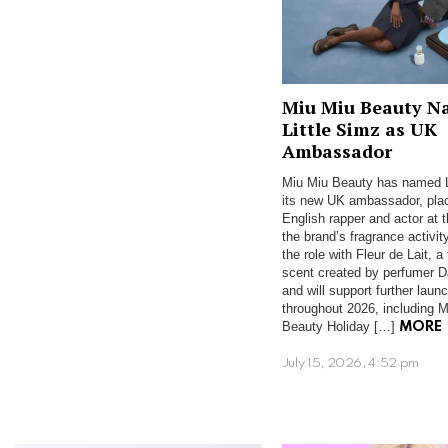
Miu Miu Beauty N
Little Simz as UK
Ambassador
Miu Miu Beauty has named L
its new UK ambassador, plac
English rapper and actor at t
the brand’s fragrance activit
the role with Fleur de Lait, a 
scent created by perfumer Da
and will support further laun
throughout 2026, including M
Beauty Holiday […]
MORE
July 15, 2026, 4:52 pm