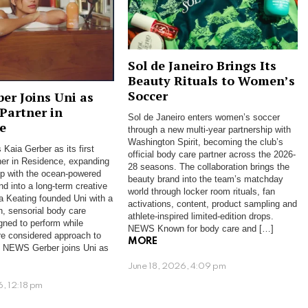
Sol de Janeiro Brings Its
Beauty Rituals to Women’s
Soccer
ber Joins Uni as
 Partner in
Sol de Janeiro enters women’s soccer
e
through a new multi-year partnership with
Washington Spirit, becoming the club’s
 Kaia Gerber as its first
official body care partner across the 2026-
ner in Residence, expanding
28 seasons. The collaboration brings the
hip with the ocean-powered
beauty brand into the team’s matchday
nd into a long-term creative
world through locker room rituals, fan
ra Keating founded Uni with a
activations, content, product sampling and
n, sensorial body care
athlete-inspired limited-edition drops.
gned to perform while
NEWS Known for body care and […]
re considered approach to
MORE
s. NEWS Gerber joins Uni as
June 18, 2026, 4:09 pm
6, 12:18 pm