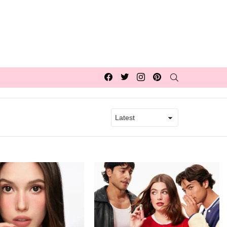
Facebook
Twitter
Instagram
pinterest
SEARCH