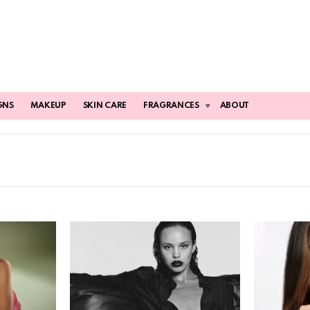
GNS
MAKEUP
SKIN CARE
FRAGRANCES
ABOUT