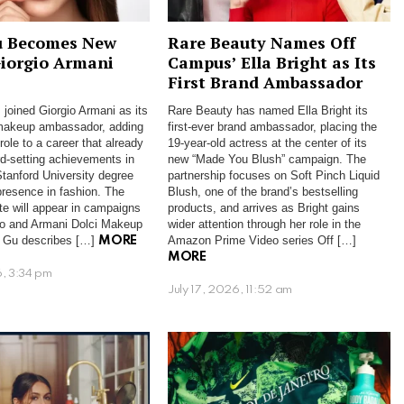
u Becomes New
Rare Beauty Names Off
Giorgio Armani
Campus’ Ella Bright as Its
First Brand Ambassador
 joined Giorgio Armani as its
Rare Beauty has named Ella Bright its
 makeup ambassador, adding
first-ever brand ambassador, placing the
ole to a career that already
19-year-old actress at the center of its
rd-setting achievements in
new “Made You Blush” campaign. The
Stanford University degree
partnership focuses on Soft Pinch Liquid
presence in fashion. The
Blush, one of the brand’s bestselling
te will appear in campaigns
products, and arrives as Bright gains
ro and Armani Dolci Makeup
wider attention through her role in the
 Gu describes […]
Amazon Prime Video series Off […]
MORE
MORE
6, 3:34 pm
July 17, 2026, 11:52 am