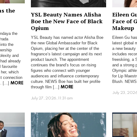
as the
YSL Beauty Names Alisha
Eileen G
Boe the New Face of Black
Face of 
Opium
Makeup
ndaya the
YSL Beauty has named actor Alisha Boe
Eileen Gu has
Prada
the new Global Ambassador for Black
latest global
into the
Opium, placing her at the center of the
a new beauty r
nership
fragrance’s latest campaign and its next
includes reco
plexity and
product launch. The appointment
freeskiing, a 
 had already
continues the brand’s focus on rising
and a strong 
 favourite
figures who connect with younger
Olympic athle
 her, which
audiences and influence contemporary
for Lip Maest
ct connection
culture. NEWS Boe has built her profile
Blush. NEWS
s. […]
MORE
through film […]
MORE
July 23, 202
July 27, 2026, 11:31 am