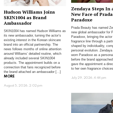
Zendaya Steps In 
Hudson Williams Joins
New Face of Prada
SKIN1004 as Brand
Paradoxe
Ambassador
Prada Beauty has named Ze
SKIN1004 has named Hudson Williams as
new global ambassador for 
its new ambassador, turning the actor’s
Paradoxe, bringing the actor 
existing interest in the Korean skincare
fragrance line through a part
brand into an official partnership. The
shaped by individuality, com
news follows months of online attention
personal evolution. Zendaya
around Williams’ detailed routine, which
worn Paradoxe as a personal
already included several SKIN1004
before the brand approached
products. The appointment builds on a
gave the appointment a dire
connection that fans recognized before
to her own fragrance choice
the brand attached an ambassador […]
MORE
July 29, 2026, 4:44 pm
August 5, 2026, 2:02 pm