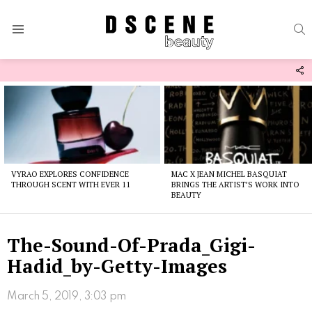
S
Menu
F
U
Latest
stories
VYRAO EXPLORES CONFIDENCE
MAC X JEAN MICHEL BASQUIAT
THROUGH SCENT WITH EVER 11
BRINGS THE ARTIST’S WORK INTO
BEAUTY
The-Sound-Of-Prada_Gigi-
Hadid_by-Getty-Images
March 5, 2019, 3:03 pm