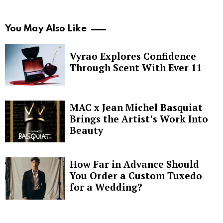
You May Also Like
Vyrao Explores Confidence
Through Scent With Ever 11
MAC x Jean Michel Basquiat
Brings the Artist’s Work Into
Beauty
How Far in Advance Should
You Order a Custom Tuxedo
for a Wedding?