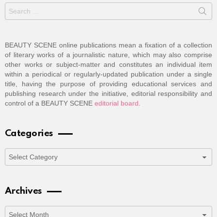
Search
for:
BEAUTY SCENE online publications mean a fixation of a collection
of literary works of a journalistic nature, which may also comprise
other works or subject-matter and constitutes an individual item
within a periodical or regularly-updated publication under a single
title, having the purpose of providing educational services and
publishing research under the initiative, editorial responsibility and
control of a BEAUTY SCENE
editorial board
.
Categories
Categories
Archives
Archives