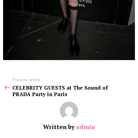
See
Previous article
more
CELEBRITY GUESTS at The Sound of
PRADA Party in Paris
Written by
admin