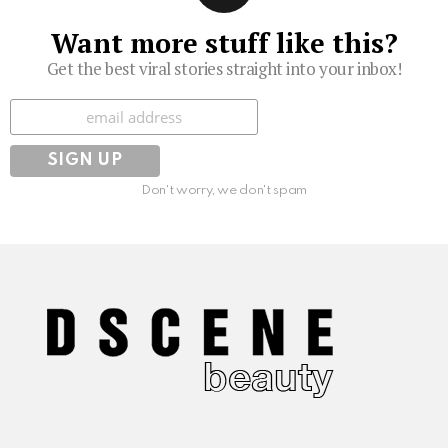
Want more stuff like this?
Get the best viral stories straight into your inbox!
Subscribe
Don't worry, we don't spam