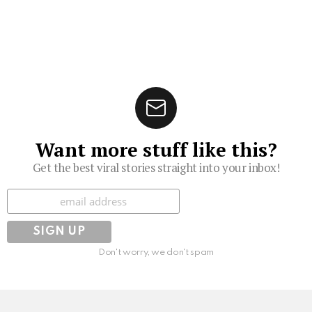
Want more stuff like this?
Get the best viral stories straight into your inbox!
Subscribe
Don't worry, we don't spam