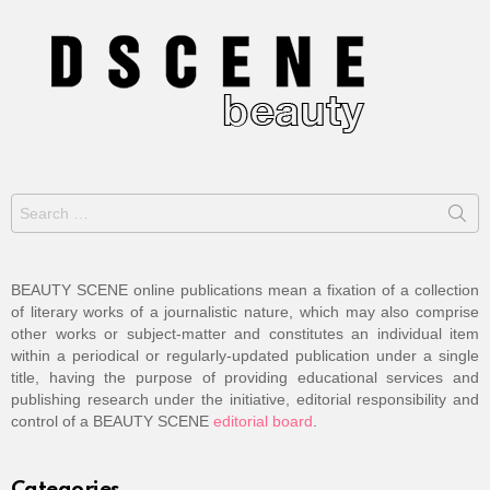
Search
for:
BEAUTY SCENE online publications mean a fixation of a collection
of literary works of a journalistic nature, which may also comprise
other works or subject-matter and constitutes an individual item
within a periodical or regularly-updated publication under a single
title, having the purpose of providing educational services and
publishing research under the initiative, editorial responsibility and
control of a BEAUTY SCENE
editorial board
.
Categories