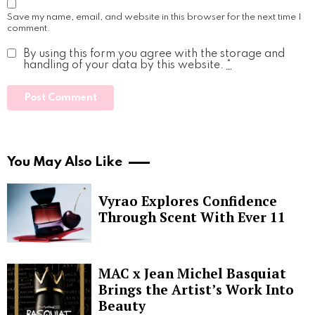
Save my name, email, and website in this browser for the next time I
comment.
By using this form you agree with the storage and
handling of your data by this website.
*
You May Also Like
Vyrao Explores Confidence
Through Scent With Ever 11
MAC x Jean Michel Basquiat
Brings the Artist’s Work Into
Beauty