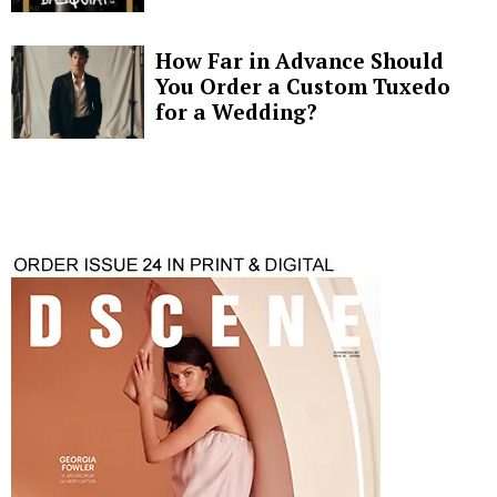
How Far in Advance Should
You Order a Custom Tuxedo
for a Wedding?