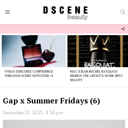
S
Menu
F
U
Latest
stories
VYRAO EXPLORES CONFIDENCE
MAC X JEAN MICHEL BASQUIAT
THROUGH SCENT WITH EVER 11
BRINGS THE ARTIST’S WORK INTO
BEAUTY
Gap x Summer Fridays (6)
December 10, 2025, 4:56 pm