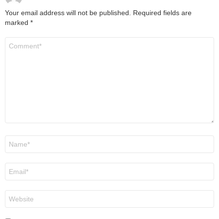
Your email address will not be published.
Required fields are
marked
*
Comment
*
Name
*
Email
*
Website