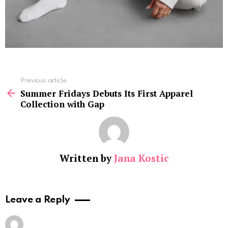
See
Previous article
more
Summer Fridays Debuts Its First Apparel
Collection with Gap
Written by
Jana Kostic
Leave a Reply