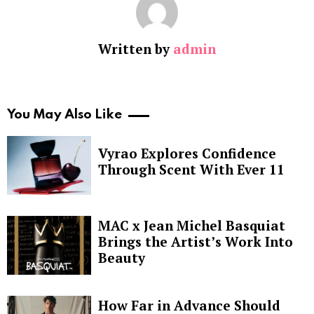
Written by
admin
You May Also Like
Vyrao Explores Confidence
Through Scent With Ever 11
MAC x Jean Michel Basquiat
Brings the Artist’s Work Into
Beauty
How Far in Advance Should