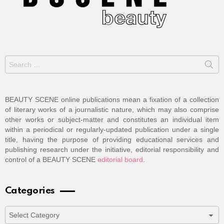
Search
for:
BEAUTY SCENE online publications mean a fixation of a collection
of literary works of a journalistic nature, which may also comprise
other works or subject-matter and constitutes an individual item
within a periodical or regularly-updated publication under a single
title, having the purpose of providing educational services and
publishing research under the initiative, editorial responsibility and
control of a BEAUTY SCENE
editorial board
.
Categories
Categories