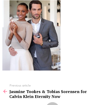
See
Previous article
more
Jasmine Tookes & Tobias Sorensen for
Calvin Klein Eternity Now