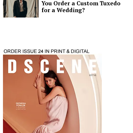
You Order a Custom Tuxedo
for a Wedding?