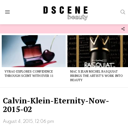
S
Menu
F
U
Latest
stories
VYRAO EXPLORES CONFIDENCE
MAC X JEAN MICHEL BASQUIAT
THROUGH SCENT WITH EVER 11
BRINGS THE ARTIST’S WORK INTO
BEAUTY
Calvin-Klein-Eternity-Now-
2015-02
August 4, 2015, 12:06 pm