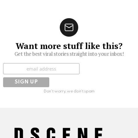
Want more stuff like this?
Get the best viral stories straight into your inbox!
Subscribe
Don't worry, we don't spam