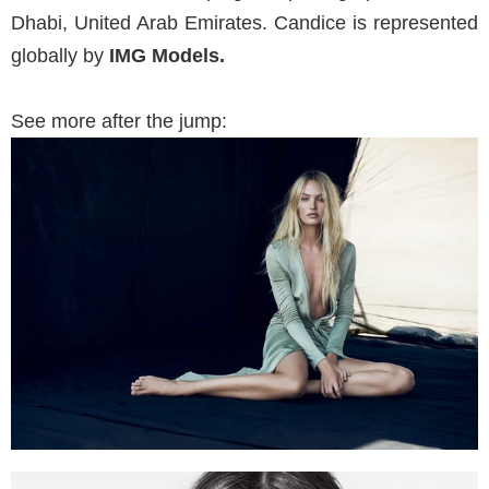
Dhabi, United Arab Emirates. Candice is represented
globally by
IMG Models.
See more after the jump: