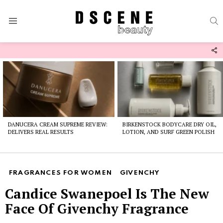
S
Menu
F
U
Latest
stories
DANUCERA CREAM SUPREME REVIEW:
BIRKENSTOCK BODYCARE DRY OIL,
DELIVERS REAL RESULTS
LOTION, AND SURF GREEN POLISH
FRAGRANCES FOR WOMEN
GIVENCHY
Candice Swanepoel Is The New
Face Of Givenchy Fragrance