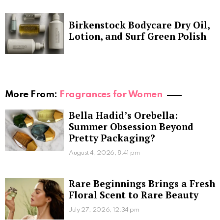
Birkenstock Bodycare Dry Oil,
Lotion, and Surf Green Polish
More From:
Fragrances for Women
Bella Hadid’s Orebella:
Summer Obsession Beyond
Pretty Packaging?
August 4, 2026, 8:41 pm
Rare Beginnings Brings a Fresh
Floral Scent to Rare Beauty
July 27, 2026, 12:34 pm