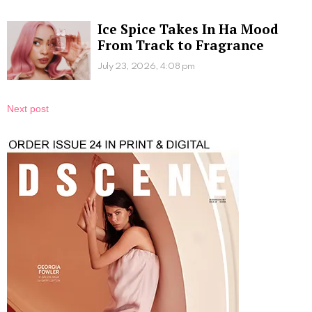
Ice Spice Takes In Ha Mood
From Track to Fragrance
July 23, 2026, 4:08 pm
Next post