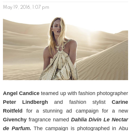
May 19, 2016, 1:07 pm
Angel Candice
teamed up with fashion photographer
Peter Lindbergh
and fashion stylist
Carine
Roitfeld
for a stunning ad campaign for a new
Givenchy
fragrance named
Dahlia Divin Le Nectar
de Parfum.
The campaign is photographed in Abu