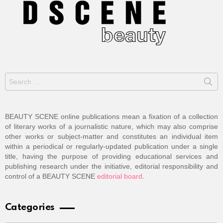
Search
for:
BEAUTY SCENE online publications mean a fixation of a collection
of literary works of a journalistic nature, which may also comprise
other works or subject-matter and constitutes an individual item
within a periodical or regularly-updated publication under a single
title, having the purpose of providing educational services and
publishing research under the initiative, editorial responsibility and
control of a BEAUTY SCENE
editorial board
.
Categories