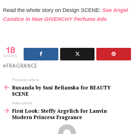
Read the whole story on Design SCENE:
See Angel
Candice In New GIVENCHY Perfume Ads
18
SHARES
FRAGRANCE
See
Previous article
more
Ruxanda by Susi Belianska for BEAUTY
SCENE
Next article
First Look: Steffy Argelich for Lanvin
Modern Princess Fragrance