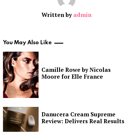
Written by
admin
You May Also Like
Camille Rowe by Nicolas
Moore for Elle France
Danucera Cream Supreme
Review: Delivers Real Results