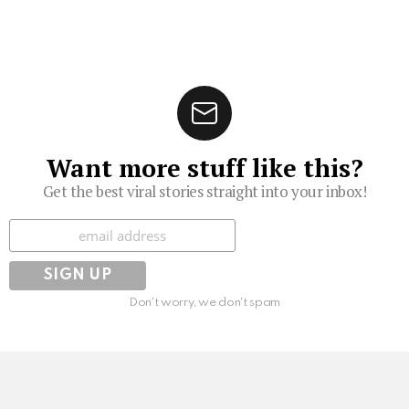
Want more stuff like this?
Get the best viral stories straight into your inbox!
Subscribe
Don't worry, we don't spam