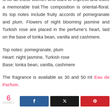
a memorable trail.The composition is oriental-floral.
Its top notes include fruity accords of pomegranate
and plum. Flowers of night blooming jasmine and
Turkish rose are placed in the perfume’s heart, laid
on the base of tonka bean, vanilla and cashmere.
Top notes: pomegranate, plum
Heart: night jasmine, Turkish rose
Base: tonka bean, vanilla, cashmere
The fragrance is available as 30 and 50 ml
Eau de
Parfum
.
6
SHARES