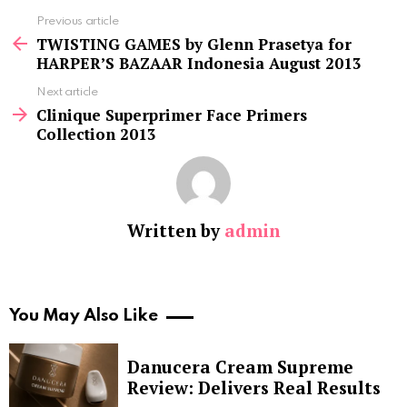
See
Previous article
more
TWISTING GAMES by Glenn Prasetya for
HARPER’S BAZAAR Indonesia August 2013
Next article
Clinique Superprimer Face Primers
Collection 2013
Written by
admin
You May Also Like
Danucera Cream Supreme
Review: Delivers Real Results