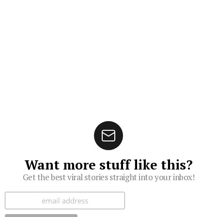
Want more stuff like this?
Get the best viral stories straight into your inbox!
Subscribe