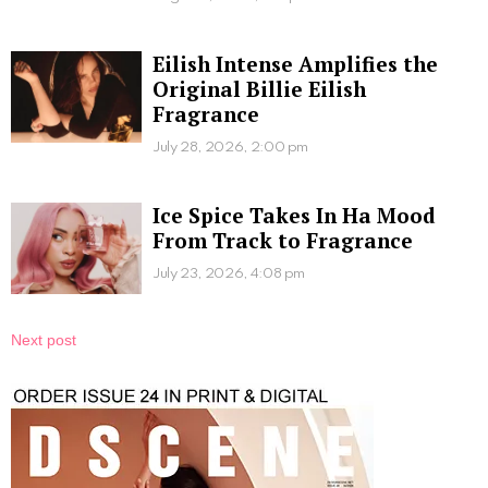
Eilish Intense Amplifies the
Original Billie Eilish
Fragrance
July 28, 2026, 2:00 pm
Ice Spice Takes In Ha Mood
From Track to Fragrance
July 23, 2026, 4:08 pm
Next post