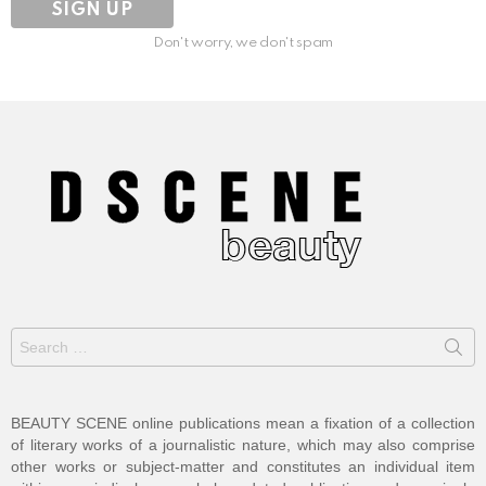
Don't worry, we don't spam
Search
for:
BEAUTY SCENE online publications mean a fixation of a collection
of literary works of a journalistic nature, which may also comprise
other works or subject-matter and constitutes an individual item