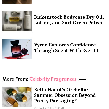
Birkenstock Bodycare Dry Oil,
Lotion, and Surf Green Polish
Vyrao Explores Confidence
Through Scent With Ever 11
More From:
Celebrity Fragrances
Bella Hadid’s Orebella:
Summer Obsession Beyond
Pretty Packaging?
August 4, 2026, 8:41 pm