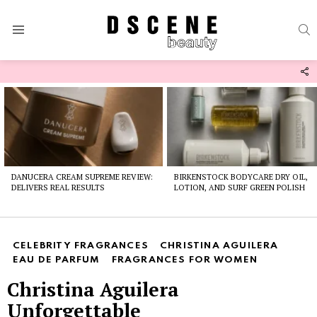
S
Menu
F
U
Latest
stories
DANUCERA CREAM SUPREME REVIEW:
BIRKENSTOCK BODYCARE DRY OIL,
DELIVERS REAL RESULTS
LOTION, AND SURF GREEN POLISH
CELEBRITY FRAGRANCES
CHRISTINA AGUILERA
EAU DE PARFUM
FRAGRANCES FOR WOMEN
Christina Aguilera
Unforgettable