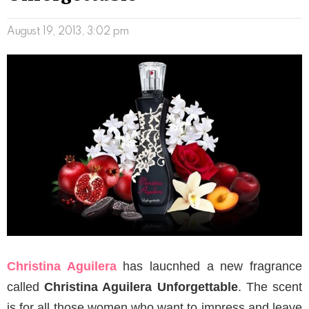
August 19, 2013, 3:02 pm
Christina Aguilera
has laucnhed a new fragrance
called
Christina Aguilera Unforgettable
. The scent
is for all those women who want to impress and leave