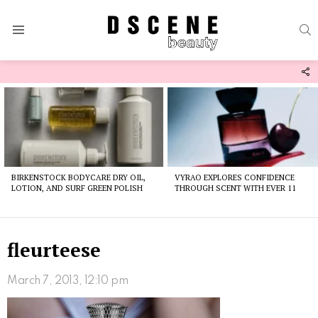
S
Menu
F
U
Latest
stories
BIRKENSTOCK BODYCARE DRY OIL,
VYRAO EXPLORES CONFIDENCE
LOTION, AND SURF GREEN POLISH
THROUGH SCENT WITH EVER 11
fleurteese
March 7, 2013, 12:10 pm