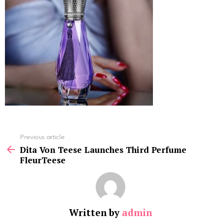
See
Previous article
more
Dita Von Teese Launches Third Perfume
FleurTeese
Written by
admin