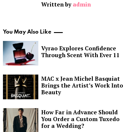
Written by
admin
You May Also Like
Vyrao Explores Confidence
Through Scent With Ever 11
MAC x Jean Michel Basquiat
Brings the Artist’s Work Into
Beauty
How Far in Advance Should
You Order a Custom Tuxedo
for a Wedding?