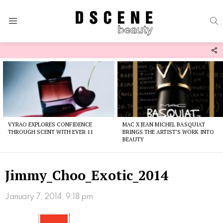
S
Menu
F
U
Latest
stories
VYRAO EXPLORES CONFIDENCE
MAC X JEAN MICHEL BASQUIAT
THROUGH SCENT WITH EVER 11
BRINGS THE ARTIST’S WORK INTO
BEAUTY
Jimmy_Choo_Exotic_2014
January 7, 2014, 9:18 pm