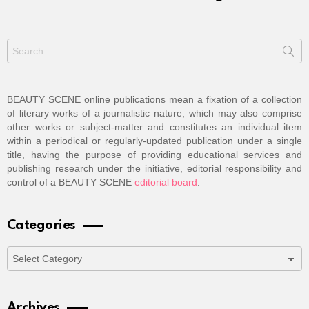
Search
for:
BEAUTY SCENE online publications mean a fixation of a collection
of literary works of a journalistic nature, which may also comprise
other works or subject-matter and constitutes an individual item
within a periodical or regularly-updated publication under a single
title, having the purpose of providing educational services and
publishing research under the initiative, editorial responsibility and
control of a BEAUTY SCENE
editorial board
.
Categories
Categories
Archives