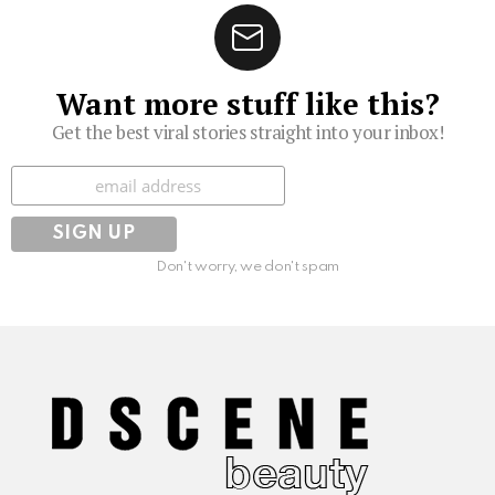
Want more stuff like this?
Get the best viral stories straight into your inbox!
Subscribe
Don't worry, we don't spam