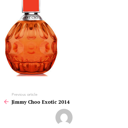
See
Previous article
more
Jimmy Choo Exotic 2014