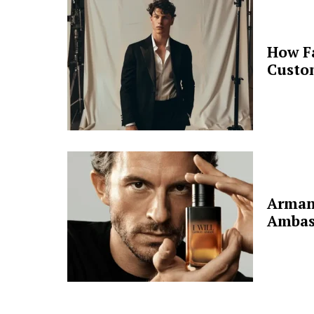
How F
Custo
Arman
Ambas