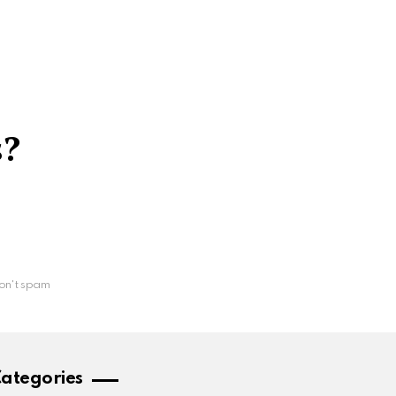
s?
on't spam
ategories