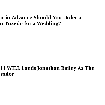
ar in Advance Should You Order a
m Tuxedo for a Wedding?
i I WILL Lands Jonathan Bailey As The
sador