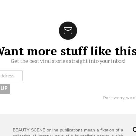
ant more stuff like thi
Get the best viral stories straight into your inbox!
ibe
Don't worry, we d
C
BEAUTY SCENE online publications mean a fixation of a
collection of literary works of a journalistic nature, which