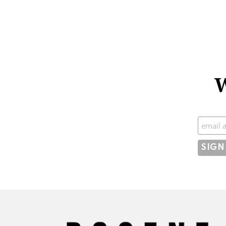
W
Subscr