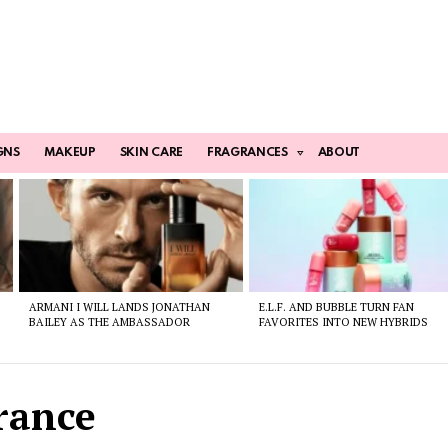
GNS
MAKEUP
SKIN CARE
FRAGRANCES
ABOUT
ARMANI I WILL LANDS JONATHAN
E.L.F. AND BUBBLE TURN FAN
BAILEY AS THE AMBASSADOR
FAVORITES INTO NEW HYBRIDS
rance