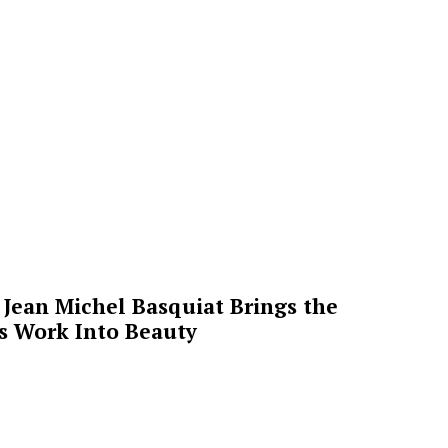
Jean Michel Basquiat Brings the
’s Work Into Beauty