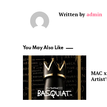
Written by
admin
You May Also Like
MAC x 
Artist