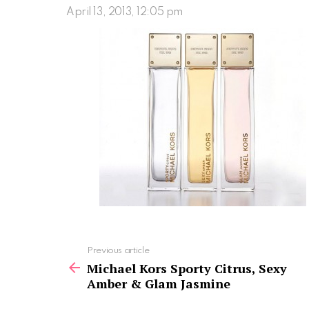
April 13, 2013, 12:05 pm
See
Previous article
more
Michael Kors Sporty Citrus, Sexy
Amber & Glam Jasmine