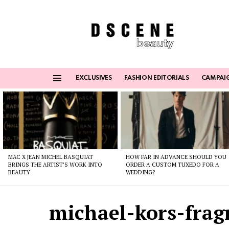
EXCLUSIVES
FASHION EDITORIALS
CAMPAI
Menu
Latest
stories
MAC X JEAN MICHEL BASQUIAT
HOW FAR IN ADVANCE SHOULD YOU
BRINGS THE ARTIST’S WORK INTO
ORDER A CUSTOM TUXEDO FOR A
BEAUTY
WEDDING?
michael-kors-frag