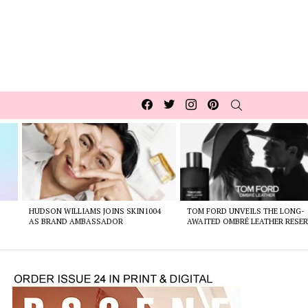
Facebook
Twitter
Instagram
pinterest
SEARCH
HUDSON WILLIAMS JOINS SKIN1004
TOM FORD UNVEILS THE LONG-
AS BRAND AMBASSADOR
AWAITED OMBRÉ LEATHER RESER