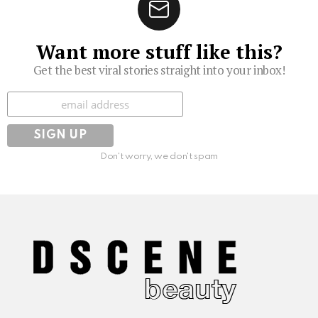
Want more stuff like this?
Get the best viral stories straight into your inbox!
Subscribe
Don't worry, we don't spam