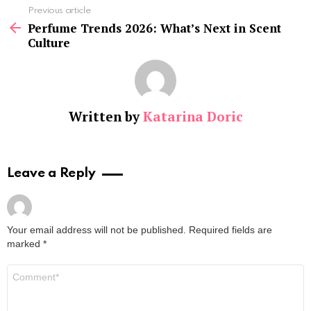
See
Previous article
more
Perfume Trends 2026: What’s Next in Scent
Culture
Written by
Katarina Doric
Leave a Reply
Your email address will not be published.
Required fields are
marked
*
Comment
*