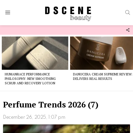
S
Menu
F
U
Latest
stories
HUMANRACE PERFORMANCE
DANUCERA CREAM SUPREME REVIEW:
PHILOSOPHY: NEW SMOOTHING
DELIVERS REAL RESULTS
SCRUB AND RECOVERY LOTION
Perfume Trends 2026 (7)
December 26, 2025, 1:07 pm