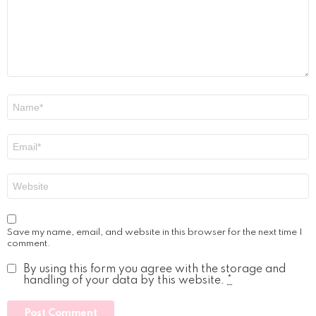
Name
*
Email
*
Website
Save my name, email, and website in this browser for the next time I
comment.
By using this form you agree with the storage and
handling of your data by this website.
*