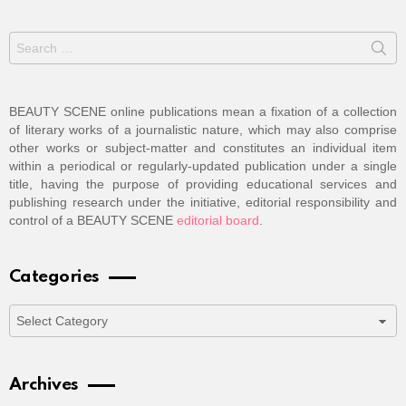
Search
for:
BEAUTY SCENE online publications mean a fixation of a collection
of literary works of a journalistic nature, which may also comprise
other works or subject-matter and constitutes an individual item
within a periodical or regularly-updated publication under a single
title, having the purpose of providing educational services and
publishing research under the initiative, editorial responsibility and
control of a BEAUTY SCENE
editorial board
.
Categories
Categories
Archives