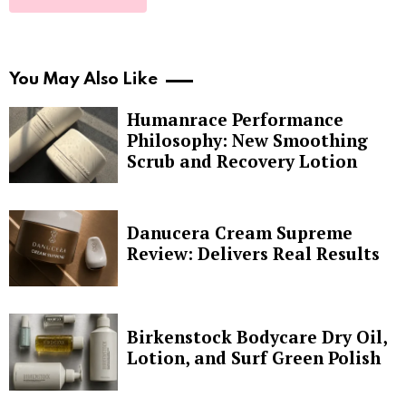
You May Also Like
Humanrace Performance
Philosophy: New Smoothing
Scrub and Recovery Lotion
Danucera Cream Supreme
Review: Delivers Real Results
Birkenstock Bodycare Dry Oil,
Lotion, and Surf Green Polish