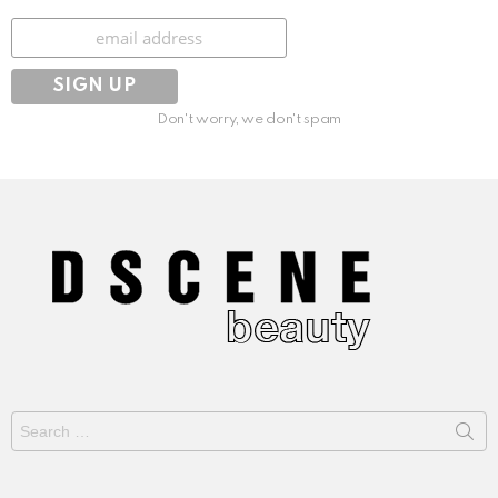
Subscribe
Don't worry, we don't spam
Search
for: