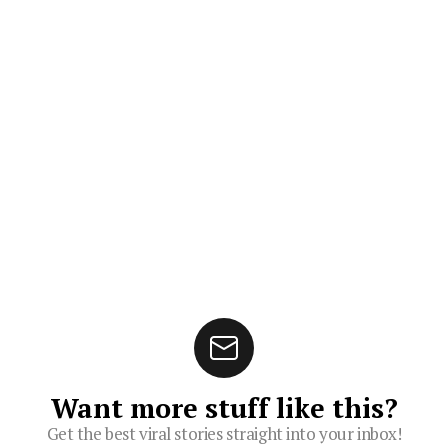
Want more stuff like this?
Get the best viral stories straight into your inbox!