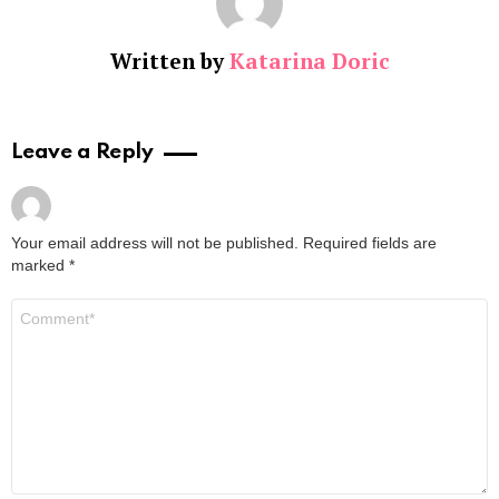
Written by
Katarina Doric
Leave a Reply
Your email address will not be published.
Required fields are
marked
*
Comment
*