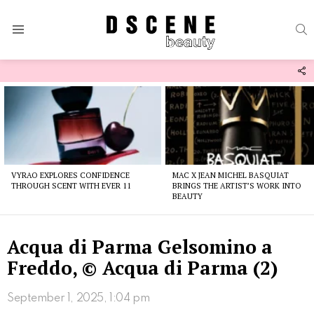
S
Menu
F
U
Latest
stories
VYRAO EXPLORES CONFIDENCE
MAC X JEAN MICHEL BASQUIAT
THROUGH SCENT WITH EVER 11
BRINGS THE ARTIST’S WORK INTO
BEAUTY
Acqua di Parma Gelsomino a
Freddo, © Acqua di Parma (2)
September 1, 2025, 1:04 pm