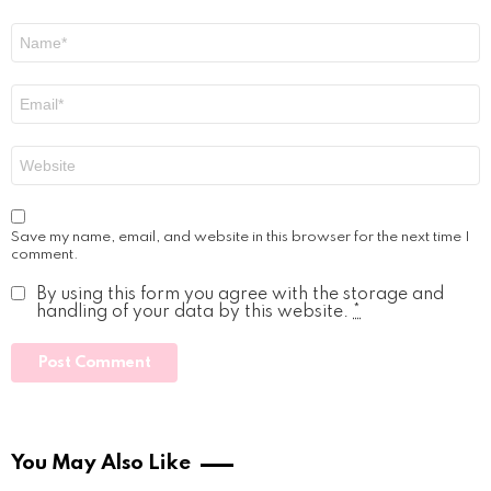
Name
*
Email
*
Website
Save my name, email, and website in this browser for the next time I
comment.
By using this form you agree with the storage and
handling of your data by this website.
*
You May Also Like