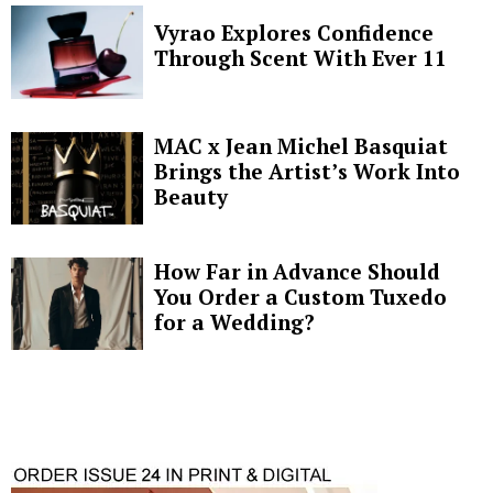
Vyrao Explores Confidence
Through Scent With Ever 11
MAC x Jean Michel Basquiat
Brings the Artist’s Work Into
Beauty
How Far in Advance Should
You Order a Custom Tuxedo
for a Wedding?