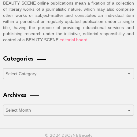
BEAUTY SCENE online publications mean a fixation of a collection
of literary works of a journalistic nature, which may also comprise
other works or subject-matter and constitutes an individual item
within a periodical or regularly-updated publication under a single
title, having the purpose of providing educational services and
publishing research under the initiative, editorial responsibility and
control of a BEAUTY SCENE
editorial board
.
Categories
Categories
Archives
Archives
© 2024 DSCENE Beauty