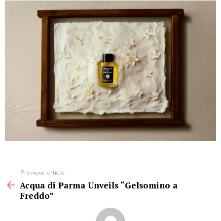
See
Previous article
more
Acqua di Parma Unveils “Gelsomino a
Freddo”