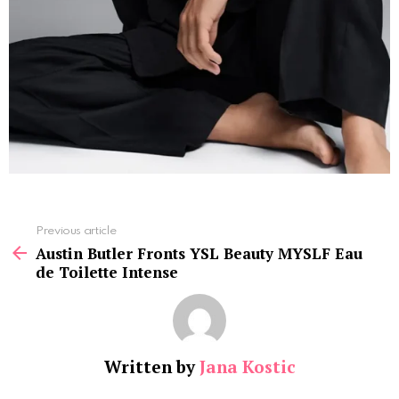
See
Previous article
more
Austin Butler Fronts YSL Beauty MYSLF Eau
de Toilette Intense
Written by
Jana Kostic