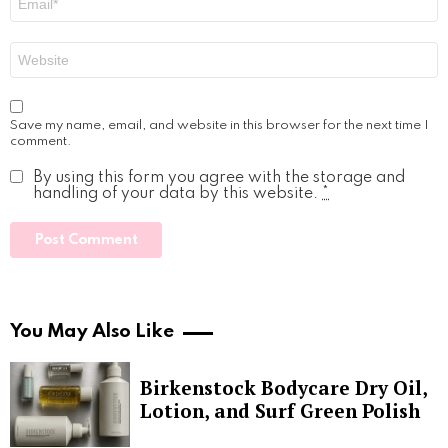
*
Website
Save my name, email, and website in this browser for the next time I
comment.
By using this form you agree with the storage and
handling of your data by this website.
*
You May Also Like
Birkenstock Bodycare Dry Oil,
Lotion, and Surf Green Polish