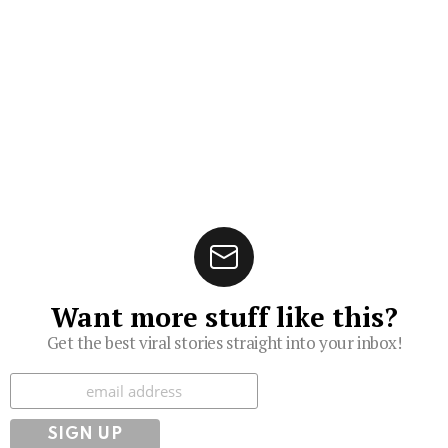
Want more stuff like this?
Get the best viral stories straight into your inbox!
Subscribe