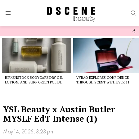
S
Menu
F
U
Latest
stories
BIRKENSTOCK BODYCARE DRY OIL,
VYRAO EXPLORES CONFIDENCE
LOTION, AND SURF GREEN POLISH
THROUGH SCENT WITH EVER 11
YSL Beauty x Austin Butler
MYSLF EdT Intense (1)
May 14, 2026, 3:23 pm