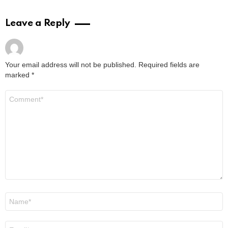
Leave a Reply
Your email address will not be published.
Required fields are
marked
*
Comment
*
Name
*
Email