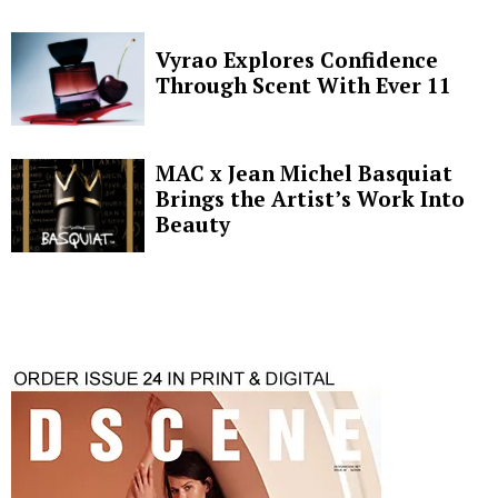
Vyrao Explores Confidence
Through Scent With Ever 11
MAC x Jean Michel Basquiat
Brings the Artist’s Work Into
Beauty