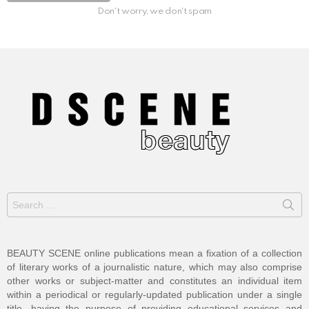
Don't worry, we don't spam
Search
for:
BEAUTY SCENE online publications mean a fixation of a collection
of literary works of a journalistic nature, which may also comprise
other works or subject-matter and constitutes an individual item
within a periodical or regularly-updated publication under a single
title, having the purpose of providing educational services and