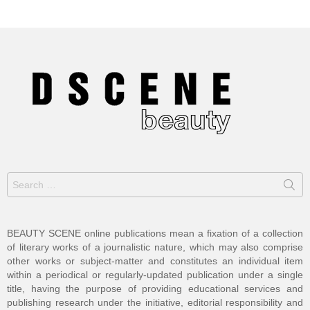
Search
for:
BEAUTY SCENE online publications mean a fixation of a collection
of literary works of a journalistic nature, which may also comprise
other works or subject-matter and constitutes an individual item
within a periodical or regularly-updated publication under a single
title, having the purpose of providing educational services and
publishing research under the initiative, editorial responsibility and