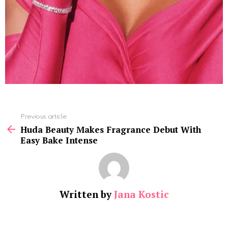
See
Previous article
more
Huda Beauty Makes Fragrance Debut With
Easy Bake Intense
Written by
Jana Kostic