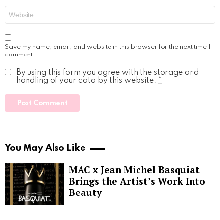
Website
Save my name, email, and website in this browser for the next time I
comment.
By using this form you agree with the storage and
handling of your data by this website.
*
You May Also Like
MAC x Jean Michel Basquiat
Brings the Artist’s Work Into
Beauty