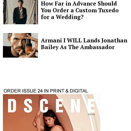
How Far in Advance Should
You Order a Custom Tuxedo
for a Wedding?
Armani I WILL Lands Jonathan
Bailey As The Ambassador