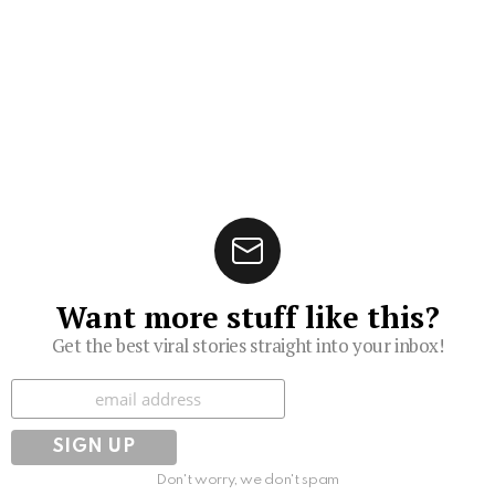
Want more stuff like this?
Get the best viral stories straight into your inbox!
Subscribe
Don't worry, we don't spam