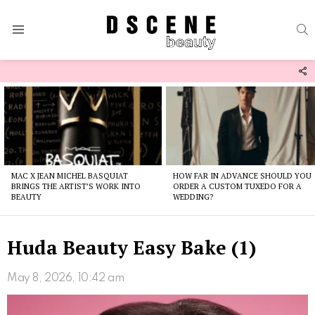
S
Menu
F
U
Latest
stories
MAC X JEAN MICHEL BASQUIAT
HOW FAR IN ADVANCE SHOULD YOU
BRINGS THE ARTIST’S WORK INTO
ORDER A CUSTOM TUXEDO FOR A
BEAUTY
WEDDING?
Huda Beauty Easy Bake (1)
May 8, 2026, 10:42 am