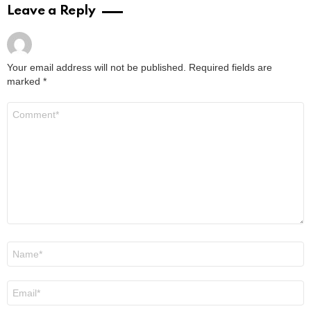
Leave a Reply
Your email address will not be published.
Required fields are
marked
*
Comment
*
Name
*
Email
*