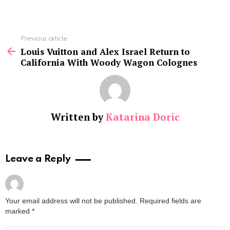
See
Previous article
more
Louis Vuitton and Alex Israel Return to
California With Woody Wagon Colognes
Written by
Katarina Doric
Leave a Reply
Your email address will not be published.
Required fields are
marked
*