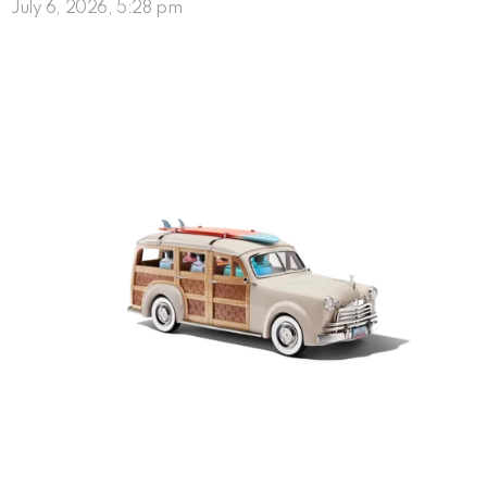
July 6, 2026, 5:28 pm