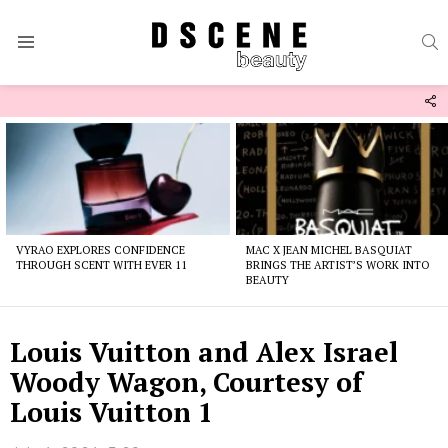
S
Menu
F
U
Latest
stories
VYRAO EXPLORES CONFIDENCE
MAC X JEAN MICHEL BASQUIAT
THROUGH SCENT WITH EVER 11
BRINGS THE ARTIST’S WORK INTO
BEAUTY
Louis Vuitton and Alex Israel
Woody Wagon, Courtesy of
Louis Vuitton 1