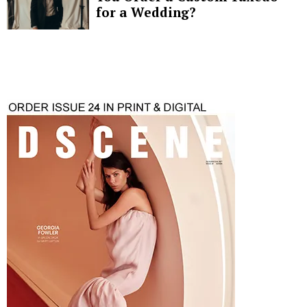
for a Wedding?