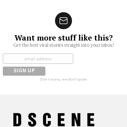
Want more stuff like this?
Get the best viral stories straight into your inbox!
Subscribe
Don't worry, we don't spam