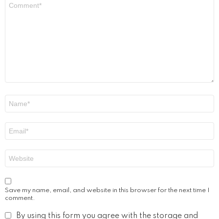
Comment
*
Name
*
Email
*
Website
Save my name, email, and website in this browser for the next time I
comment.
By using this form you agree with the storage and