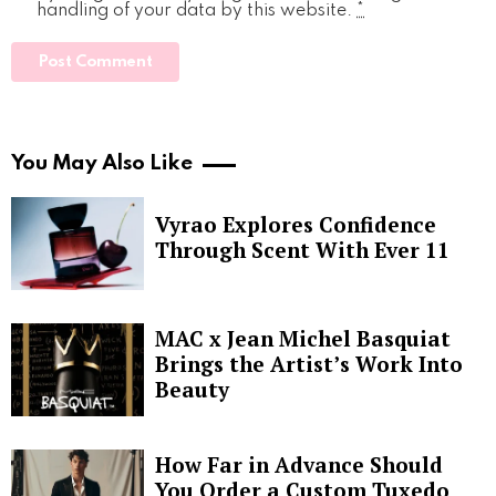
handling of your data by this website.
*
You May Also Like
Vyrao Explores Confidence
Through Scent With Ever 11
MAC x Jean Michel Basquiat
Brings the Artist’s Work Into
Beauty
How Far in Advance Should
You Order a Custom Tuxedo