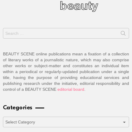
Search
for:
BEAUTY SCENE online publications mean a fixation of a collection
of literary works of a journalistic nature, which may also comprise
other works or subject-matter and constitutes an individual item
within a periodical or regularly-updated publication under a single
title, having the purpose of providing educational services and
publishing research under the initiative, editorial responsibility and
control of a BEAUTY SCENE
editorial board
.
Categories
Categories