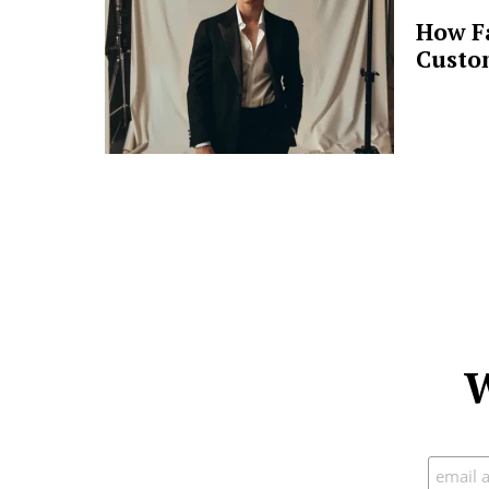
How F
Custo
W
Subscr