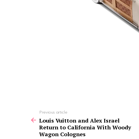
See
Previous article
more
Louis Vuitton and Alex Israel
Return to California With Woody
Wagon Colognes