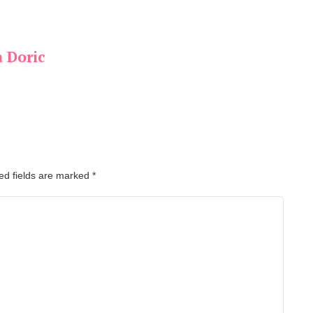
a Doric
ed fields are marked
*