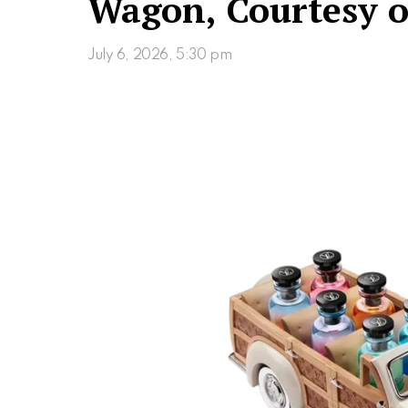
Wagon, Courtesy o
July 6, 2026, 5:30 pm