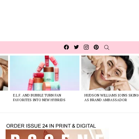
Facebook
Twitter
Instagram
pinterest
SEARCH
E.L.F. AND BUBBLE TURN FAN
HUDSON WILLIAMS JOINS SKIN1
FAVORITES INTO NEW HYBRIDS
AS BRAND AMBASSADOR