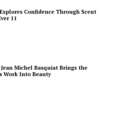
 Explores Confidence Through Scent
ver 11
Jean Michel Basquiat Brings the
’s Work Into Beauty