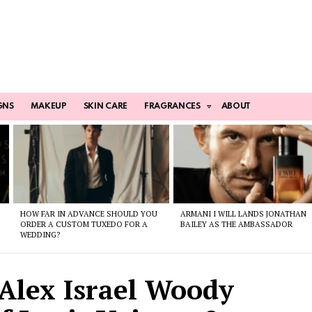
GNS
MAKEUP
SKIN CARE
FRAGRANCES
ABOUT
HOW FAR IN ADVANCE SHOULD YOU
ARMANI I WILL LANDS JONATHAN
ORDER A CUSTOM TUXEDO FOR A
BAILEY AS THE AMBASSADOR
WEDDING?
 Alex Israel Woody