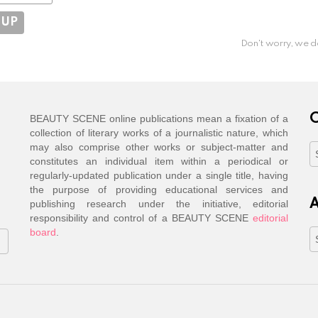
Don't worry, we d
C
BEAUTY SCENE online publications mean a fixation of a
collection of literary works of a journalistic nature, which
may also comprise other works or subject-matter and
C
constitutes an individual item within a periodical or
regularly-updated publication under a single title, having
the purpose of providing educational services and
A
publishing research under the initiative, editorial
responsibility and control of a BEAUTY SCENE
editorial
board
.
A