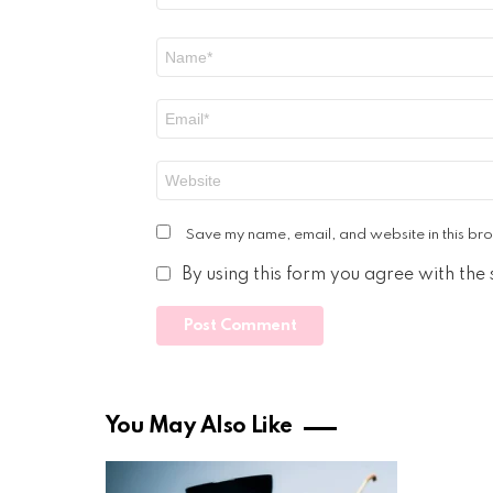
Name
*
Email
*
Website
Save my name, email, and website in this bro
By using this form you agree with the
You May Also Like