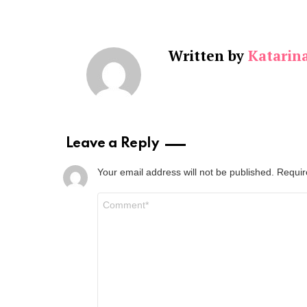
Written by
Katarin
Leave a Reply
Your email address will not be published.
Requir
Comment
*