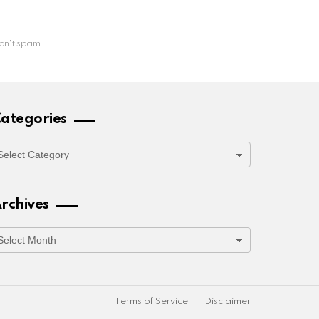
on't spam
ategories
ategories
rchives
rchives
Terms of Service
Disclaimer