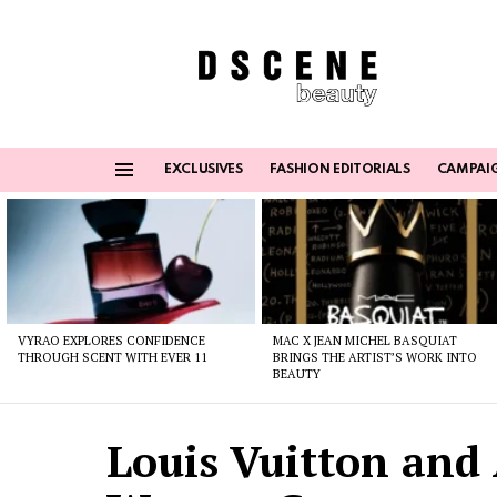
EXCLUSIVES
FASHION EDITORIALS
CAMPAI
Menu
Latest
stories
VYRAO EXPLORES CONFIDENCE
MAC X JEAN MICHEL BASQUIAT
THROUGH SCENT WITH EVER 11
BRINGS THE ARTIST’S WORK INTO
BEAUTY
Louis Vuitton and