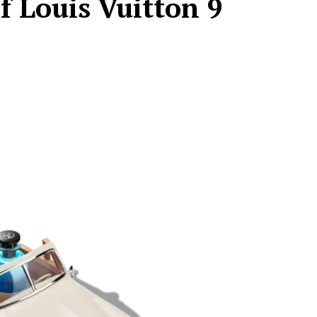
f Louis Vuitton 9