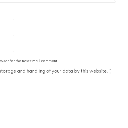
wser for the next time I comment.
 storage and handling of your data by this website.
*