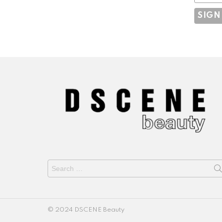
Search
for:
© 2024 DSCENE Beauty