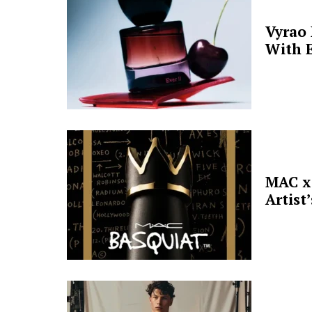
Vyrao
With E
MAC x 
Artist