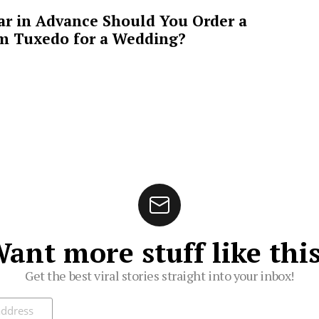
ar in Advance Should You Order a
m Tuxedo for a Wedding?
ant more stuff like thi
Get the best viral stories straight into your inbox!
ibe