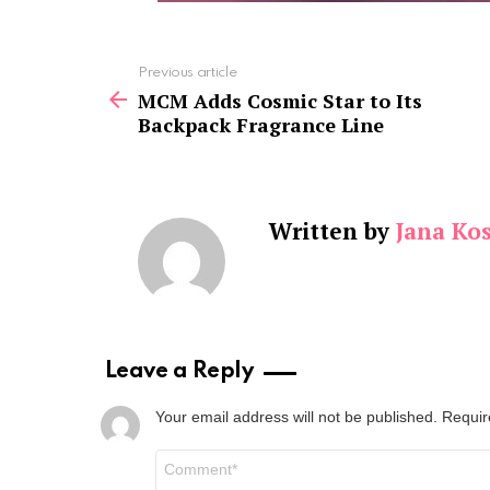
See
Previous article
more
MCM Adds Cosmic Star to Its
Backpack Fragrance Line
Written by
Jana Kos
Leave a Reply
Your email address will not be published.
Requir
Comment
*