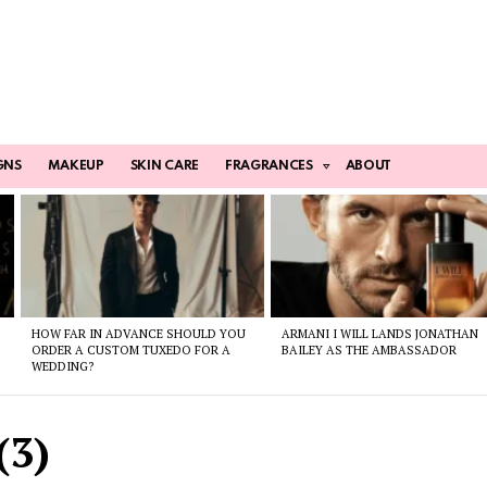
GNS
MAKEUP
SKIN CARE
FRAGRANCES
ABOUT
HOW FAR IN ADVANCE SHOULD YOU
ARMANI I WILL LANDS JONATHAN
ORDER A CUSTOM TUXEDO FOR A
BAILEY AS THE AMBASSADOR
WEDDING?
(3)