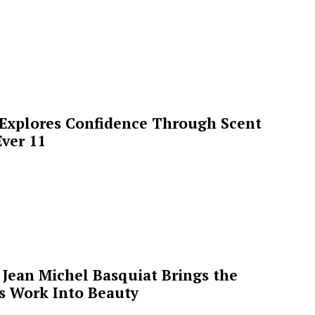
 Explores Confidence Through Scent
ver 11
Jean Michel Basquiat Brings the
’s Work Into Beauty