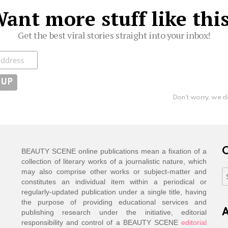
ant more stuff like thi
Get the best viral stories straight into your inbox!
ibe
Don't worry, we d
C
BEAUTY SCENE online publications mean a fixation of a
collection of literary works of a journalistic nature, which
may also comprise other works or subject-matter and
C
constitutes an individual item within a periodical or
regularly-updated publication under a single title, having
the purpose of providing educational services and
A
publishing research under the initiative, editorial
responsibility and control of a BEAUTY SCENE
editorial