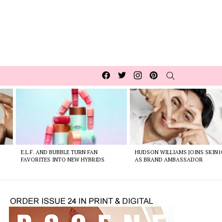
Facebook
Twitter
Instagram
pinterest
SEARCH
E.L.F. AND BUBBLE TURN FAN
HUDSON WILLIAMS JOINS SKIN1
FAVORITES INTO NEW HYBRIDS
AS BRAND AMBASSADOR