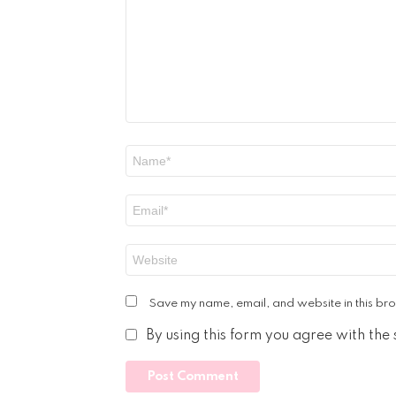
Name
*
Email
*
Website
Save my name, email, and website in this bro
By using this form you agree with the