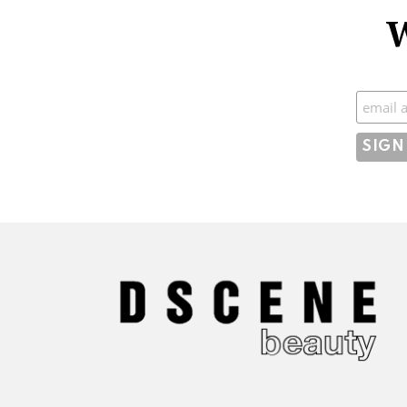
W
Subscr