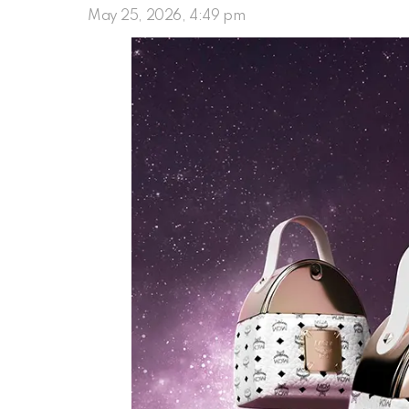
May 25, 2026, 4:49 pm