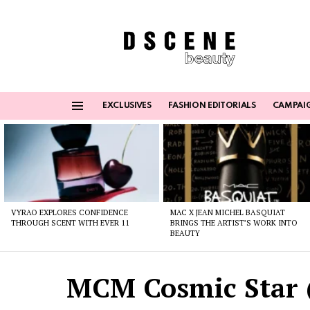
EXCLUSIVES
FASHION EDITORIALS
CAMPAI
Menu
Latest
stories
VYRAO EXPLORES CONFIDENCE
MAC X JEAN MICHEL BASQUIAT
THROUGH SCENT WITH EVER 11
BRINGS THE ARTIST’S WORK INTO
BEAUTY
MCM Cosmic Star 