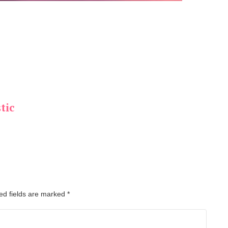
tic
ed fields are marked
*