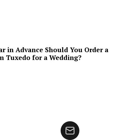
ar in Advance Should You Order a
m Tuxedo for a Wedding?