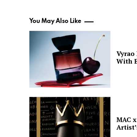
You May Also Like
Vyrao
With E
MAC x 
Artist