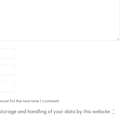
wser for the next time I comment.
 storage and handling of your data by this website.
*