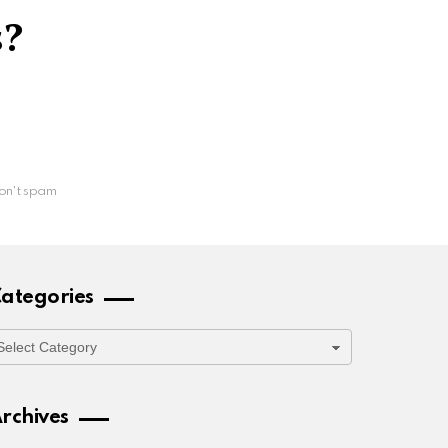
s?
on't spam
ategories
ategories
rchives