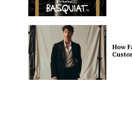
How F
Custo