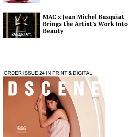
MAC x Jean Michel Basquiat
Brings the Artist’s Work Into
Beauty