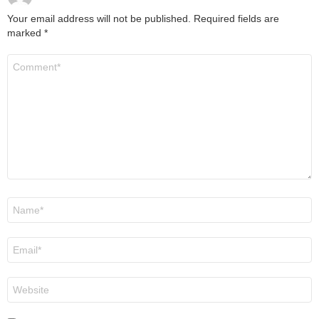
Your email address will not be published.
Required fields are
marked
*
Comment
*
Name
*
Email
*
Website