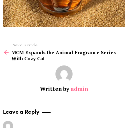
See
Previous article
more
MCM Expands the Animal Fragrance Series
With Cozy Cat
Written by
admin
Leave a Reply