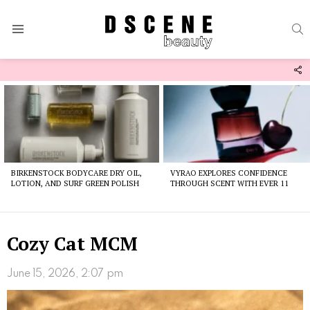
S
Menu
F
U
Latest
stories
BIRKENSTOCK BODYCARE DRY OIL,
VYRAO EXPLORES CONFIDENCE
LOTION, AND SURF GREEN POLISH
THROUGH SCENT WITH EVER 11
Cozy Cat MCM
June 15, 2026, 2:07 pm