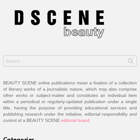
Search
for:
BEAUTY SCENE online publications mean a fixation of a collection
of literary works of a journalistic nature, which may also comprise
other works or subject-matter and constitutes an individual item
within a periodical or regularly-updated publication under a single
title, having the purpose of providing educational services and
publishing research under the initiative, editorial responsibility and
control of a BEAUTY SCENE
editorial board
.
Categories