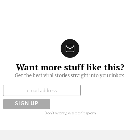
Want more stuff like this?
Get the best viral stories straight into your inbox!
Subscribe
Don't worry, we don't spam