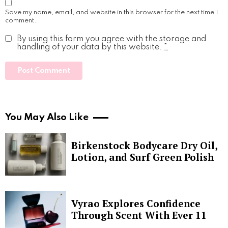
Save my name, email, and website in this browser for the next time I
comment.
By using this form you agree with the storage and
handling of your data by this website.
*
You May Also Like
Birkenstock Bodycare Dry Oil,
Lotion, and Surf Green Polish
Vyrao Explores Confidence
Through Scent With Ever 11