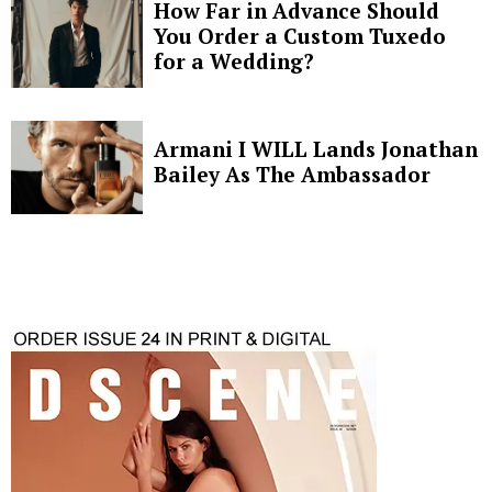
How Far in Advance Should
You Order a Custom Tuxedo
for a Wedding?
Armani I WILL Lands Jonathan
Bailey As The Ambassador