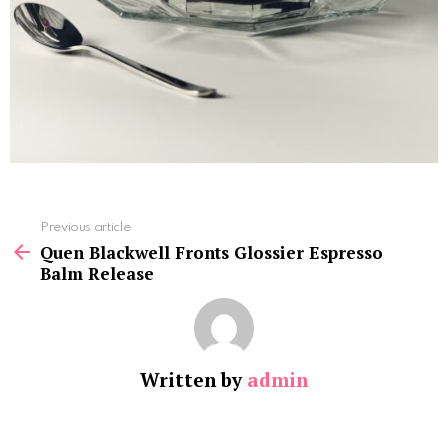
See
Previous article
more
Quen Blackwell Fronts Glossier Espresso
Balm Release
Written by
admin