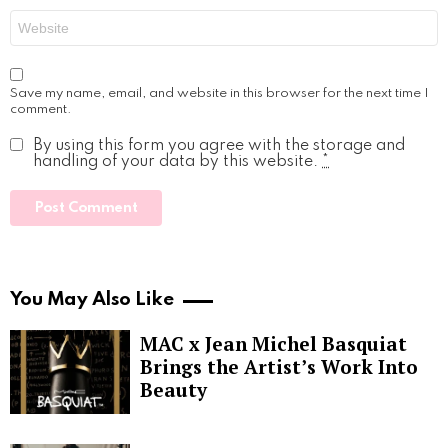
Website
Save my name, email, and website in this browser for the next time I
comment.
By using this form you agree with the storage and
handling of your data by this website.
*
You May Also Like
MAC x Jean Michel Basquiat
Brings the Artist’s Work Into
Beauty