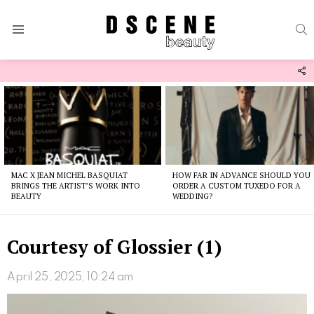
S
Menu
F
U
Latest
stories
MAC X JEAN MICHEL BASQUIAT
HOW FAR IN ADVANCE SHOULD YOU
BRINGS THE ARTIST’S WORK INTO
ORDER A CUSTOM TUXEDO FOR A
BEAUTY
WEDDING?
Courtesy of Glossier (1)
April 25, 2025, 10:24 am