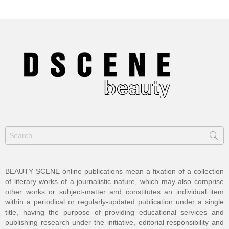
Search
for:
BEAUTY SCENE online publications mean a fixation of a collection
of literary works of a journalistic nature, which may also comprise
other works or subject-matter and constitutes an individual item
within a periodical or regularly-updated publication under a single
title, having the purpose of providing educational services and
publishing research under the initiative, editorial responsibility and