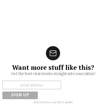
Want more stuff like this?
Get the best viral stories straight into your inbox!
Subscribe
Don't worry, we don't spam