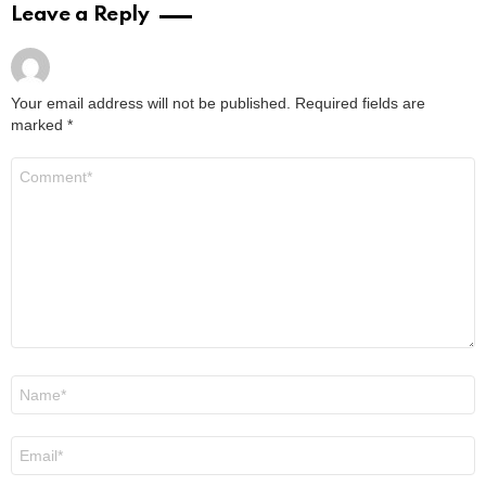
Leave a Reply
Your email address will not be published.
Required fields are
marked
*
Comment
*
Name
*
Email
*