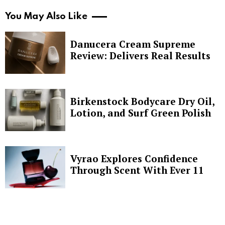
You May Also Like
Danucera Cream Supreme
Review: Delivers Real Results
Birkenstock Bodycare Dry Oil,
Lotion, and Surf Green Polish
Vyrao Explores Confidence
Through Scent With Ever 11