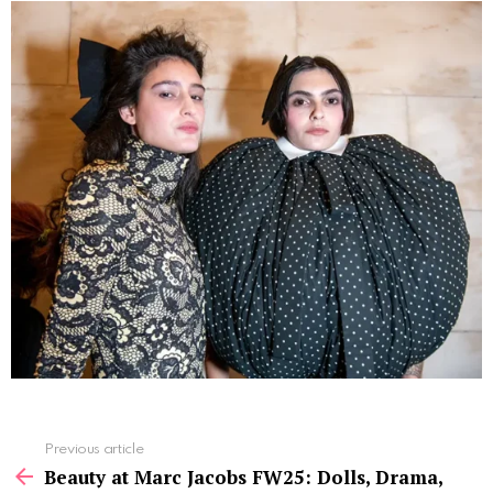
See
Previous article
more
Beauty at Marc Jacobs FW25: Dolls, Drama,