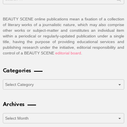
for:
BEAUTY SCENE online publications mean a fixation of a collection
of literary works of a journalistic nature, which may also comprise
other works or subject-matter and constitutes an individual item
within a periodical or regularly-updated publication under a single
title, having the purpose of providing educational services and
publishing research under the initiative, editorial responsibility and
control of a BEAUTY SCENE
editorial board
.
Categories
Categories
Archives
Archives