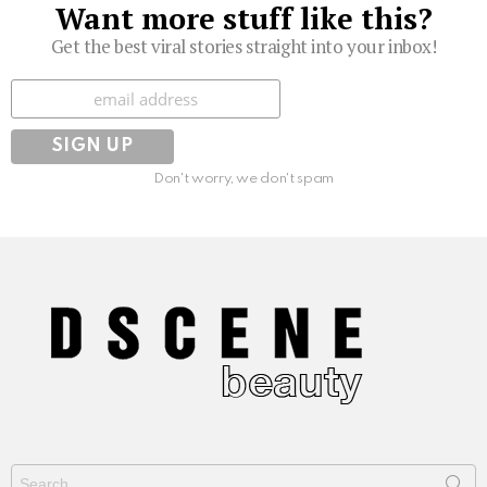
Want more stuff like this?
Get the best viral stories straight into your inbox!
Subscribe
Don't worry, we don't spam
Search