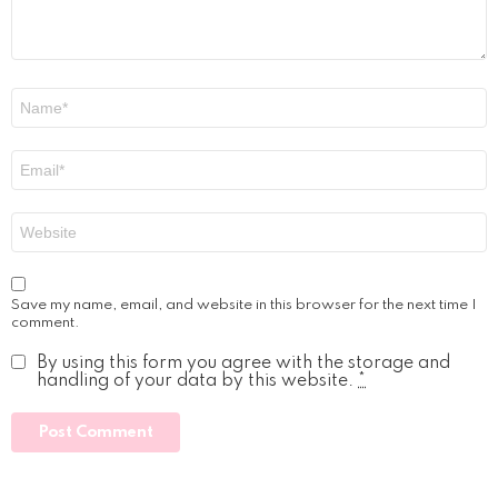
Name
*
Email
*
Website
Save my name, email, and website in this browser for the next time I
comment.
By using this form you agree with the storage and
handling of your data by this website.
*