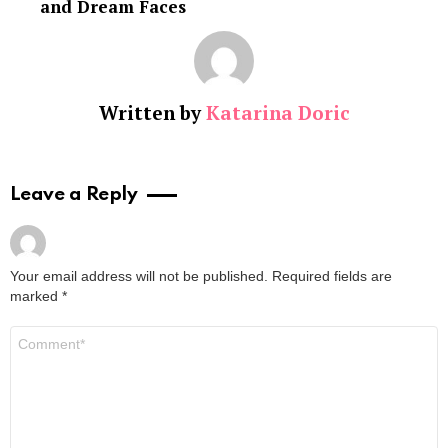
and Dream Faces
Written by
Katarina Doric
Leave a Reply
Your email address will not be published.
Required fields are
marked
*
Comment
*