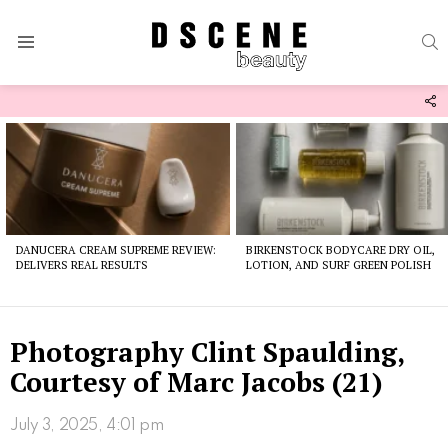
S
Menu
F
U
Latest
stories
DANUCERA CREAM SUPREME REVIEW:
BIRKENSTOCK BODYCARE DRY OIL,
DELIVERS REAL RESULTS
LOTION, AND SURF GREEN POLISH
Photography Clint Spaulding,
Courtesy of Marc Jacobs (21)
July 3, 2025, 4:01 pm