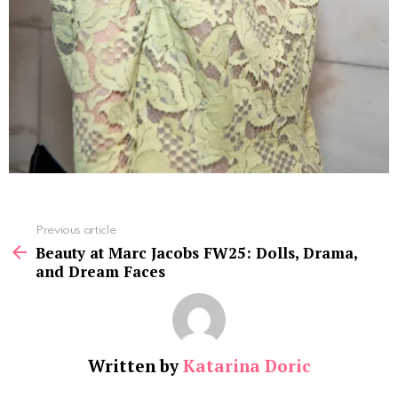
See
Previous article
more
Beauty at Marc Jacobs FW25: Dolls, Drama,
and Dream Faces
Written by
Katarina Doric