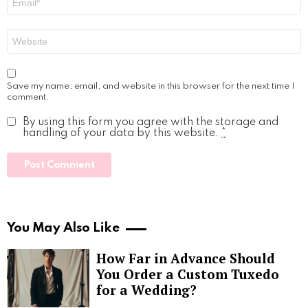
*
Website
Save my name, email, and website in this browser for the next time I
comment.
By using this form you agree with the storage and
handling of your data by this website.
*
You May Also Like
How Far in Advance Should
You Order a Custom Tuxedo
for a Wedding?