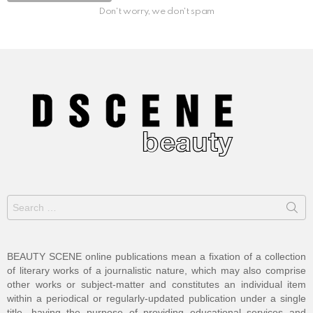
Don't worry, we don't spam
Search
for:
BEAUTY SCENE online publications mean a fixation of a collection
of literary works of a journalistic nature, which may also comprise
other works or subject-matter and constitutes an individual item
within a periodical or regularly-updated publication under a single
title, having the purpose of providing educational services and