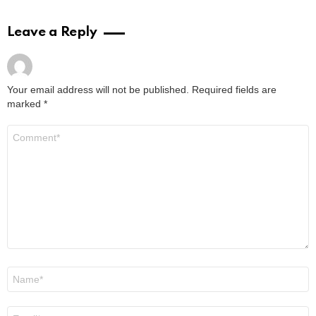
Leave a Reply
Your email address will not be published.
Required fields are
marked
*
Comment
*
Name
*
Email