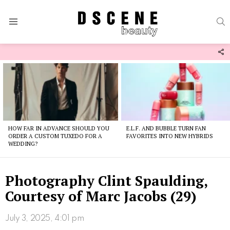
S
Menu
F
U
Latest
stories
HOW FAR IN ADVANCE SHOULD YOU
E.L.F. AND BUBBLE TURN FAN
ORDER A CUSTOM TUXEDO FOR A
FAVORITES INTO NEW HYBRIDS
WEDDING?
Photography Clint Spaulding,
Courtesy of Marc Jacobs (29)
July 3, 2025, 4:01 pm