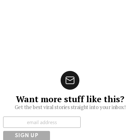
Want more stuff like this?
Get the best viral stories straight into your inbox!
Subscribe