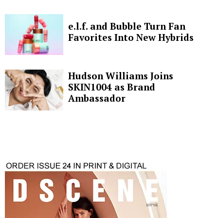
e.l.f. and Bubble Turn Fan
Favorites Into New Hybrids
Hudson Williams Joins
SKIN1004 as Brand
Ambassador