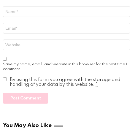
Name
*
Email
*
Website
Save my name, email, and website in this browser for the next time I
comment.
By using this form you agree with the storage and
handling of your data by this website.
*
You May Also Like