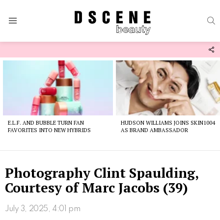
S
Menu
F
U
Latest
stories
E.L.F. AND BUBBLE TURN FAN
HUDSON WILLIAMS JOINS SKIN1004
FAVORITES INTO NEW HYBRIDS
AS BRAND AMBASSADOR
Photography Clint Spaulding,
Courtesy of Marc Jacobs (39)
July 3, 2025, 4:01 pm