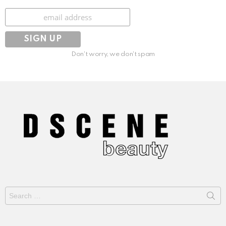
Subscribe
Don't worry, we don't spam
Search
for: