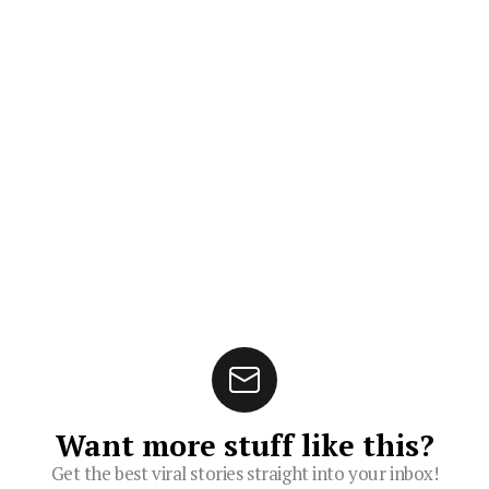
Want more stuff like this?
Get the best viral stories straight into your inbox!