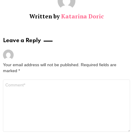
Written by
Katarina Doric
Leave a Reply
Your email address will not be published.
Required fields are
marked
*
Comment
*