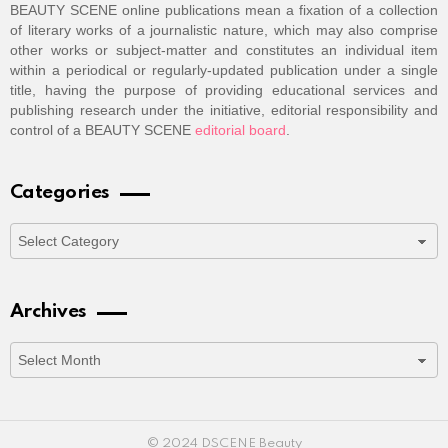
BEAUTY SCENE online publications mean a fixation of a collection
of literary works of a journalistic nature, which may also comprise
other works or subject-matter and constitutes an individual item
within a periodical or regularly-updated publication under a single
title, having the purpose of providing educational services and
publishing research under the initiative, editorial responsibility and
control of a BEAUTY SCENE
editorial board
.
Categories
Categories
Archives
Archives
© 2024 DSCENE Beauty