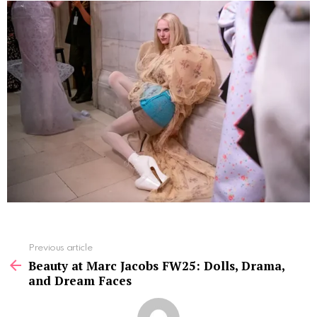
See
Previous article
more
Beauty at Marc Jacobs FW25: Dolls, Drama,
and Dream Faces