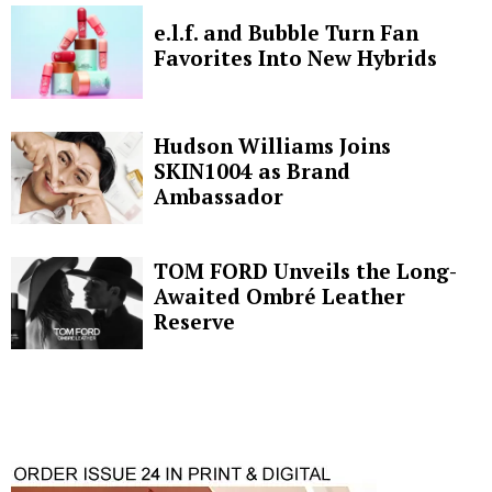
e.l.f. and Bubble Turn Fan
Favorites Into New Hybrids
Hudson Williams Joins
SKIN1004 as Brand
Ambassador
TOM FORD Unveils the Long-
Awaited Ombré Leather
Reserve