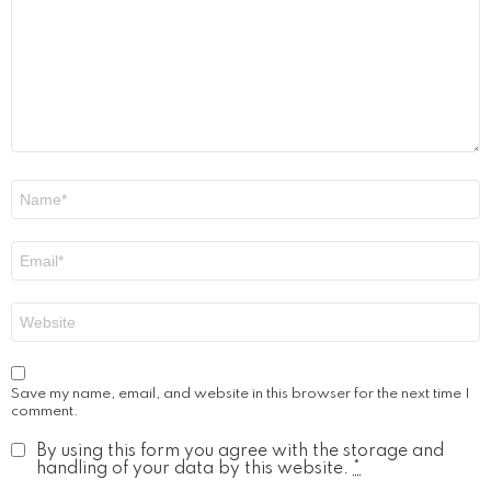
Name
*
Email
*
Website
Save my name, email, and website in this browser for the next time I
comment.
By using this form you agree with the storage and
handling of your data by this website.
*