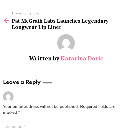
See
Previous article
more
Pat McGrath Labs Launches Legendary
Longwear Lip Liner
Written by
Katarina Doric
Leave a Reply
Your email address will not be published.
Required fields are
marked
*
Comment
*