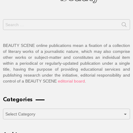
Search
for:
BEAUTY SCENE online publications mean a fixation of a collection
of literary works of a journalistic nature, which may also comprise
other works or subject-matter and constitutes an individual item
within a periodical or regularly-updated publication under a single
title, having the purpose of providing educational services and
publishing research under the initiative, editorial responsibility and
control of a BEAUTY SCENE
editorial board
.
Categories
Categories