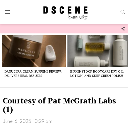
S
Menu
F
U
Latest
stories
DANUCERA CREAM SUPREME REVIEW:
BIRKENSTOCK BODYCARE DRY OIL,
DELIVERS REAL RESULTS
LOTION, AND SURF GREEN POLISH
Courtesy of Pat McGrath Labs
(1)
June 16, 2025, 10:29 am