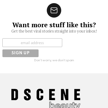
Want more stuff like this?
Get the best viral stories straight into your inbox!
Subscribe
Don't worry, we don't spam