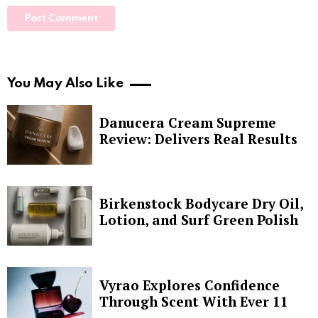
You May Also Like
Danucera Cream Supreme
Review: Delivers Real Results
Birkenstock Bodycare Dry Oil,
Lotion, and Surf Green Polish
Vyrao Explores Confidence
Through Scent With Ever 11