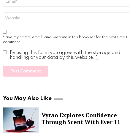
*
Website
Save my name, email, and website in this browser for the next time I
comment.
By using this form you agree with the storage and
handling of your data by this website.
*
You May Also Like
Vyrao Explores Confidence
Through Scent With Ever 11