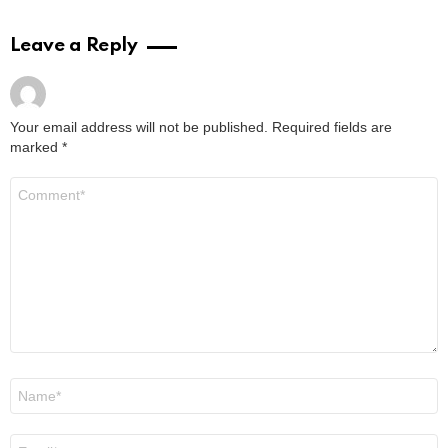
Leave a Reply
Your email address will not be published.
Required fields are
marked
*
Comment
*
Name
*
Email