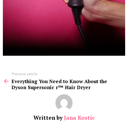
See
Previous article
more
Everything You Need to Know About the
Dyson Supersonic r™ Hair Dryer
Written by
Jana Kostic