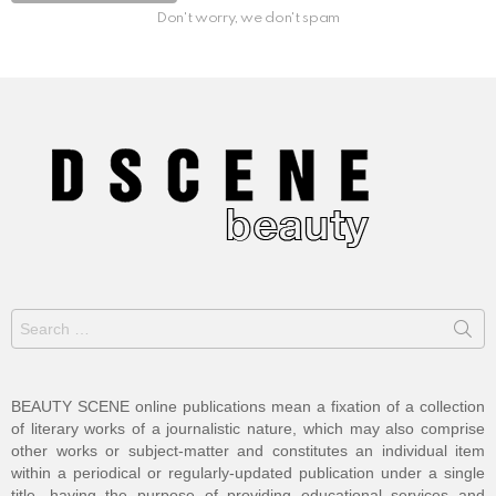
Don't worry, we don't spam
Search
for:
BEAUTY SCENE online publications mean a fixation of a collection
of literary works of a journalistic nature, which may also comprise
other works or subject-matter and constitutes an individual item
within a periodical or regularly-updated publication under a single
title, having the purpose of providing educational services and