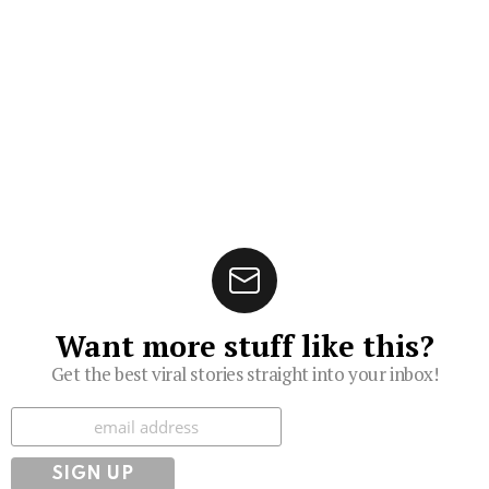
Want more stuff like this?
Get the best viral stories straight into your inbox!
Subscribe