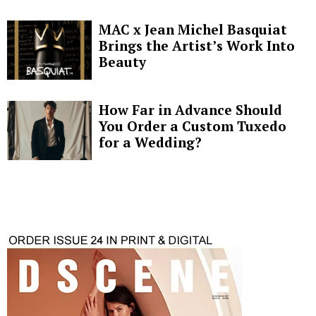
MAC x Jean Michel Basquiat
Brings the Artist’s Work Into
Beauty
How Far in Advance Should
You Order a Custom Tuxedo
for a Wedding?