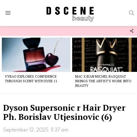
S
Menu
F
U
Latest
stories
VYRAO EXPLORES CONFIDENCE
MAC X JEAN MICHEL BASQUIAT
THROUGH SCENT WITH EVER 11
BRINGS THE ARTIST’S WORK INTO
BEAUTY
Dyson Supersonic r Hair Dryer
Ph. Borislav Utjesinovic (6)
September 12, 2025, 11:37 am