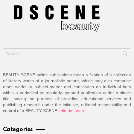
Search
for:
BEAUTY SCENE online publications mean a fixation of a collection
of literary works of a journalistic nature, which may also comprise
other works or subject-matter and constitutes an individual item
within a periodical or regularly-updated publication under a single
title, having the purpose of providing educational services and
publishing research under the initiative, editorial responsibility and
control of a BEAUTY SCENE
editorial board
.
Categories