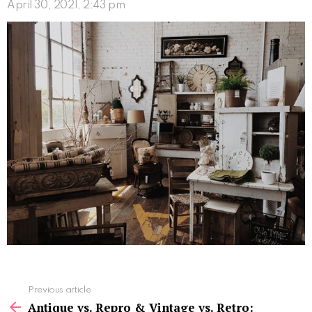
April 30, 2021, 2:43 pm
See
Previous article
more
Antique vs. Repro & Vintage vs. Retro: