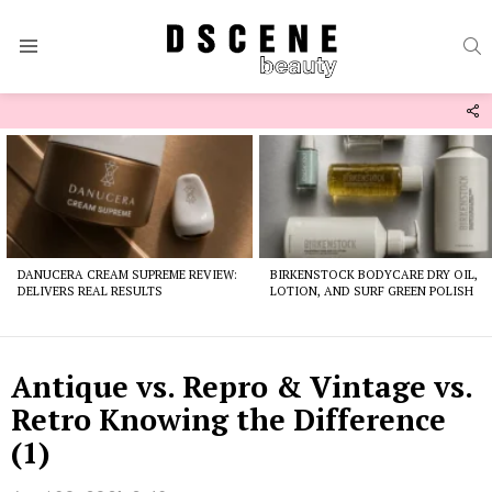
S
Menu
F
U
Latest
stories
DANUCERA CREAM SUPREME REVIEW:
BIRKENSTOCK BODYCARE DRY OIL,
DELIVERS REAL RESULTS
LOTION, AND SURF GREEN POLISH
Antique vs. Repro & Vintage vs.
Retro Knowing the Difference
(1)