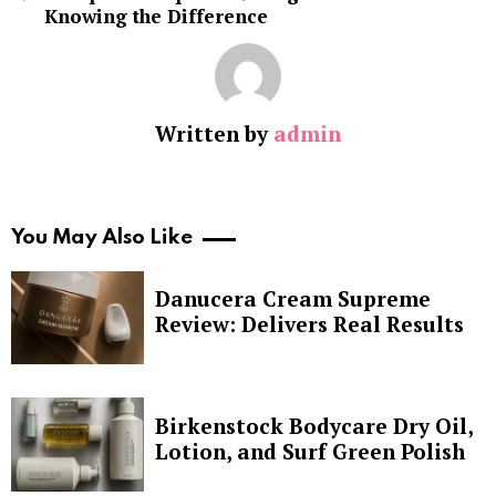
Knowing the Difference
Written by
admin
You May Also Like
Danucera Cream Supreme
Review: Delivers Real Results
Birkenstock Bodycare Dry Oil,
Lotion, and Surf Green Polish