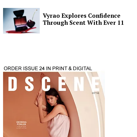
Vyrao Explores Confidence
Through Scent With Ever 11