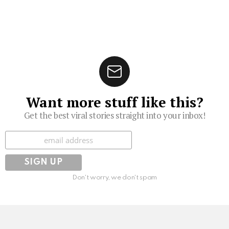
Want more stuff like this?
Get the best viral stories straight into your inbox!
Subscribe
Don't worry, we don't spam