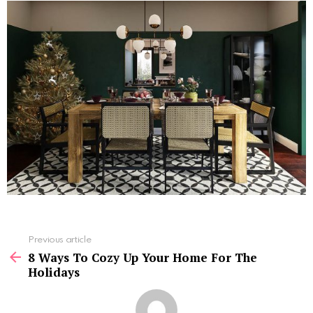
See
Previous article
more
8 Ways To Cozy Up Your Home For The
Holidays