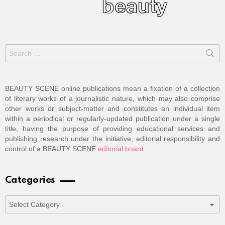
Search
for:
BEAUTY SCENE online publications mean a fixation of a collection
of literary works of a journalistic nature, which may also comprise
other works or subject-matter and constitutes an individual item
within a periodical or regularly-updated publication under a single
title, having the purpose of providing educational services and
publishing research under the initiative, editorial responsibility and
control of a BEAUTY SCENE
editorial board
.
Categories
Categories