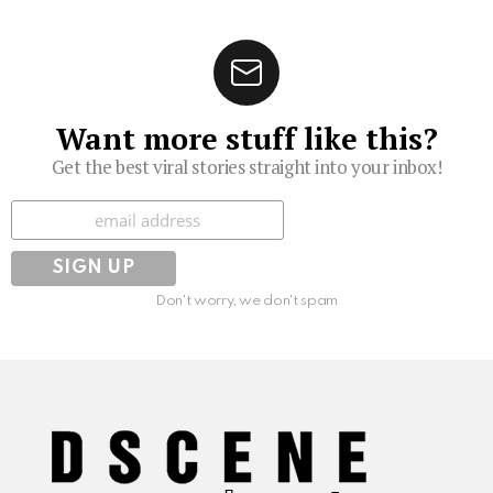
Want more stuff like this?
Get the best viral stories straight into your inbox!
Subscribe
Don't worry, we don't spam