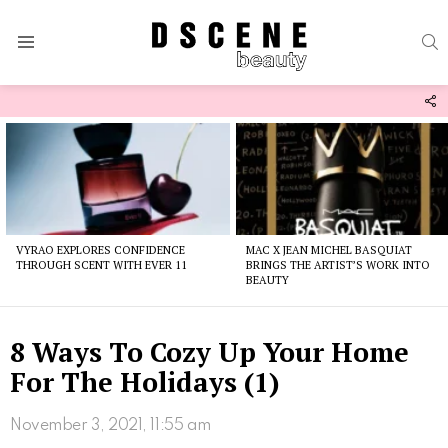
S
Menu
F
U
Latest
stories
VYRAO EXPLORES CONFIDENCE
MAC X JEAN MICHEL BASQUIAT
THROUGH SCENT WITH EVER 11
BRINGS THE ARTIST’S WORK INTO
BEAUTY
8 Ways To Cozy Up Your Home
For The Holidays (1)
November 3, 2021, 11:55 am