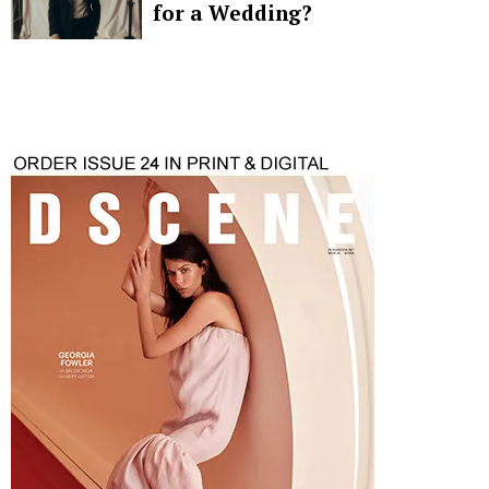
for a Wedding?