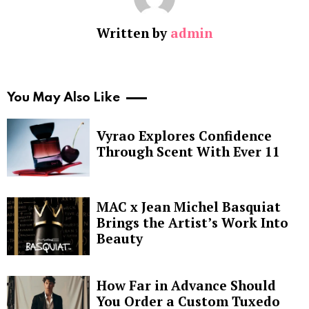
Written by
admin
You May Also Like
Vyrao Explores Confidence
Through Scent With Ever 11
MAC x Jean Michel Basquiat
Brings the Artist’s Work Into
Beauty
How Far in Advance Should
You Order a Custom Tuxedo