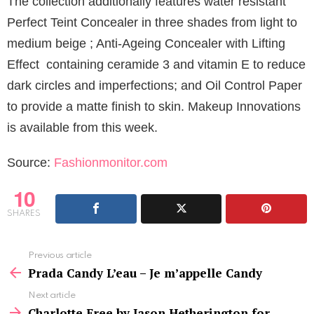
The collection additionally features water resistant
Perfect Teint Concealer in three shades from light to
medium beige ; Anti-Ageing Concealer with Lifting
Effect containing ceramide 3 and vitamin E to reduce
dark circles and imperfections; and Oil Control Paper
to provide a matte finish to skin. Makeup Innovations
is available from this week.
Source:
Fashionmonitor.com
10
SHARES
See
Previous article
more
Prada Candy L’eau – Je m’appelle Candy
Next article
Charlotte Free by Jason Hetherington for