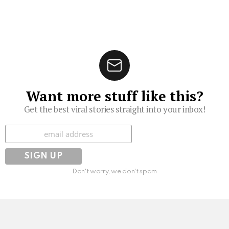
Want more stuff like this?
Get the best viral stories straight into your inbox!
Subscribe
Don't worry, we don't spam