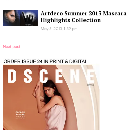
Artdeco Summer 2013 Mascara
Highlights Collection
May 3, 2013, 1:39 pm
Next post