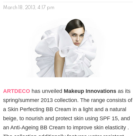
March 18, 2013, 4:17 pm
ARTDECO
has unveiled
Makeup Innovations
as its
spring/summer 2013 collection. The range consists of
a Skin Perfecting BB Cream in a light and a natural
beige, to nourish and protect skin using SPF 15, and
an Anti-Ageing BB Cream to improve skin elasticity .