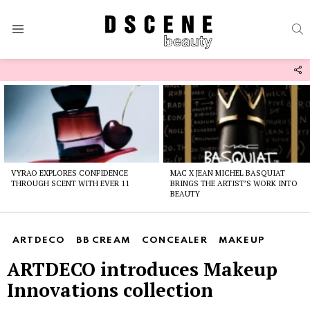
S
Menu
F
U
Latest
stories
VYRAO EXPLORES CONFIDENCE
MAC X JEAN MICHEL BASQUIAT
THROUGH SCENT WITH EVER 11
BRINGS THE ARTIST’S WORK INTO
BEAUTY
ARTDECO
BB CREAM
CONCEALER
MAKEUP
ARTDECO introduces Makeup
Innovations collection