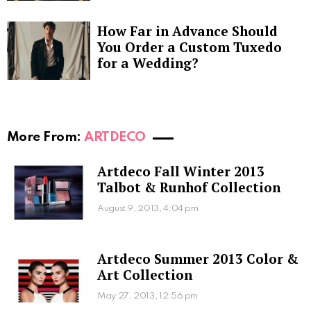
How Far in Advance Should
You Order a Custom Tuxedo
for a Wedding?
More From:
ARTDECO
Artdeco Fall Winter 2013
Talbot & Runhof Collection
August 9, 2013, 4:04 pm
Artdeco Summer 2013 Color &
Art Collection
May 27, 2013, 12:56 pm