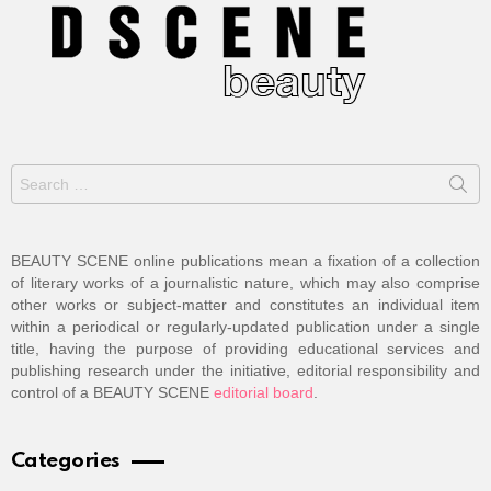
Search
for:
BEAUTY SCENE online publications mean a fixation of a collection
of literary works of a journalistic nature, which may also comprise
other works or subject-matter and constitutes an individual item
within a periodical or regularly-updated publication under a single
title, having the purpose of providing educational services and
publishing research under the initiative, editorial responsibility and
control of a BEAUTY SCENE
editorial board
.
Categories