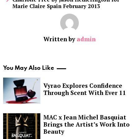
Marie Claire Spain February 2013
Written by
admin
You May Also Like
Vyrao Explores Confidence
Through Scent With Ever 11
MAC x Jean Michel Basquiat
Brings the Artist’s Work Into
Beauty