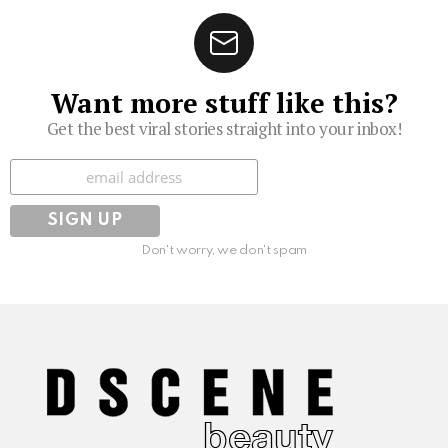
Want more stuff like this?
Get the best viral stories straight into your inbox!
Subscribe
Don't worry, we don't spam