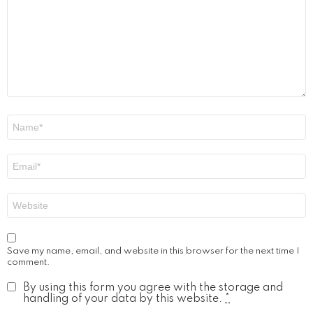
Name
*
Email
*
Website
Save my name, email, and website in this browser for the next time I
comment.
By using this form you agree with the storage and
handling of your data by this website.
*