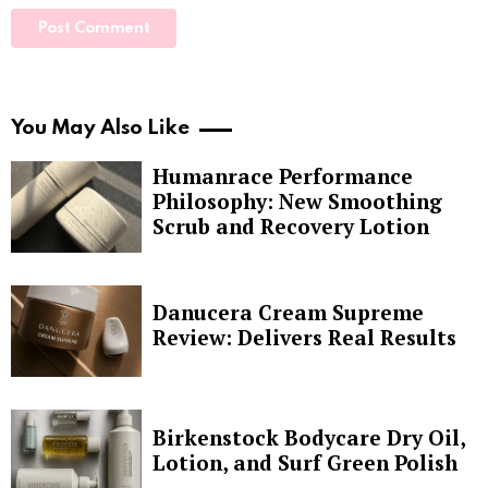
You May Also Like
Humanrace Performance
Philosophy: New Smoothing
Scrub and Recovery Lotion
Danucera Cream Supreme
Review: Delivers Real Results
Birkenstock Bodycare Dry Oil,
Lotion, and Surf Green Polish