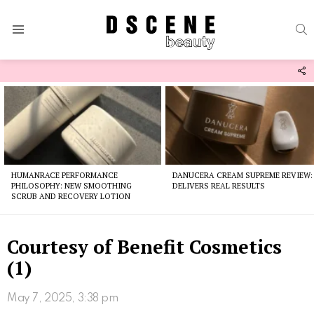
S
Menu
F
U
Latest
stories
HUMANRACE PERFORMANCE
DANUCERA CREAM SUPREME REVIEW:
PHILOSOPHY: NEW SMOOTHING
DELIVERS REAL RESULTS
SCRUB AND RECOVERY LOTION
Courtesy of Benefit Cosmetics
(1)
May 7, 2025, 3:38 pm