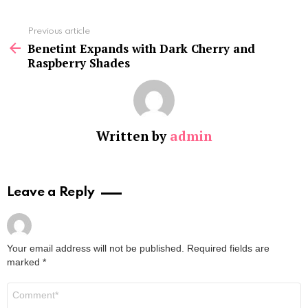
See
Previous article
more
Benetint Expands with Dark Cherry and
Raspberry Shades
Written by
admin
Leave a Reply
Your email address will not be published.
Required fields are
marked
*
Comment
*