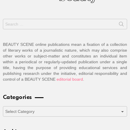
Search
for:
BEAUTY SCENE online publications mean a fixation of a collection
of literary works of a journalistic nature, which may also comprise
other works or subject-matter and constitutes an individual item
within a periodical or regularly-updated publication under a single
title, having the purpose of providing educational services and
publishing research under the initiative, editorial responsibility and
control of a BEAUTY SCENE
editorial board
.
Categories
Categories