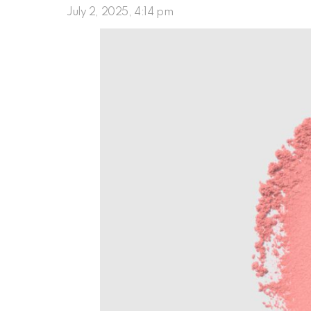
July 2, 2025, 4:14 pm