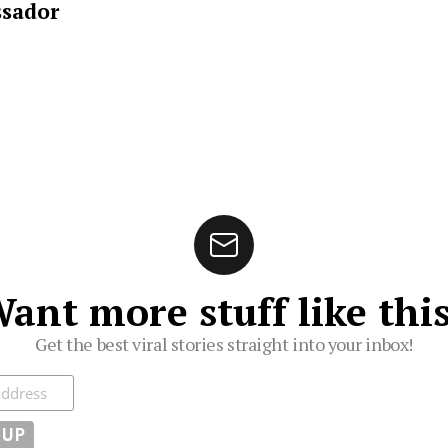
sador
ant more stuff like thi
Get the best viral stories straight into your inbox!
ibe