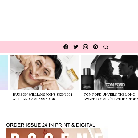
Facebook
Twitter
Instagram
pinterest
SEARCH
HUDSON WILLIAMS JOINS SKIN1004
TOM FORD UNVEILS THE LONG-
AS BRAND AMBASSADOR
AWAITED OMBRÉ LEATHER RESER