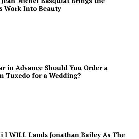
Jean Michel Basquiat Brings the
’s Work Into Beauty
ar in Advance Should You Order a
m Tuxedo for a Wedding?
i I WILL Lands Jonathan Bailey As The