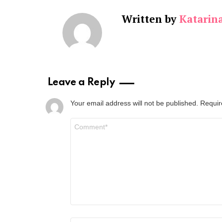
Written by
Katarin
Leave a Reply
Your email address will not be published.
Requir
Comment
*
Name