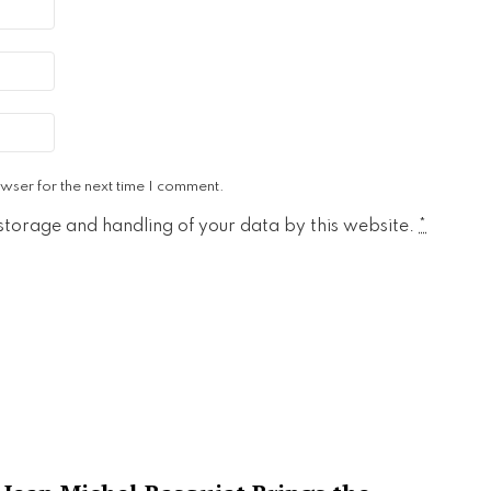
wser for the next time I comment.
 storage and handling of your data by this website.
*