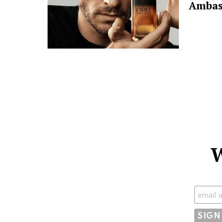
Ambas
W
Subscr