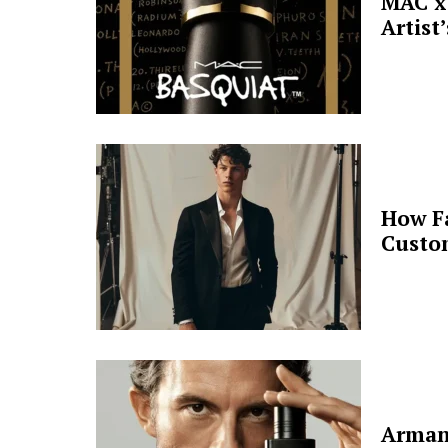
MAC x 
Artist
How F
Custo
Arman