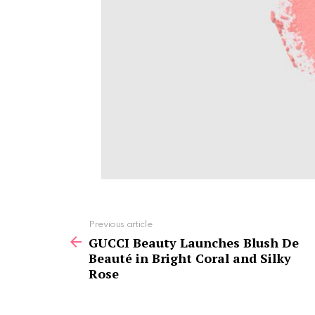
See
Previous article
more
GUCCI Beauty Launches Blush De
Beauté in Bright Coral and Silky
Rose