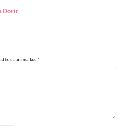
a Doric
ed fields are marked
*