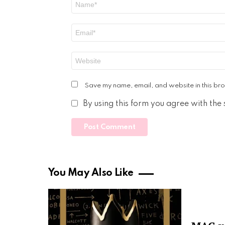
*
Email
*
Website
Save my name, email, and website in this bro
By using this form you agree with the
You May Also Like