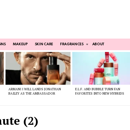
GNS
MAKEUP
SKIN CARE
FRAGRANCES
ABOUT
ARMANI I WILL LANDS JONATHAN
E.L.F. AND BUBBLE TURN FAN
BAILEY AS THE AMBASSADOR
FAVORITES INTO NEW HYBRIDS
ute (2)