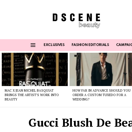
EXCLUSIVES
FASHION EDITORIALS
CAMPAI
Menu
Latest
stories
MAC X JEAN MICHEL BASQUIAT
HOW FAR IN ADVANCE SHOULD YOU
BRINGS THE ARTIST’S WORK INTO
ORDER A CUSTOM TUXEDO FOR A
BEAUTY
WEDDING?
Gucci Blush De Bea