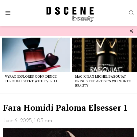
S
Menu
F
U
Latest
stories
VYRAO EXPLORES CONFIDENCE
MAC X JEAN MICHEL BASQUIAT
THROUGH SCENT WITH EVER 11
BRINGS THE ARTIST’S WORK INTO
BEAUTY
Fara Homidi Paloma Elsesser 1
June 6, 2025, 1:05 pm