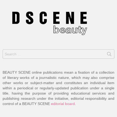
Search
for:
BEAUTY SCENE online publications mean a fixation of a collection
of literary works of a journalistic nature, which may also comprise
other works or subject-matter and constitutes an individual item
within a periodical or regularly-updated publication under a single
title, having the purpose of providing educational services and
publishing research under the initiative, editorial responsibility and
control of a BEAUTY SCENE
editorial board
.