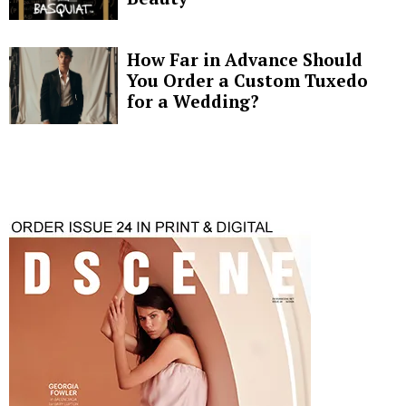
How Far in Advance Should
You Order a Custom Tuxedo
for a Wedding?