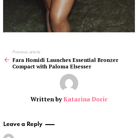
See
Previous article
more
Fara Homidi Launches Essential Bronzer
Compact with Paloma Elsesser
Written by
Katarina Doric
Leave a Reply