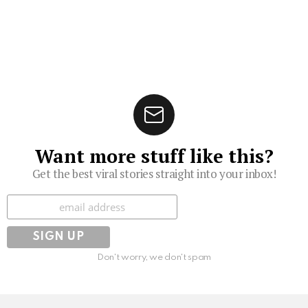
Want more stuff like this?
Get the best viral stories straight into your inbox!
Subscribe
Don't worry, we don't spam