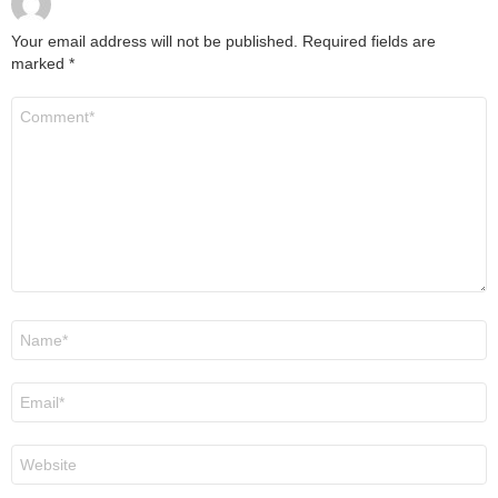
Your email address will not be published.
Required fields are
marked
*
Comment
*
Name
*
Email
*
Website