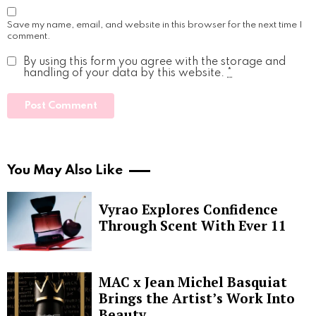
Save my name, email, and website in this browser for the next time I
comment.
By using this form you agree with the storage and
handling of your data by this website.
*
You May Also Like
Vyrao Explores Confidence
Through Scent With Ever 11
MAC x Jean Michel Basquiat
Brings the Artist’s Work Into
Beauty