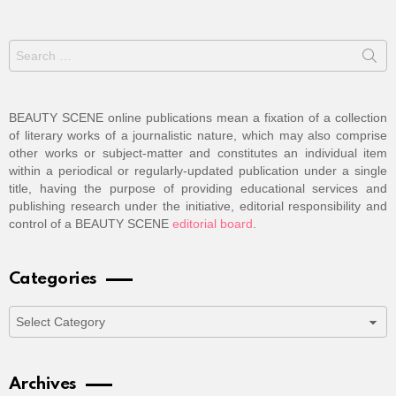
Search
for:
BEAUTY SCENE online publications mean a fixation of a collection
of literary works of a journalistic nature, which may also comprise
other works or subject-matter and constitutes an individual item
within a periodical or regularly-updated publication under a single
title, having the purpose of providing educational services and
publishing research under the initiative, editorial responsibility and
control of a BEAUTY SCENE
editorial board
.
Categories
Categories
Archives