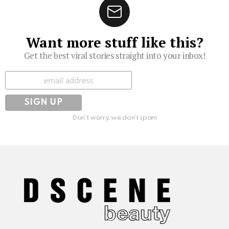
Want more stuff like this?
Get the best viral stories straight into your inbox!
Subscribe
Don't worry, we don't spam