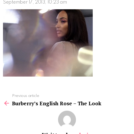
September 17, 2013, 10:23 am
See
Previous article
more
Burberry’s English Rose – The Look