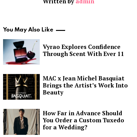
Written by
admin
You May Also Like
Vyrao Explores Confidence
Through Scent With Ever 11
MAC x Jean Michel Basquiat
Brings the Artist’s Work Into
Beauty
How Far in Advance Should
You Order a Custom Tuxedo
for a Wedding?