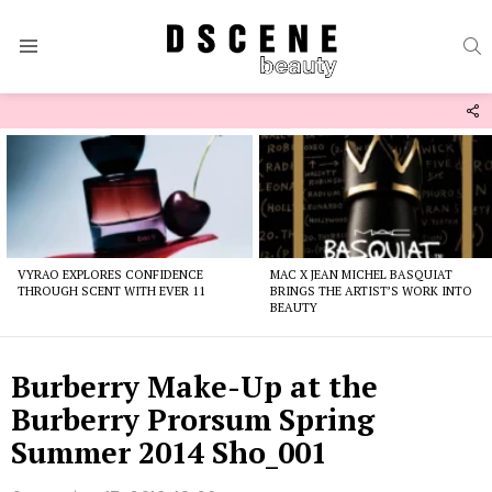
S
Menu
F
U
Latest
stories
VYRAO EXPLORES CONFIDENCE
MAC X JEAN MICHEL BASQUIAT
THROUGH SCENT WITH EVER 11
BRINGS THE ARTIST’S WORK INTO
BEAUTY
Burberry Make-Up at the
Burberry Prorsum Spring
Summer 2014 Sho_001