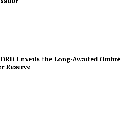
sador
ORD Unveils the Long-Awaited Ombré
r Reserve