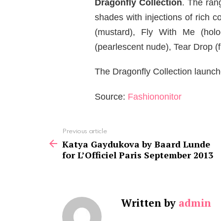
Dragonfly Collection
. The ran
shades with injections of rich
(mustard), Fly With Me (holo
(pearlescent nude), Tear Drop (fl
The Dragonfly Collection launch
Source:
Fashiononitor
See
Previous article
more
Katya Gaydukova by Baard Lunde
for L’Officiel Paris September 2013
Written by
admin