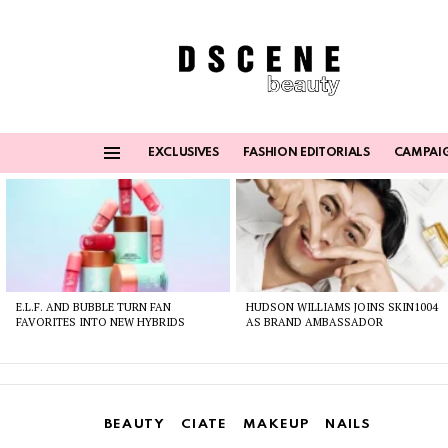
EXCLUSIVES
FASHION EDITORIALS
CAMPAI
Menu
Latest
stories
E.L.F. AND BUBBLE TURN FAN
HUDSON WILLIAMS JOINS SKIN1004
FAVORITES INTO NEW HYBRIDS
AS BRAND AMBASSADOR
BEAUTY
CIATE
MAKEUP
NAILS