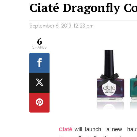
Ciaté Dragonfly Co
September 6, 2013, 12:23 pm
6
SHARES
Ciaté
will launch a new haute 