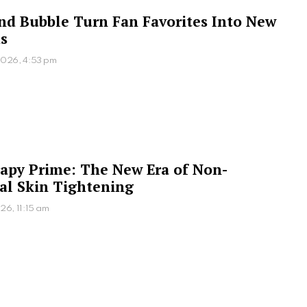
 and Bubble Turn Fan Favorites Into New
s
2026, 4:53 pm
apy Prime: The New Era of Non-
al Skin Tightening
26, 11:15 am