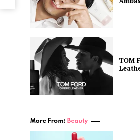
Ambas
TOM F
Leathe
More From:
Beauty