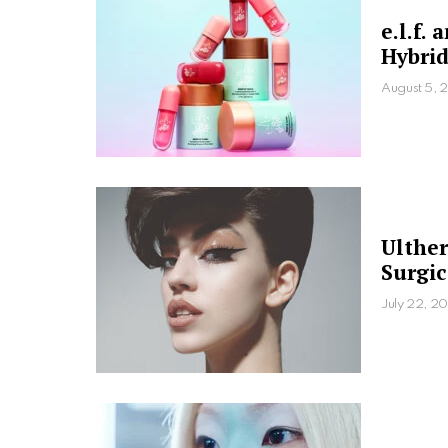
e.l.f.
Hybrid
August 5, 
Ulther
Surgic
July 22, 20