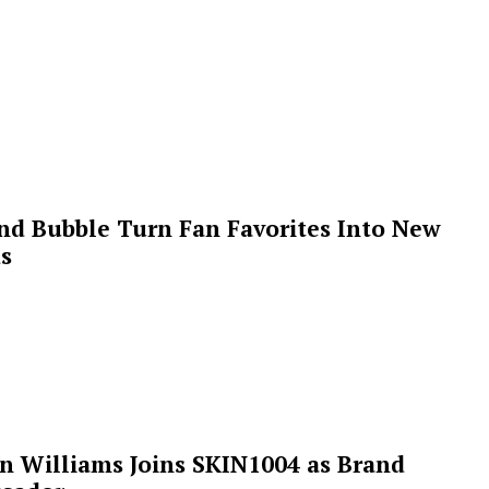
 and Bubble Turn Fan Favorites Into New
s
n Williams Joins SKIN1004 as Brand