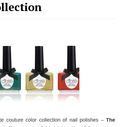
llection
couture color collection of nail polishes –
The