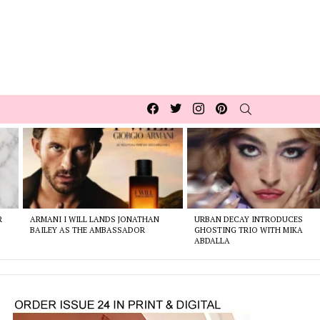
Facebook
Twitter
Instagram
pinterest
SEARCH
R
ARMANI I WILL LANDS JONATHAN
URBAN DECAY INTRODUCES
BAILEY AS THE AMBASSADOR
GHOSTING TRIO WITH MIKA
ABDALLA