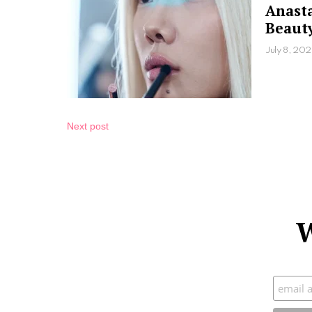
Anasta
Beauty
July 8, 20
Next post
W
Subscr