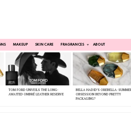
GNS
MAKEUP
SKIN CARE
FRAGRANCES
ABOUT
TOM FORD UNVEILS THE LONG-
BELLA HADID’S OREBELLA: SUMME
AWAITED OMBRÉ LEATHER RESERVE
OBSESSION BEYOND PRETTY
PACKAGING?