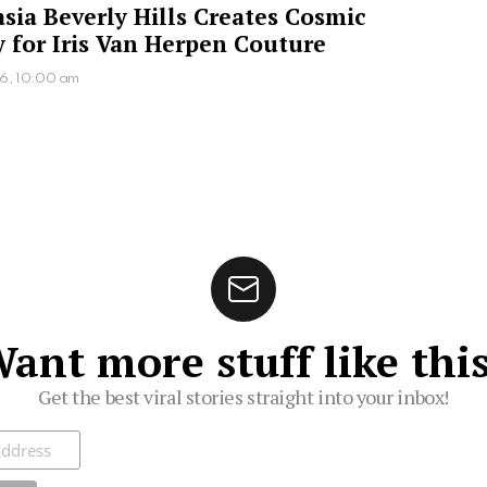
sia Beverly Hills Creates Cosmic
 for Iris Van Herpen Couture
26, 10:00 am
ant more stuff like thi
Get the best viral stories straight into your inbox!
ibe