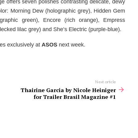
ge offers seven polishes contrasting delicate, dewy
 color: Morning Dew (holographic grey), Hidden Gem
graphic green), Encore (rich orange), Empress
ecked lilac grey) and She’s Electric (purple-blue).
es exclusively at
ASOS
next week.
Next article
Thairine Garcia by Nicole Heiniger
for Trailer Brasil Magazine #1