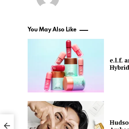
You May Also Like
e.l.f.
Hybrid
Hudso
for