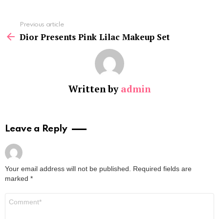
See
Previous article
more
Dior Presents Pink Lilac Makeup Set
Written by
admin
Leave a Reply
Your email address will not be published.
Required fields are
marked
*
Comment
*