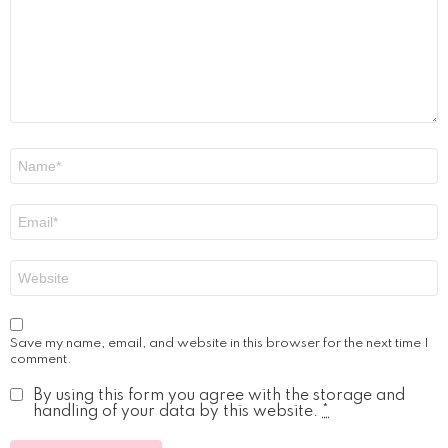
Name
*
Email
*
Website
Save my name, email, and website in this browser for the next time I
comment.
By using this form you agree with the storage and
handling of your data by this website.
*