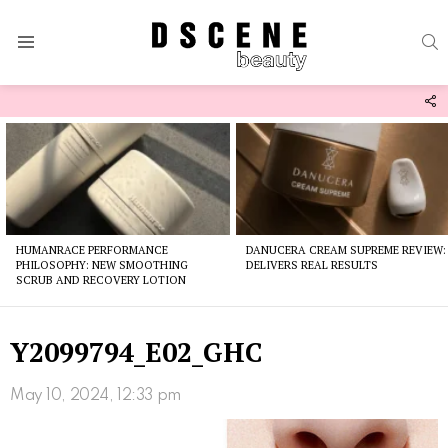
S
Menu
F
U
Latest
stories
HUMANRACE PERFORMANCE
DANUCERA CREAM SUPREME REVIEW:
PHILOSOPHY: NEW SMOOTHING
DELIVERS REAL RESULTS
SCRUB AND RECOVERY LOTION
Y2099794_E02_GHC
May 10, 2024, 12:33 pm