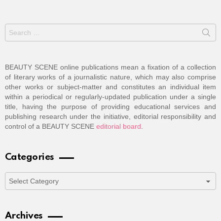
Search
for:
BEAUTY SCENE online publications mean a fixation of a collection
of literary works of a journalistic nature, which may also comprise
other works or subject-matter and constitutes an individual item
within a periodical or regularly-updated publication under a single
title, having the purpose of providing educational services and
publishing research under the initiative, editorial responsibility and
control of a BEAUTY SCENE
editorial board
.
Categories
Categories
Archives