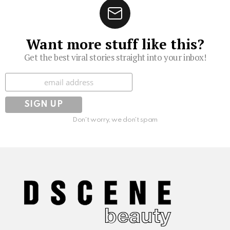
Want more stuff like this?
Get the best viral stories straight into your inbox!
Subscribe
Don't worry, we don't spam