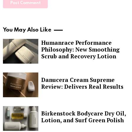
You May Also Like
Humanrace Performance
Philosophy: New Smoothing
Scrub and Recovery Lotion
Danucera Cream Supreme
Review: Delivers Real Results
Birkenstock Bodycare Dry Oil,
Lotion, and Surf Green Polish