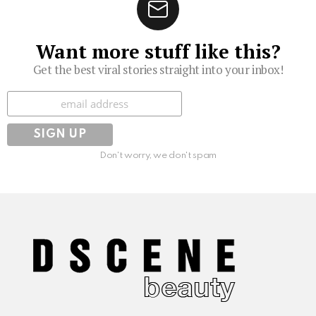
Want more stuff like this?
Get the best viral stories straight into your inbox!
Subscribe
Don't worry, we don't spam