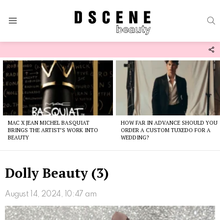
S
Menu
F
U
Latest
stories
MAC X JEAN MICHEL BASQUIAT
HOW FAR IN ADVANCE SHOULD YOU
BRINGS THE ARTIST’S WORK INTO
ORDER A CUSTOM TUXEDO FOR A
BEAUTY
WEDDING?
Dolly Beauty (3)
August 14, 2024, 10:47 am