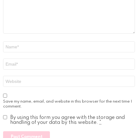
Name
*
Email
*
Website
Save my name, email, and website in this browser for the next time I
comment.
By using this form you agree with the storage and
handling of your data by this website.
*