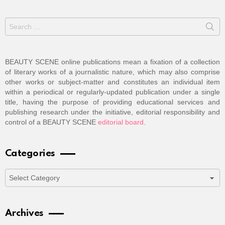
Search
for:
BEAUTY SCENE online publications mean a fixation of a collection
of literary works of a journalistic nature, which may also comprise
other works or subject-matter and constitutes an individual item
within a periodical or regularly-updated publication under a single
title, having the purpose of providing educational services and
publishing research under the initiative, editorial responsibility and
control of a BEAUTY SCENE
editorial board
.
Categories
Categories
Archives