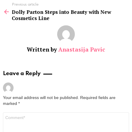
See
Previous article
more
Dolly Parton Steps into Beauty with New
Cosmetics Line
Written by
Anastasija Pavic
Leave a Reply
Your email address will not be published.
Required fields are
marked
*
Comment
*