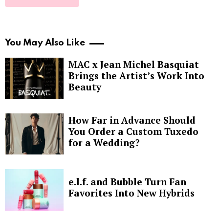
You May Also Like
MAC x Jean Michel Basquiat
Brings the Artist’s Work Into
Beauty
How Far in Advance Should
You Order a Custom Tuxedo
for a Wedding?
e.l.f. and Bubble Turn Fan
Favorites Into New Hybrids