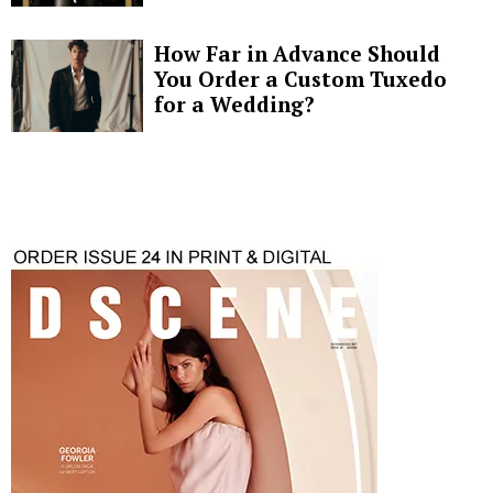
How Far in Advance Should
You Order a Custom Tuxedo
for a Wedding?