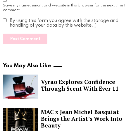
Save my name, email, and website in this browser for the next time I
comment.
By using this form you agree with the storage and
handling of your data by this website.
*
You May Also Like
Vyrao Explores Confidence
Through Scent With Ever 11
MAC x Jean Michel Basquiat
Brings the Artist’s Work Into
Beauty