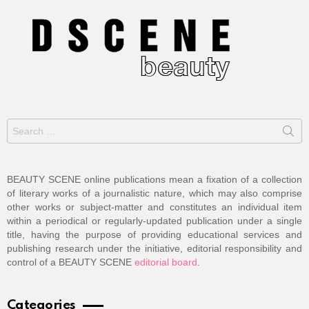
Search
for:
BEAUTY SCENE online publications mean a fixation of a collection
of literary works of a journalistic nature, which may also comprise
other works or subject-matter and constitutes an individual item
within a periodical or regularly-updated publication under a single
title, having the purpose of providing educational services and
publishing research under the initiative, editorial responsibility and
control of a BEAUTY SCENE
editorial board
.
Categories