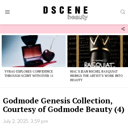
S
Menu
F
U
Latest
stories
VYRAO EXPLORES CONFIDENCE
MAC X JEAN MICHEL BASQUIAT
THROUGH SCENT WITH EVER 11
BRINGS THE ARTIST’S WORK INTO
BEAUTY
Godmode Genesis Collection,
Courtesy of Godmode Beauty (4)
July 2, 2025, 3:59 pm