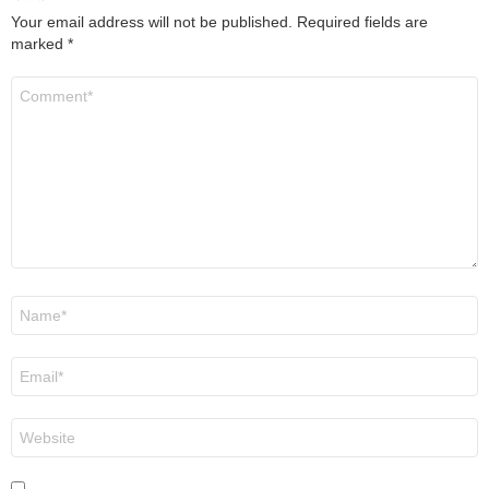
Your email address will not be published.
Required fields are
marked
*
Comment
*
Name
*
Email
*
Website