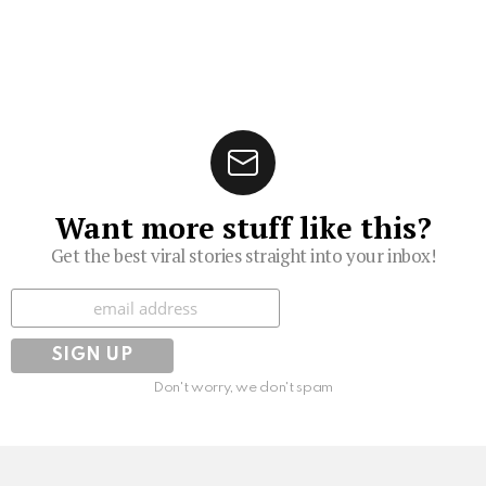
Want more stuff like this?
Get the best viral stories straight into your inbox!
Subscribe
Don't worry, we don't spam