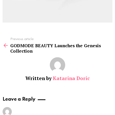
See
Previous article
more
GODMODE BEAUTY Launches the Genesis
Collection
Written by
Katarina Doric
Leave a Reply