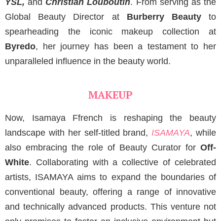
YSL,
and
Christian Louboutin
. From serving as the
Global Beauty Director at
Burberry Beauty
to
spearheading the iconic makeup collection at
Byredo
, her journey has been a testament to her
unparalleled influence in the beauty world.
MAKEUP
Now, Isamaya Ffrench is reshaping the beauty
landscape with her self-titled brand,
ISAMAYA
, while
also embracing the role of Beauty Curator for
Off-
White
. Collaborating with a collective of celebrated
artists, ISAMAYA aims to expand the boundaries of
conventional beauty, offering a range of innovative
and technically advanced products. This venture not