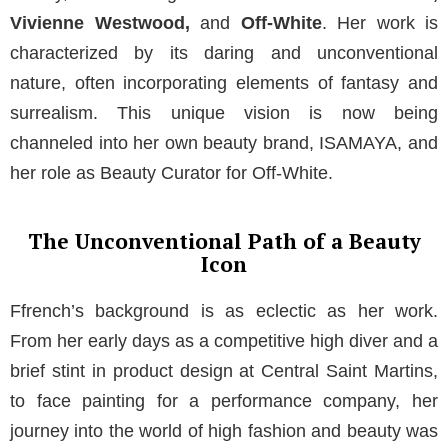
Vivienne Westwood,
and
Off-White
. Her work is
characterized by its daring and unconventional
nature, often incorporating elements of fantasy and
surrealism. This unique vision is now being
channeled into her own beauty brand, ISAMAYA, and
her role as Beauty Curator for Off-White.
The Unconventional Path of a Beauty
Icon
Ffrench’s background is as eclectic as her work.
From her early days as a competitive high diver and a
brief stint in product design at Central Saint Martins,
to face painting for a performance company, her
journey into the world of high fashion and beauty was