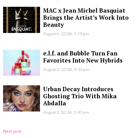
MAC x Jean Michel Basquiat
Brings the Artist’s Work Into
Beauty
August 6, 2026, 5:01 pm
e.l.f. and Bubble Turn Fan
Favorites Into New Hybrids
August 5, 2026, 4:53 pm
Urban Decay Introduces
Ghosting Trio With Mika
Abdalla
August 3, 2026, 5:47 pm
Next post