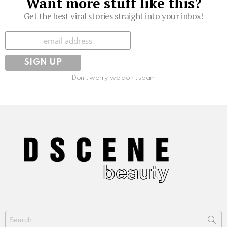
Want more stuff like this?
Get the best viral stories straight into your inbox!
Subscribe
Don't worry, we don't spam
Search
for: