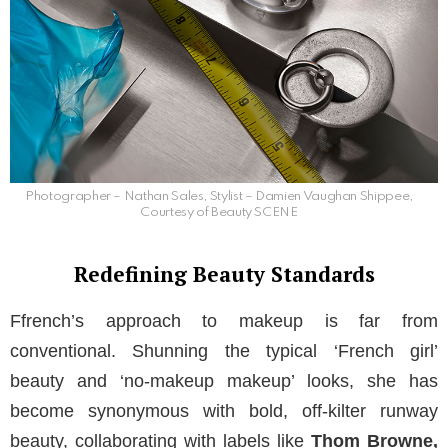
Photographer – Nathan Sales, Stylist – Damien Vaughan Shippee,
Courtesy of Beauty SCENE
Redefining Beauty Standards
Ffrench’s approach to makeup is far from
conventional. Shunning the typical ‘French girl’
beauty and ‘no-makeup makeup’ looks, she has
become synonymous with bold, off-kilter runway
beauty, collaborating with labels like
Thom Browne,