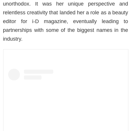
unorthodox. It was her unique perspective and
relentless creativity that landed her a role as a beauty
editor for i-D magazine, eventually leading to
partnerships with some of the biggest names in the
industry.