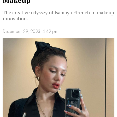
Makeup
The creative odyssey of Isamaya Ffrench in makeup
innovation.
December 29, 2023, 4:42 pm