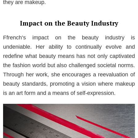
they are makeup.
Impact on the Beauty Industry
Ffrench’s impact on the beauty industry is
undeniable. Her ability to continually evolve and
redefine what beauty means has not only captivated
the fashion world but also challenged societal norms.
Through her work, she encourages a reevaluation of
beauty standards, promoting a vision where makeup
is an art form and a means of self-expression.