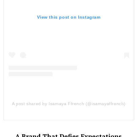
View this post on Instagram
A post shared by Isamaya Ffrench (@isamayaffrench)
A Brand That Defies Expectations