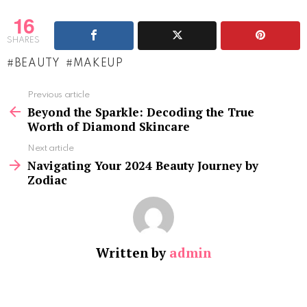
16
SHARES
BEAUTY
MAKEUP
See
Previous article
more
Beyond the Sparkle: Decoding the True
Worth of Diamond Skincare
Next article
Navigating Your 2024 Beauty Journey by
Zodiac
Written by
admin