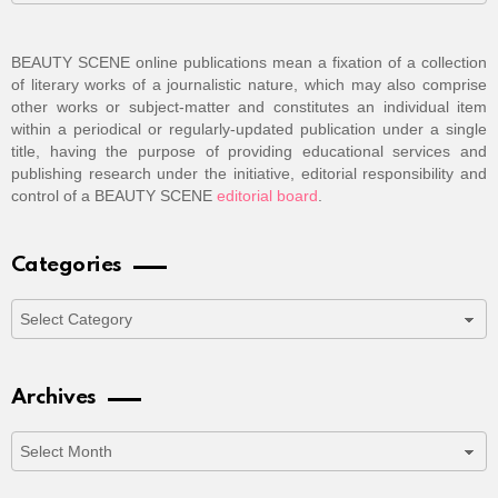
BEAUTY SCENE online publications mean a fixation of a collection
of literary works of a journalistic nature, which may also comprise
other works or subject-matter and constitutes an individual item
within a periodical or regularly-updated publication under a single
title, having the purpose of providing educational services and
publishing research under the initiative, editorial responsibility and
control of a BEAUTY SCENE
editorial board
.
Categories
Categories
Archives
Archives