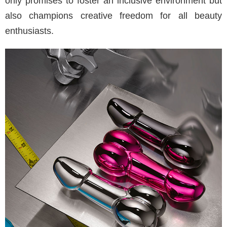
only promises to foster an inclusive environment but
also champions creative freedom for all beauty
enthusiasts.