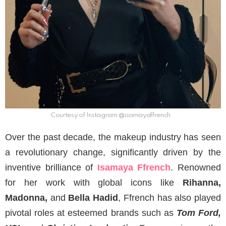
Courtesy of Instagram @isamayaffrench
Over the past decade, the makeup industry has seen
a revolutionary change, significantly driven by the
inventive brilliance of
Isamaya Ffrench
. Renowned
for her work with global icons like
Rihanna,
Madonna,
and
Bella Hadid
, Ffrench has also played
pivotal roles at esteemed brands such as
Tom Ford,