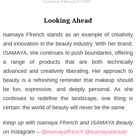
Courtesy of Beauty SCENE
Looking Ahead
Isamaya Ffrench stands as an example of creativity
and innovation in the beauty industry. With her brand,
ISAMAYA, she continues to push boundaries, offering
a range of products that are both technically
advanced and creatively liberating. Her approach to
beauty is a refreshing reminder that makeup should
be fun, expressive, and deeply personal. As she
continues to redefine the landscape, one thing is
certain: the world of beauty will never be the same.
Keep up with Isamaya Ffrench and ISAMAYA Beauty
on Instagram –
@isamayaffrench
@isamayabeauty