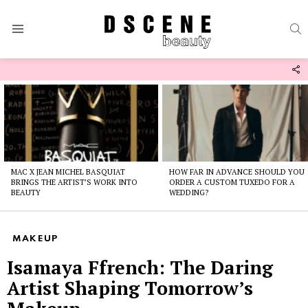
S
Menu
F
U
Latest
stories
MAC X JEAN MICHEL BASQUIAT
HOW FAR IN ADVANCE SHOULD YOU
BRINGS THE ARTIST’S WORK INTO
ORDER A CUSTOM TUXEDO FOR A
BEAUTY
WEDDING?
MAKEUP
Isamaya Ffrench: The Daring
Artist Shaping Tomorrow’s