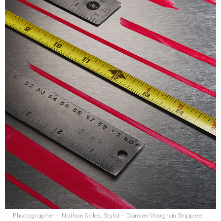
Photographer – Nathan Sales, Stylist – Damien Vaughan Shippee,