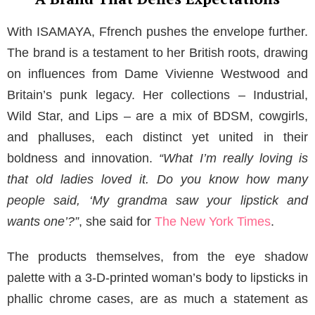
With ISAMAYA, Ffrench pushes the envelope further.
The brand is a testament to her British roots, drawing
on influences from Dame Vivienne Westwood and
Britain’s punk legacy. Her collections – Industrial,
Wild Star, and Lips – are a mix of BDSM, cowgirls,
and phalluses, each distinct yet united in their
boldness and innovation.
“What I’m really loving is
that old ladies loved it. Do you know how many
people said, ‘My grandma saw your lipstick and
wants one’?”
, she said for
The New York Times
.
The products themselves, from the eye shadow
palette with a 3-D-printed woman’s body to lipsticks in
phallic chrome cases, are as much a statement as