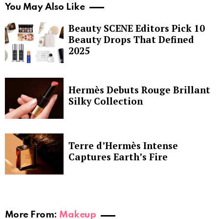
You May Also Like
Beauty SCENE Editors Pick 10
Beauty Drops That Defined
2025
Hermès Debuts Rouge Brillant
Silky Collection
Terre d’Hermès Intense
Captures Earth’s Fire
More From:
Makeup