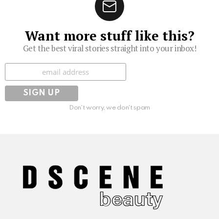
Want more stuff like this?
Get the best viral stories straight into your inbox!
Subscribe
Don't worry, we don't spam