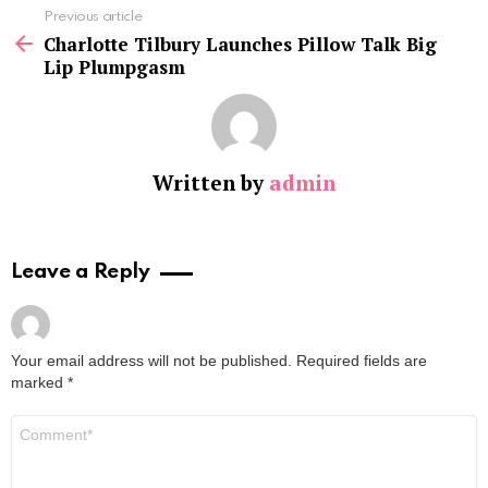
See
Previous article
more
Charlotte Tilbury Launches Pillow Talk Big
Lip Plumpgasm
Written by
admin
Leave a Reply
Your email address will not be published.
Required fields are
marked
*
Comment
*