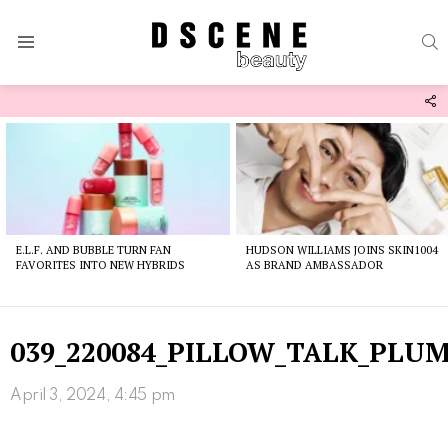
S
Menu
F
U
Latest
stories
E.L.F. AND BUBBLE TURN FAN
HUDSON WILLIAMS JOINS SKIN1004
FAVORITES INTO NEW HYBRIDS
AS BRAND AMBASSADOR
039_220084_PILLOW_TALK_PLU
April 3, 2024, 4:45 pm