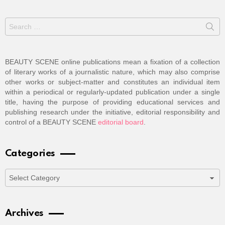
Search
for:
BEAUTY SCENE online publications mean a fixation of a collection
of literary works of a journalistic nature, which may also comprise
other works or subject-matter and constitutes an individual item
within a periodical or regularly-updated publication under a single
title, having the purpose of providing educational services and
publishing research under the initiative, editorial responsibility and
control of a BEAUTY SCENE
editorial board
.
Categories
Categories
Archives