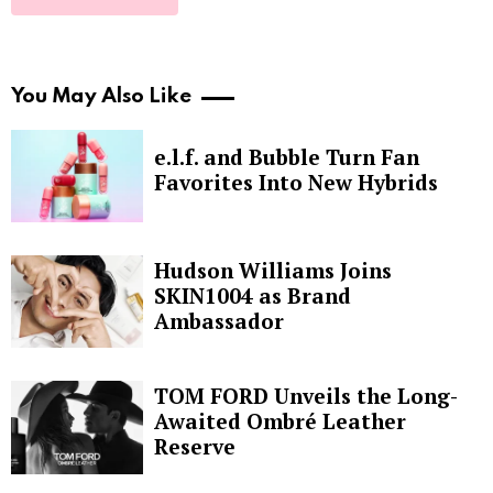
You May Also Like
e.l.f. and Bubble Turn Fan
Favorites Into New Hybrids
Hudson Williams Joins
SKIN1004 as Brand
Ambassador
TOM FORD Unveils the Long-
Awaited Ombré Leather
Reserve