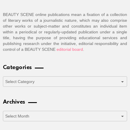
BEAUTY SCENE online publications mean a fixation of a collection
of literary works of a journalistic nature, which may also comprise
other works or subject-matter and constitutes an individual item
within a periodical or regularly-updated publication under a single
title, having the purpose of providing educational services and
publishing research under the initiative, editorial responsibility and
control of a BEAUTY SCENE
editorial board
.
Categories
Categories
Archives
Archives