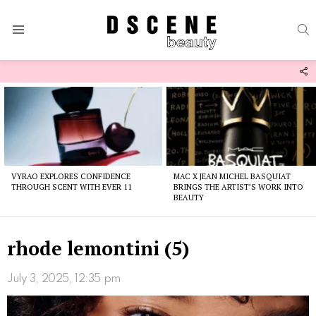
S
Menu
F
U
Latest
stories
VYRAO EXPLORES CONFIDENCE
MAC X JEAN MICHEL BASQUIAT
THROUGH SCENT WITH EVER 11
BRINGS THE ARTIST’S WORK INTO
BEAUTY
rhode lemontini (5)
July 3, 2025, 12:35 pm