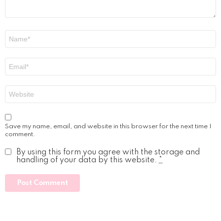
Name
*
Email
*
Website
Save my name, email, and website in this browser for the next time I
comment.
By using this form you agree with the storage and
handling of your data by this website.
*