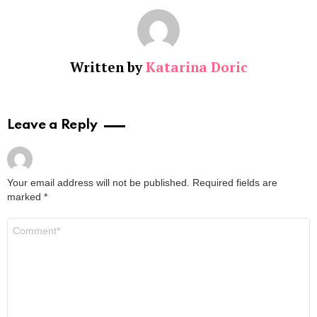
Written by
Katarina Doric
Leave a Reply
Your email address will not be published.
Required fields are
marked
*
Comment
*