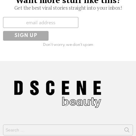
Want more stuff like this?
Get the best viral stories straight into your inbox!
Subscribe
Don't worry, we don't spam
Search
for: