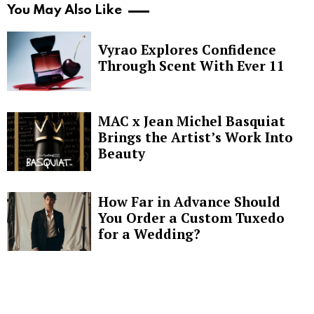
You May Also Like
Vyrao Explores Confidence
Through Scent With Ever 11
MAC x Jean Michel Basquiat
Brings the Artist’s Work Into
Beauty
How Far in Advance Should
You Order a Custom Tuxedo
for a Wedding?