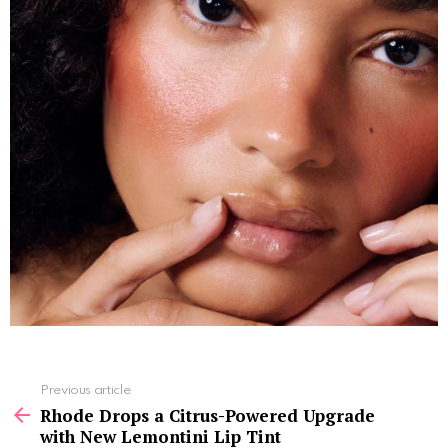
See
Previous article
more
Rhode Drops a Citrus-Powered Upgrade
with New Lemontini Lip Tint