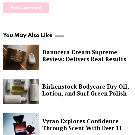
You May Also Like
Danucera Cream Supreme
Review: Delivers Real Results
Birkenstock Bodycare Dry Oil,
Lotion, and Surf Green Polish
Vyrao Explores Confidence
Through Scent With Ever 11