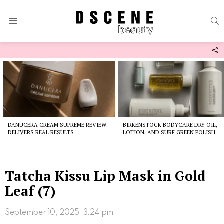
S
Menu
F
U
Latest
stories
DANUCERA CREAM SUPREME REVIEW:
BIRKENSTOCK BODYCARE DRY OIL,
DELIVERS REAL RESULTS
LOTION, AND SURF GREEN POLISH
Tatcha Kissu Lip Mask in Gold
Leaf (7)
September 10, 2025, 3:24 pm