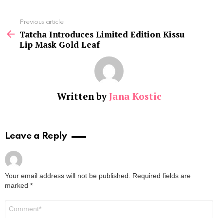
See
Previous article
more
Tatcha Introduces Limited Edition Kissu
Lip Mask Gold Leaf
Written by
Jana Kostic
Leave a Reply
Your email address will not be published.
Required fields are
marked
*
Comment
*