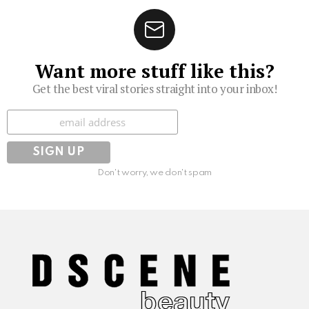
Want more stuff like this?
Get the best viral stories straight into your inbox!
Subscribe
Don't worry, we don't spam