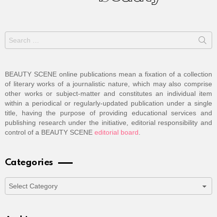
Search
for:
BEAUTY SCENE online publications mean a fixation of a collection
of literary works of a journalistic nature, which may also comprise
other works or subject-matter and constitutes an individual item
within a periodical or regularly-updated publication under a single
title, having the purpose of providing educational services and
publishing research under the initiative, editorial responsibility and
control of a BEAUTY SCENE
editorial board
.
Categories
Categories