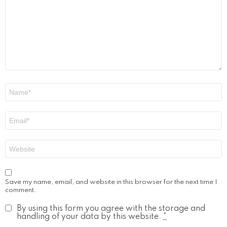
Name
*
Email
*
Website
Save my name, email, and website in this browser for the next time I
comment.
By using this form you agree with the storage and
handling of your data by this website.
*