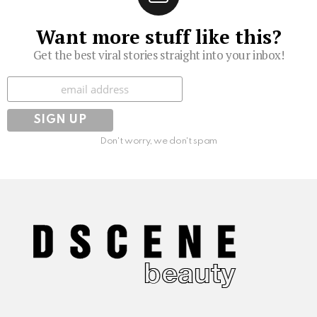
Want more stuff like this?
Get the best viral stories straight into your inbox!
Subscribe
Don't worry, we don't spam