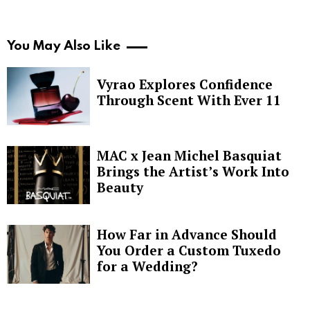
You May Also Like
Vyrao Explores Confidence
Through Scent With Ever 11
MAC x Jean Michel Basquiat
Brings the Artist’s Work Into
Beauty
How Far in Advance Should
You Order a Custom Tuxedo
for a Wedding?