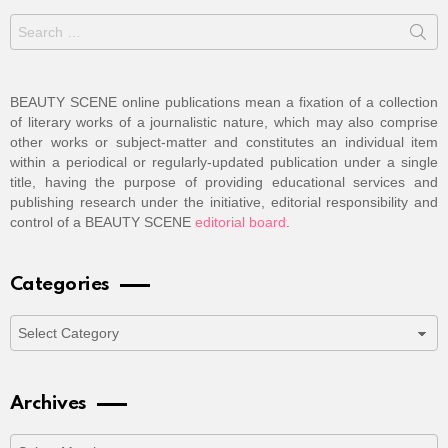
Search
for:
BEAUTY SCENE online publications mean a fixation of a collection
of literary works of a journalistic nature, which may also comprise
other works or subject-matter and constitutes an individual item
within a periodical or regularly-updated publication under a single
title, having the purpose of providing educational services and
publishing research under the initiative, editorial responsibility and
control of a BEAUTY SCENE
editorial board
.
Categories
Categories
Archives
Archives