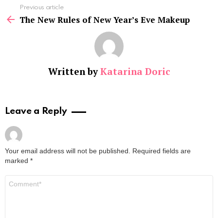
See
Previous article
more
The New Rules of New Year’s Eve Makeup
Written by
Katarina Doric
Leave a Reply
Your email address will not be published.
Required fields are
marked
*
Comment
*