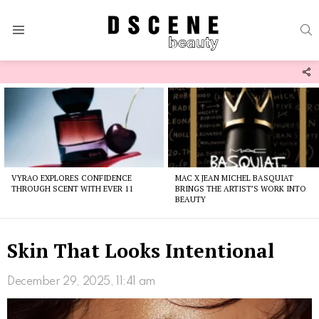
S
Menu
F
U
Latest
stories
VYRAO EXPLORES CONFIDENCE
MAC X JEAN MICHEL BASQUIAT
THROUGH SCENT WITH EVER 11
BRINGS THE ARTIST’S WORK INTO
BEAUTY
Skin That Looks Intentional
December 29, 2025, 11:41 am