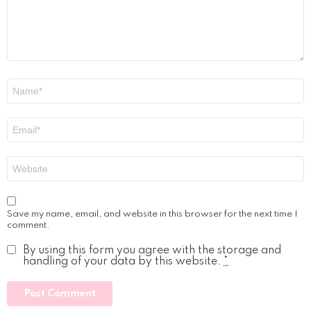
Name
*
Email
*
Website
Save my name, email, and website in this browser for the next time I
comment.
By using this form you agree with the storage and
handling of your data by this website.
*