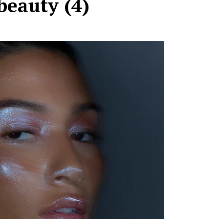
beauty (4)