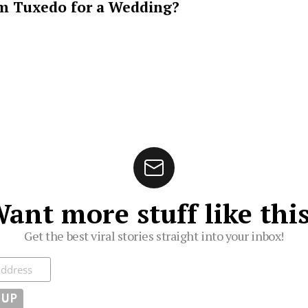
m Tuxedo for a Wedding?
ant more stuff like thi
Get the best viral stories straight into your inbox!
ibe