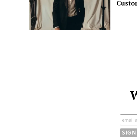
Custo
W
Subscr