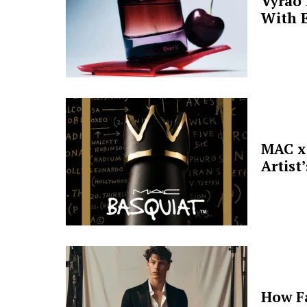
Vyrao
With E
MAC x 
Artist
How F