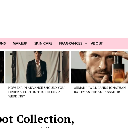
GNS
MAKEUP
SKIN CARE
FRAGRANCES
ABOUT
HOW FAR IN ADVANCE SHOULD YOU
ARMANI I WILL LANDS JONATHAN
ORDER A CUSTOM TUXEDO FOR A
BAILEY AS THE AMBASSADOR
WEDDING?
ot Collection,