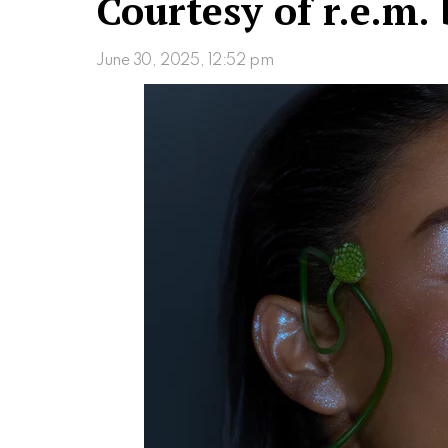
Courtesy of r.e.m. 
June 30, 2025, 12:52 pm