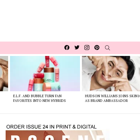
Facebook
Twitter
Instagram
pinterest
SEARCH
E.L.F. AND BUBBLE TURN FAN
HUDSON WILLIAMS JOINS SKIN1
FAVORITES INTO NEW HYBRIDS
AS BRAND AMBASSADOR