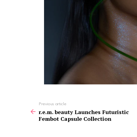
See
Previous article
more
r.e.m. beauty Launches Futuristic
Fembot Capsule Collection