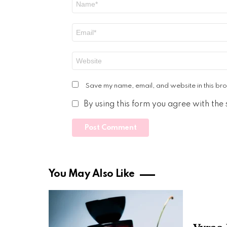
*
Email
*
Website
Save my name, email, and website in this bro
By using this form you agree with the
You May Also Like