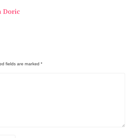
a Doric
ed fields are marked
*