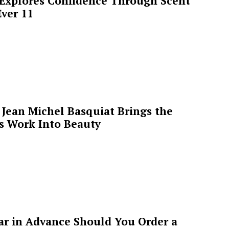
 Explores Confidence Through Scent
ver 11
Jean Michel Basquiat Brings the
’s Work Into Beauty
ar in Advance Should You Order a