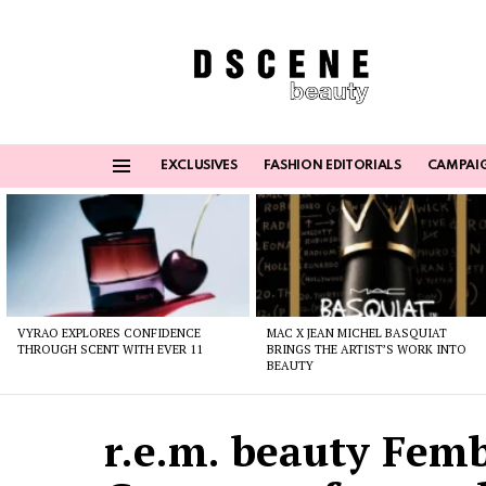
EXCLUSIVES
FASHION EDITORIALS
CAMPAI
Menu
Latest
stories
VYRAO EXPLORES CONFIDENCE
MAC X JEAN MICHEL BASQUIAT
THROUGH SCENT WITH EVER 11
BRINGS THE ARTIST’S WORK INTO
BEAUTY
r.e.m. beauty Femb