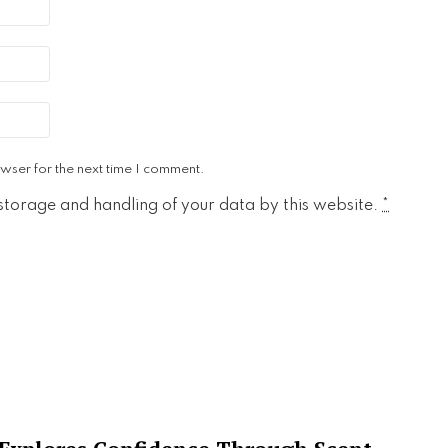
wser for the next time I comment.
 storage and handling of your data by this website.
*