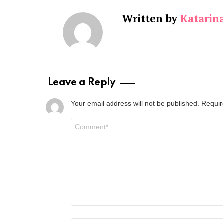
Written by
Katarin
Leave a Reply
Your email address will not be published.
Requir
Comment
*
Name