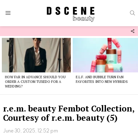
S
Menu
F
U
Latest
stories
HOW FAR IN ADVANCE SHOULD YOU
E.L.F. AND BUBBLE TURN FAN
ORDER A CUSTOM TUXEDO FOR A
FAVORITES INTO NEW HYBRIDS
WEDDING?
r.e.m. beauty Fembot Collection,
Courtesy of r.e.m. beauty (5)
June 30, 2025, 12:52 pm