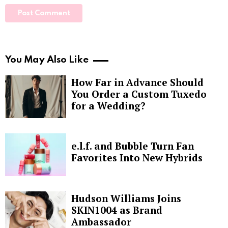
You May Also Like
How Far in Advance Should
You Order a Custom Tuxedo
for a Wedding?
e.l.f. and Bubble Turn Fan
Favorites Into New Hybrids
Hudson Williams Joins
SKIN1004 as Brand
Ambassador