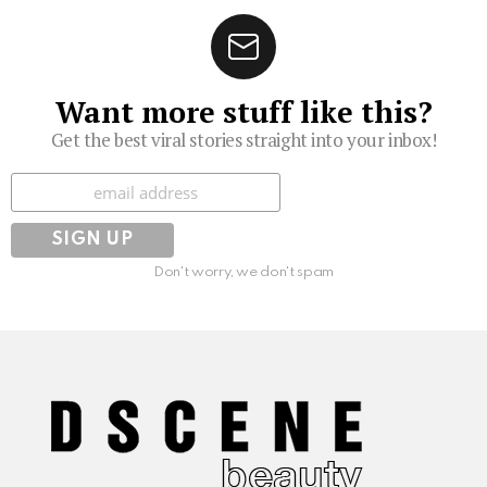
Want more stuff like this?
Get the best viral stories straight into your inbox!
Subscribe
Don't worry, we don't spam