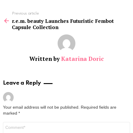
See
Previous article
more
r.e.m. beauty Launches Futuristic Fembot
Capsule Collection
Written by
Katarina Doric
Leave a Reply
Your email address will not be published.
Required fields are
marked
*
Comment
*