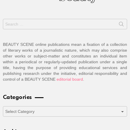
Search
for:
BEAUTY SCENE online publications mean a fixation of a collection
of literary works of a journalistic nature, which may also comprise
other works or subject-matter and constitutes an individual item
within a periodical or regularly-updated publication under a single
title, having the purpose of providing educational services and
publishing research under the initiative, editorial responsibility and
control of a BEAUTY SCENE
editorial board
.
Categories
Categories