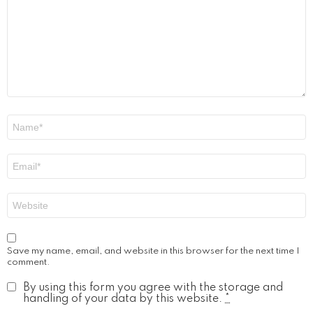
Name
*
Email
*
Website
Save my name, email, and website in this browser for the next time I
comment.
By using this form you agree with the storage and
handling of your data by this website.
*