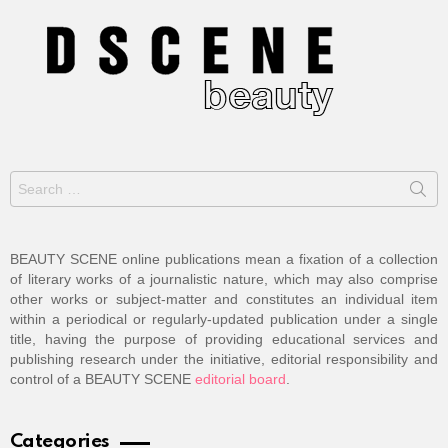
Search
for:
BEAUTY SCENE online publications mean a fixation of a collection
of literary works of a journalistic nature, which may also comprise
other works or subject-matter and constitutes an individual item
within a periodical or regularly-updated publication under a single
title, having the purpose of providing educational services and
publishing research under the initiative, editorial responsibility and
control of a BEAUTY SCENE
editorial board
.
Categories