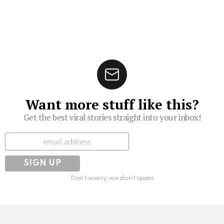
Want more stuff like this?
Get the best viral stories straight into your inbox!
Subscribe
Don't worry, we don't spam