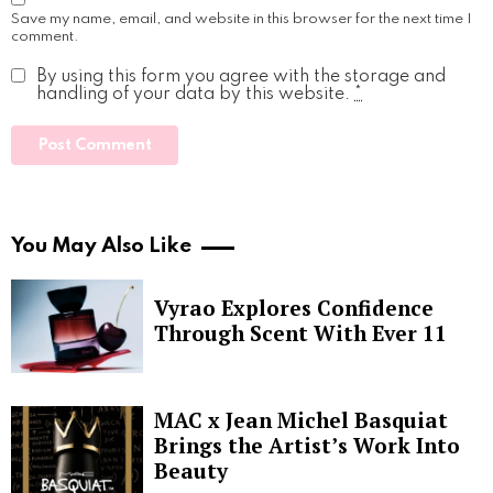
Save my name, email, and website in this browser for the next time I
comment.
By using this form you agree with the storage and
handling of your data by this website.
*
You May Also Like
Vyrao Explores Confidence
Through Scent With Ever 11
MAC x Jean Michel Basquiat
Brings the Artist’s Work Into
Beauty