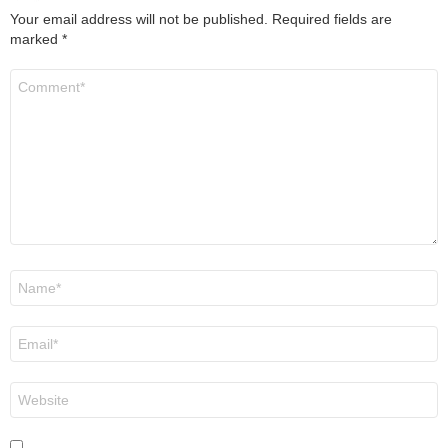
Your email address will not be published.
Required fields are
marked
*
Comment
*
Name
*
Email
*
Website