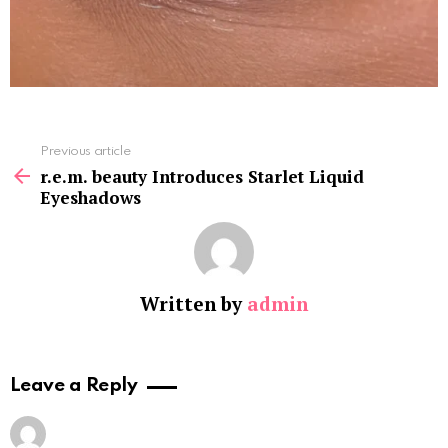
See
Previous article
more
r.e.m. beauty Introduces Starlet Liquid
Eyeshadows
Written by
admin
Leave a Reply