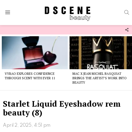
S
Menu
F
U
Latest
stories
VYRAO EXPLORES CONFIDENCE
MAC X JEAN MICHEL BASQUIAT
THROUGH SCENT WITH EVER 11
BRINGS THE ARTIST’S WORK INTO
BEAUTY
Starlet Liquid Eyeshadow rem
beauty (8)
April 2, 2025, 4:51 pm