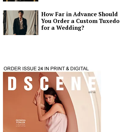
How Far in Advance Should
You Order a Custom Tuxedo
for a Wedding?