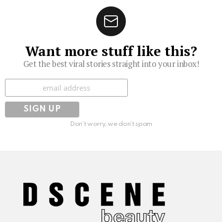
Want more stuff like this?
Get the best viral stories straight into your inbox!
Subscribe
Don't worry, we don't spam