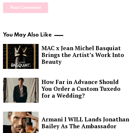
You May Also Like
MAC x Jean Michel Basquiat
Brings the Artist’s Work Into
Beauty
How Far in Advance Should
You Order a Custom Tuxedo
for a Wedding?
Armani I WILL Lands Jonathan
Bailey As The Ambassador