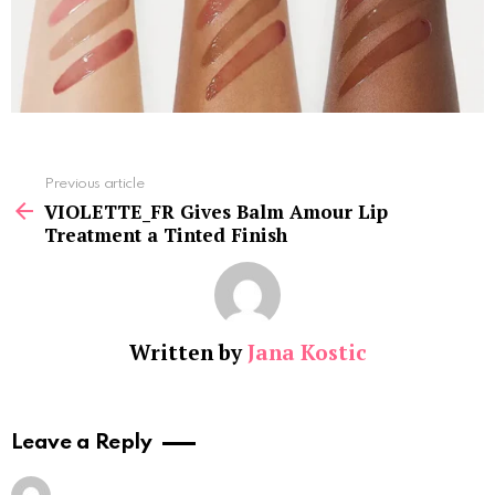
See
Previous article
more
VIOLETTE_FR Gives Balm Amour Lip
Treatment a Tinted Finish
Written by
Jana Kostic
Leave a Reply