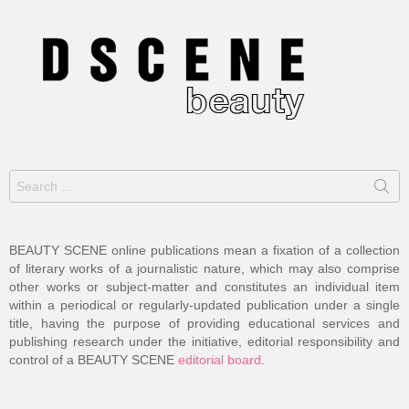
Search
for:
BEAUTY SCENE online publications mean a fixation of a collection
of literary works of a journalistic nature, which may also comprise
other works or subject-matter and constitutes an individual item
within a periodical or regularly-updated publication under a single
title, having the purpose of providing educational services and
publishing research under the initiative, editorial responsibility and
control of a BEAUTY SCENE
editorial board
.