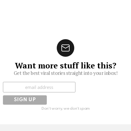
Want more stuff like this?
Get the best viral stories straight into your inbox!
Subscribe
Don't worry, we don't spam