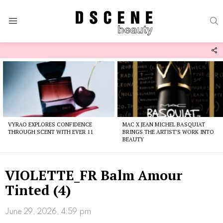
S
Menu
F
U
Latest
stories
VYRAO EXPLORES CONFIDENCE
MAC X JEAN MICHEL BASQUIAT
THROUGH SCENT WITH EVER 11
BRINGS THE ARTIST’S WORK INTO
BEAUTY
VIOLETTE_FR Balm Amour
Tinted (4)
June 29, 2026, 4:59 pm