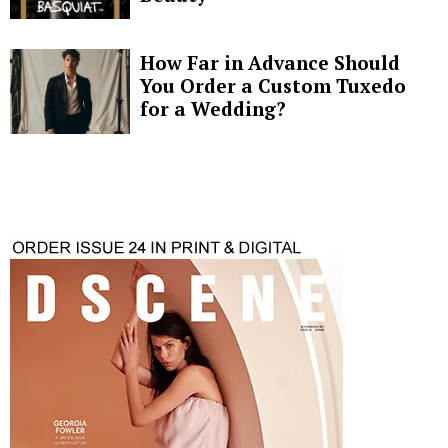
How Far in Advance Should
You Order a Custom Tuxedo
for a Wedding?