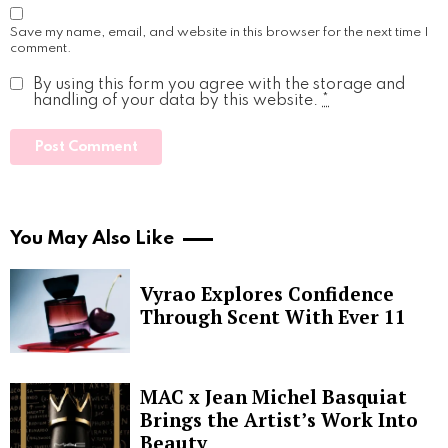
Save my name, email, and website in this browser for the next time I
comment.
By using this form you agree with the storage and
handling of your data by this website.
*
You May Also Like
Vyrao Explores Confidence
Through Scent With Ever 11
MAC x Jean Michel Basquiat
Brings the Artist’s Work Into
Beauty