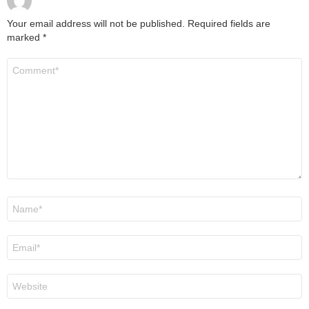
Your email address will not be published.
Required fields are
marked
*
Comment
*
Name
*
Email
*
Website