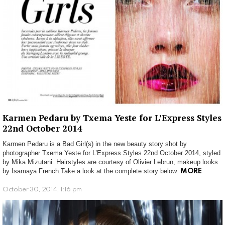
Karmen Pedaru by Txema Yeste for L’Express Styles
22nd October 2014
Karmen Pedaru is a Bad Girl(s) in the new beauty story shot by
photographer Txema Yeste for L’Express Styles 22nd October 2014, styled
by Mika Mizutani. Hairstyles are courtesy of Olivier Lebrun, makeup looks
by Isamaya French.Take a look at the complete story below.
MORE
October 30, 2014, 1:16 pm