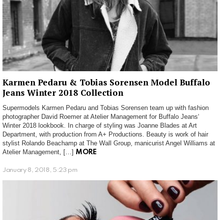
Karmen Pedaru & Tobias Sorensen Model Buffalo
Jeans Winter 2018 Collection
Supermodels Karmen Pedaru and Tobias Sorensen team up with fashion
photographer David Roemer at Atelier Management for Buffalo Jeans‘
Winter 2018 lookbook. In charge of styling was Joanne Blades at Art
Department, with production from A+ Productions. Beauty is work of hair
stylist Rolando Beachamp at The Wall Group, manicurist Angel Williams at
Atelier Management, […]
MORE
January 8, 2018, 5:23 pm