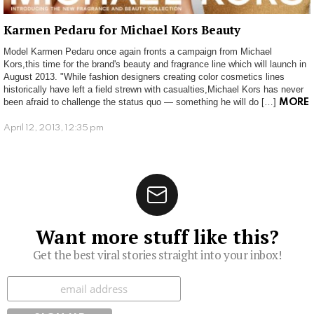
Karmen Pedaru for Michael Kors Beauty
Model Karmen Pedaru once again fronts a campaign from Michael
Kors,this time for the brand's beauty and fragrance line which will launch in
August 2013. "While fashion designers creating color cosmetics lines
historically have left a field strewn with casualties,Michael Kors has never
been afraid to challenge the status quo — something he will do […]
MORE
April 12, 2013, 12:35 pm
Want more stuff like this?
Get the best viral stories straight into your inbox!
Subscribe