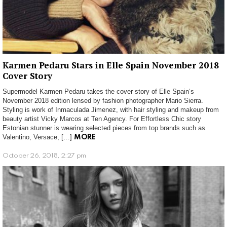
Karmen Pedaru Stars in Elle Spain November 2018
Cover Story
Supermodel Karmen Pedaru takes the cover story of Elle Spain‘s
November 2018 edition lensed by fashion photographer Mario Sierra.
Styling is work of Inmaculada Jimenez, with hair styling and makeup from
beauty artist Vicky Marcos at Ten Agency. For Effortless Chic story
Estonian stunner is wearing selected pieces from top brands such as
Valentino, Versace, […]
MORE
October 26, 2018, 2:27 pm