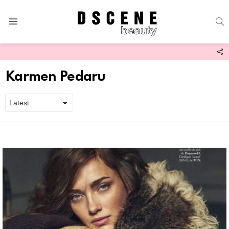
S
Menu
F
U
Karmen Pedaru
Latest
stories