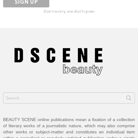
Don't worry, we don't spam
Search
for:
BEAUTY SCENE online publications mean a fixation of a collection
of literary works of a journalistic nature, which may also comprise
other works or subject-matter and constitutes an individual item
within a periodical or regularly-updated publication under a single