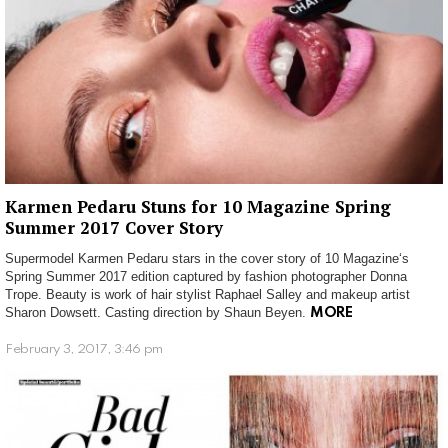
Karmen Pedaru Stuns for 10 Magazine Spring
Summer 2017 Cover Story
Supermodel Karmen Pedaru stars in the cover story of 10 Magazine‘s
Spring Summer 2017 edition captured by fashion photographer Donna
Trope. Beauty is work of hair stylist Raphael Salley and makeup artist
Sharon Dowsett. Casting direction by Shaun Beyen.
MORE
February 3, 2017, 3:46 pm