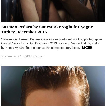
Karmen Pedaru by Cuneyt Akeroglu for Vogue
Turkey December 2013
Supermodel Karmen Pedaru stuns in a new editorial shot by photographer
Cuneyt Akeroglu for the December 2013 edition of Vogue Turkey, styled
by Konca Aykan. Take a look at the complete story below.
MORE
November 27, 2013, 12:27 pm