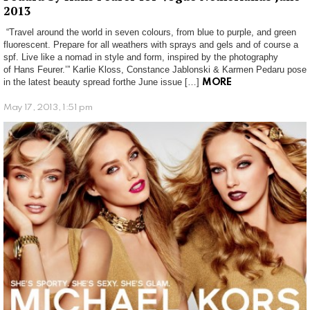
2013
“Travel around the world in seven colours, from blue to purple, and green
fluorescent. Prepare for all weathers with sprays and gels and of course a
spf. Live like a nomad in style and form, inspired by the photography
of Hans Feurer.’” Karlie Kloss, Constance Jablonski & Karmen Pedaru pose
in the latest beauty spread forthe June issue […]
MORE
May 17, 2013, 1:51 pm