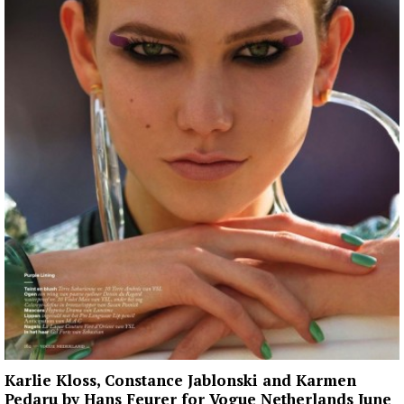
Karlie Kloss, Constance Jablonski and Karmen
Pedaru by Hans Feurer for Vogue Netherlands June